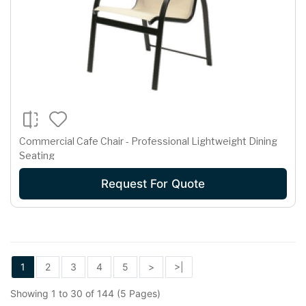
Commercial Cafe Chair - Professional Lightweight Dining
Seating
Request For Quote
1
2
3
4
5
>
>|
Showing 1 to 30 of 144 (5 Pages)