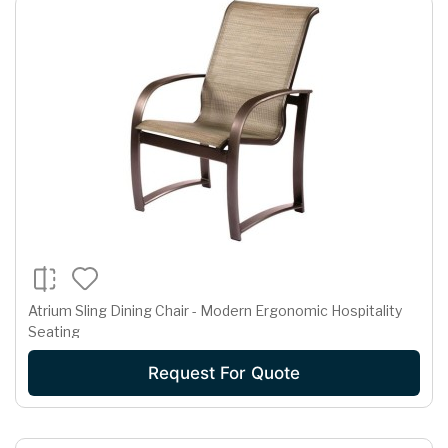
Atrium Sling Dining Chair - Modern Ergonomic Hospitality
Seating
Request For Quote