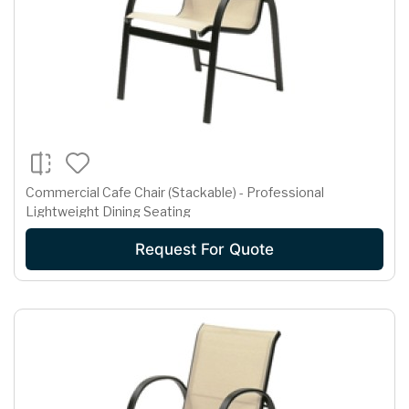
Commercial Cafe Chair (Stackable) - Professional
Lightweight Dining Seating
Request For Quote