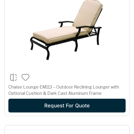
Chaise Lounge EM113 – Outdoor Reclining Lounger with
Optional Cushion & Dark Cast Aluminum Frame
Request For Quote