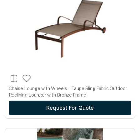
Chaise Lounge with Wheels – Taupe Sling Fabric Outdoor
Reclining Lounger with Bronze Frame
Request For Quote