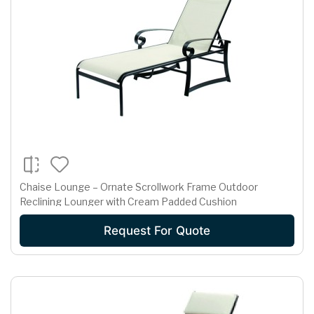
Chaise Lounge – Ornate Scrollwork Frame Outdoor
Reclining Lounger with Cream Padded Cushion
Request For Quote