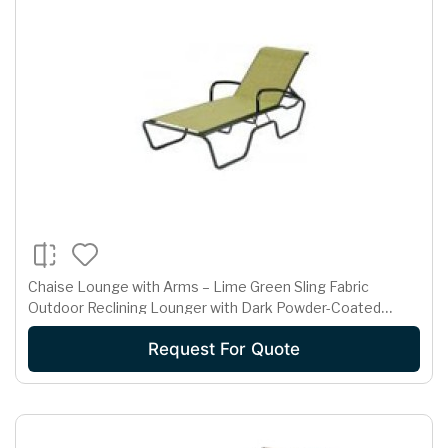
Chaise Lounge with Arms – Lime Green Sling Fabric
Outdoor Reclining Lounger with Dark Powder-Coated
Frame
Request For Quote