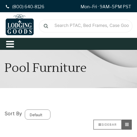
(800) 640-8126
Mon–Fri · 9AM–5PM PST
Pool Furniture
Sort By
SIDEBAR