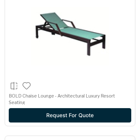
BOLD Chaise Lounge - Architectural Luxury Resort
Seating
Request For Quote