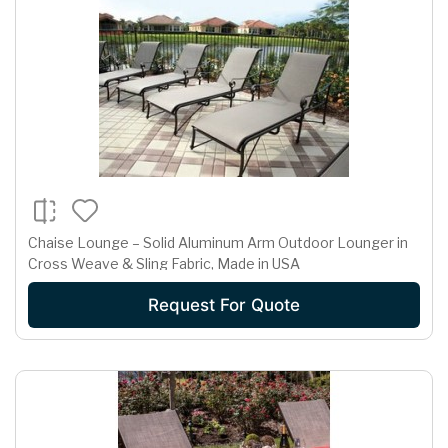
Chaise Lounge – Solid Aluminum Arm Outdoor Lounger in
Cross Weave & Sling Fabric, Made in USA
Request For Quote