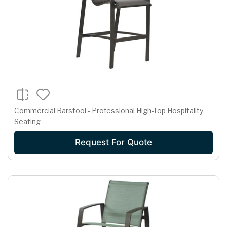
Commercial Barstool - Professional High-Top Hospitality
Seating
Request For Quote