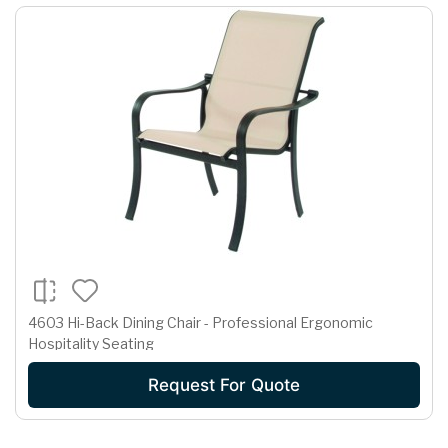
4603 Hi-Back Dining Chair - Professional Ergonomic
Hospitality Seating
Request For Quote