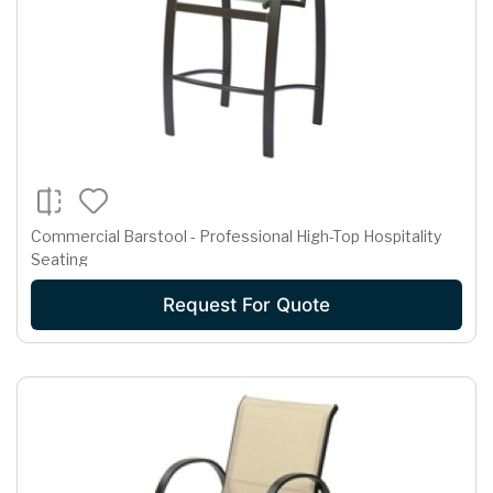
Commercial Barstool - Professional High-Top Hospitality
Seating
Request For Quote