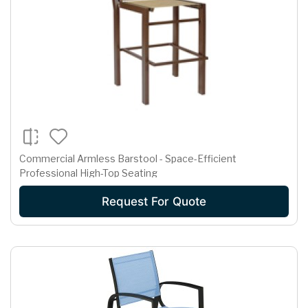
Commercial Armless Barstool - Space-Efficient
Professional High-Top Seating
Request For Quote