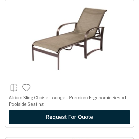
Atrium Sling Chaise Lounge - Premium Ergonomic Resort
Poolside Seating
Request For Quote