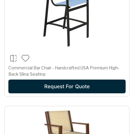
Commercial Bar Chair - Handcrafted USA Premium High-
Back Sling Seating
Request For Quote