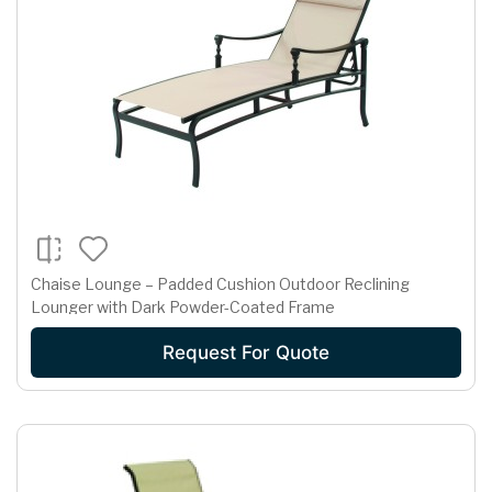
Chaise Lounge – Padded Cushion Outdoor Reclining
Lounger with Dark Powder-Coated Frame
Request For Quote