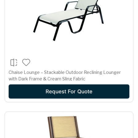
Chaise Lounge – Stackable Outdoor Reclining Lounger
with Dark Frame & Cream Sling Fabric
Request For Quote