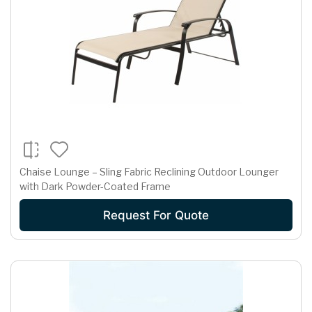
Chaise Lounge – Sling Fabric Reclining Outdoor Lounger
with Dark Powder-Coated Frame
Request For Quote