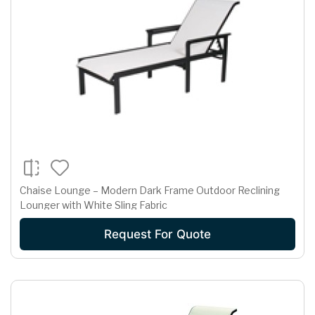
Chaise Lounge – Modern Dark Frame Outdoor Reclining
Lounger with White Sling Fabric
Request For Quote