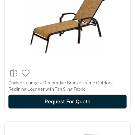
Chaise Lounge – Decorative Bronze Frame Outdoor
Reclining Lounger with Tan Sling Fabric
Request For Quote