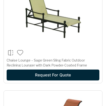
Chaise Lounge – Sage Green Sling Fabric Outdoor
Reclining Lounger with Dark Powder-Coated Frame
Request For Quote