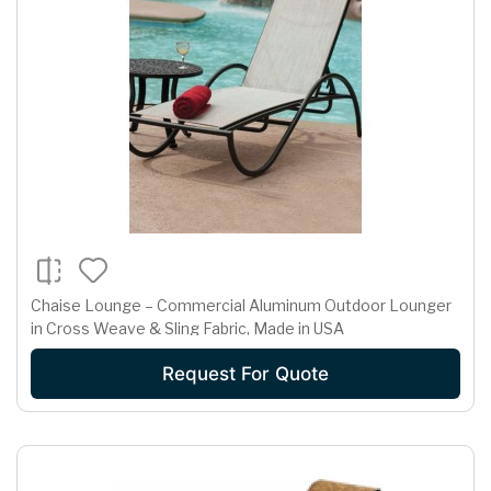
Chaise Lounge – Commercial Aluminum Outdoor Lounger
in Cross Weave & Sling Fabric, Made in USA
Request For Quote