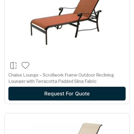
Chaise Lounge – Scrollwork Frame Outdoor Reclining
Lounger with Terracotta Padded Sling Fabric
Request For Quote