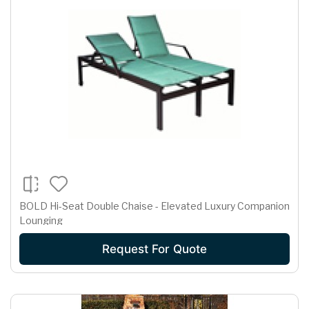
BOLD Hi-Seat Double Chaise - Elevated Luxury Companion
Lounging
Request For Quote