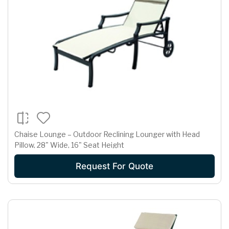
Chaise Lounge – Outdoor Reclining Lounger with Head
Pillow, 28" Wide, 16" Seat Height
Request For Quote