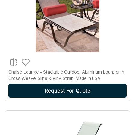
Chaise Lounge – Stackable Outdoor Aluminum Lounger in
Cross Weave, Sling & Vinyl Strap, Made in USA
Request For Quote