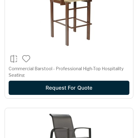
Commercial Barstool - Professional High-Top Hospitality
Seating
Request For Quote