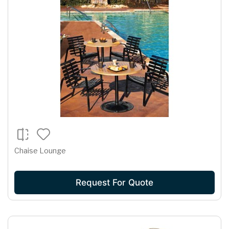
Chaise Lounge
Request For Quote