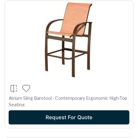
Atrium Sling Barstool - Contemporary Ergonomic High-Top
Seating
Request For Quote