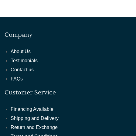
Company
About Us
Testimonials
Contact us
FAQs
Customer Service
Financing Available
Shipping and Delivery
Return and Exchange