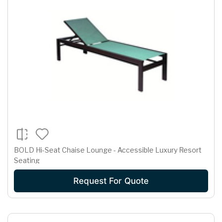
BOLD Hi-Seat Chaise Lounge - Accessible Luxury Resort
Seating
Request For Quote