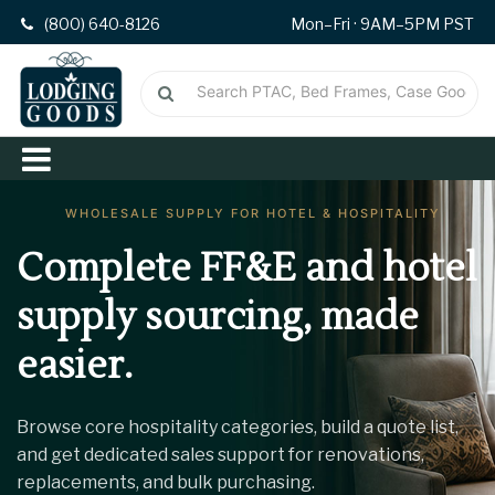
(800) 640-8126
Mon–Fri · 9AM–5PM PST
Complete FF&E and hotel
supply
sourcing, made
easier.
Browse core hospitality categories, build a quote list,
and get dedicated sales support for renovations,
replacements, and bulk purchasing.