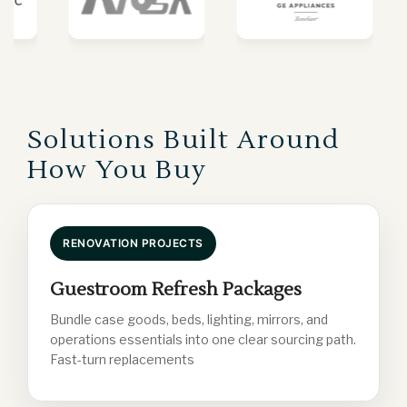
Solutions Built Around
How You Buy
RENOVATION PROJECTS
Guestroom Refresh Packages
Bundle case goods, beds, lighting, mirrors, and
operations essentials into one clear sourcing path.
Fast-turn replacements