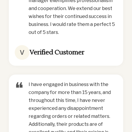
manager exemplifies professionalism
and cooperation. We extend our best
wishes for their continued success in
business. I would rate them a perfect 5
out of 5 stars.
Verified Customer
V
❝
I have engaged in business with the
company for more than 15 years, and
throughout this time, I have never
experienced any disappointment
regarding orders or related matters.
Additionally, their products are of