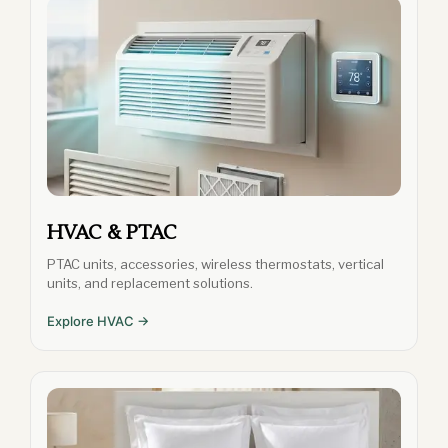
HVAC & PTAC
PTAC units, accessories, wireless thermostats, vertical
units, and replacement solutions.
Explore HVAC →