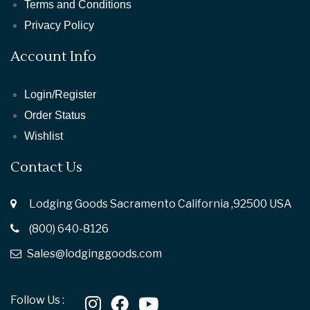
Terms and Conditions
Privacy Policy
Account Info
Login/Register
Order Status
Wishlist
Contact Us
Lodging Goods Sacramento California ,92500 USA
(800) 640-8126
Sales@lodginggoods.com
Follow Us :