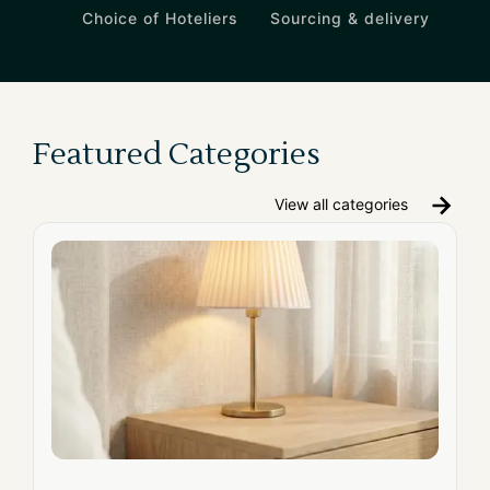
Choice of Hoteliers
Sourcing & delivery
Featured Categories
View all categories