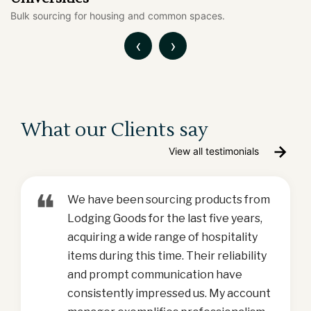
Fitness equipment and support products in one place.
‹
›
What our Clients say
View all testimonials
❝
We have been sourcing products from
Lodging Goods for the last five years,
acquiring a wide range of hospitality
items during this time. Their reliability
and prompt communication have
consistently impressed us. My account