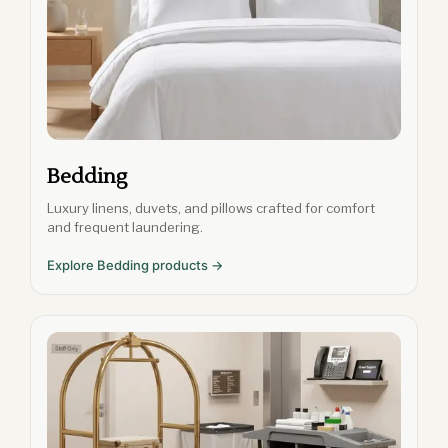
Bedding
Luxury linens, duvets, and pillows crafted for comfort
and frequent laundering.
Explore Bedding products →