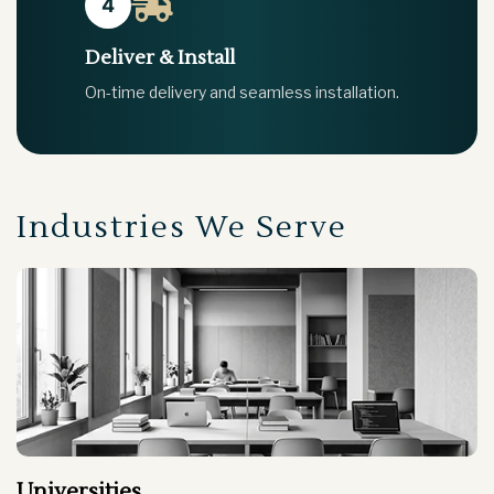
4
Deliver & Install
On-time delivery and seamless installation.
Industries We Serve
Gym & Spa