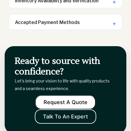
Inventory Availability and Verification
+
For precise information regarding inventory
availability, kindly reach out to your
Accepted Payment Methods
+
account manager. To ensure we can
Kindly reach out to your account manager
provide you with accurate inventory
to inquire about the payment terms
details, please have the SKU on hand
associated with your quote or invoice.
when you contact us.
Ready to source with
confidence?
Let's bring your vision to life with quality products
and a seamless experience.
Request A Quote
Talk To An Expert