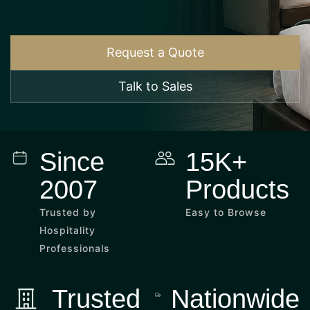
Request a Quote
Talk to Sales
Since
15K+
2007
Products
Trusted by
Easy to Browse
Hospitality
Professionals
Trusted
Nationwide