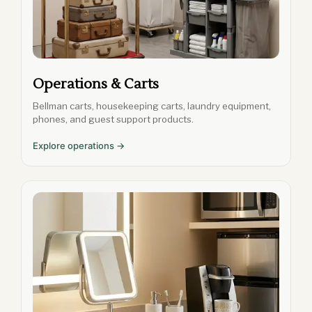
Operations & Carts
Bellman carts, housekeeping carts, laundry equipment,
phones, and guest support products.
Explore operations →