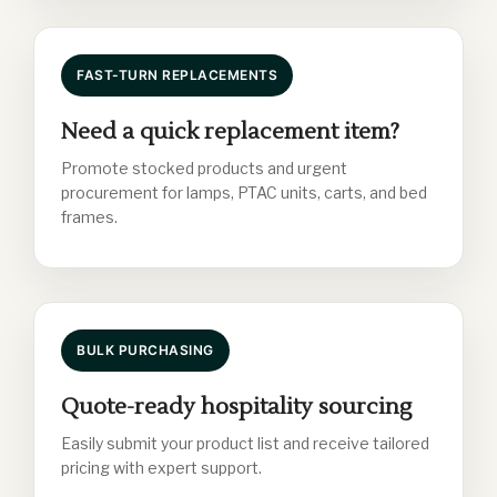
FAST-TURN REPLACEMENTS
Need a quick replacement item?
Promote stocked products and urgent
procurement for lamps, PTAC units, carts, and bed
frames.
BULK PURCHASING
Quote-ready hospitality sourcing
Easily submit your product list and receive tailored
pricing with expert support.