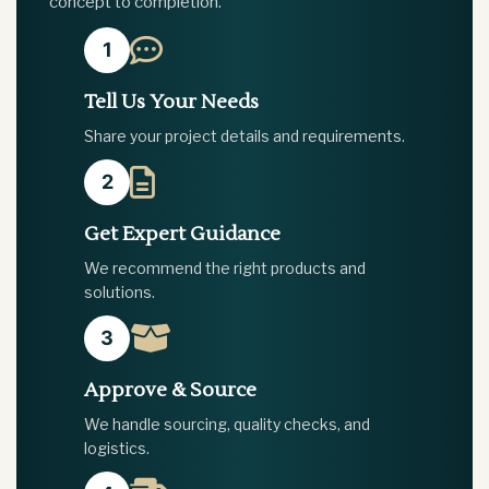
concept to completion.
1
Tell Us Your Needs
Share your project details and requirements.
2
Get Expert Guidance
We recommend the right products and
solutions.
3
Approve & Source
We handle sourcing, quality checks, and
logistics.