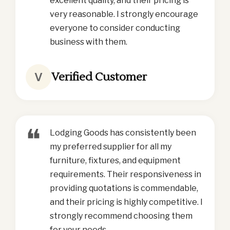
excellent quality, and their pricing is
very reasonable. I strongly encourage
everyone to consider conducting
business with them.
Verified Customer
V
❝
Lodging Goods has consistently been
my preferred supplier for all my
furniture, fixtures, and equipment
requirements. Their responsiveness in
providing quotations is commendable,
and their pricing is highly competitive. I
strongly recommend choosing them
for your needs.