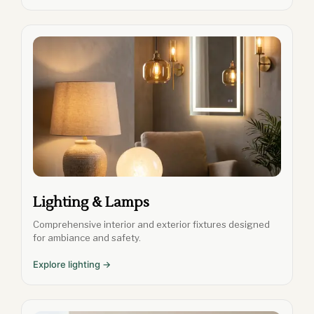
Lighting & Lamps
Comprehensive interior and exterior fixtures designed
for ambiance and safety.
Explore lighting →