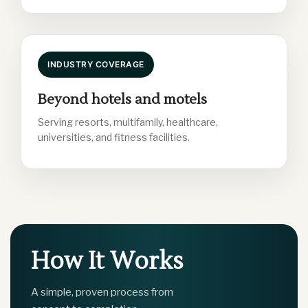
INDUSTRY COVERAGE
Beyond hotels and motels
Serving resorts, multifamily, healthcare,
universities, and fitness facilities.
How It Works
A simple, proven process from