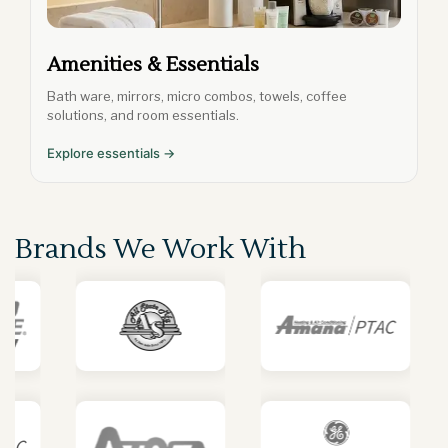
Amenities & Essentials
Bath ware, mirrors, micro combos, towels, coffee
solutions, and room essentials.
Explore essentials →
Brands We Work With