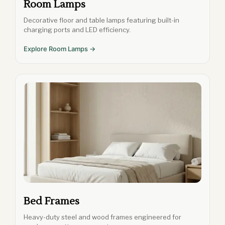
Room Lamps
Decorative floor and table lamps featuring built-in
charging ports and LED efficiency.
Explore Room Lamps →
Bed Frames
Heavy-duty steel and wood frames engineered for