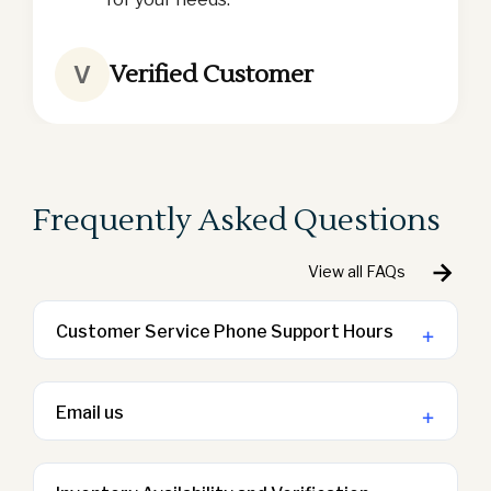
Verified Customer
V
Frequently Asked Questions
View all FAQs
Customer Service Phone Support Hours
+
We are available Monday-Friday from 9
a.m. – 5:00 p.m. PST
Email us
+
Contact us via email at
sales@lodginggoods.com