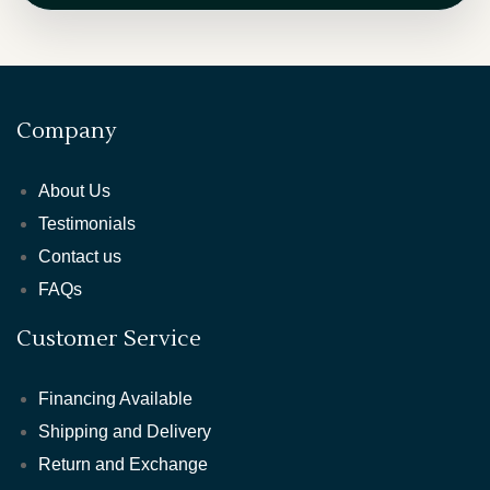
Company
About Us
Testimonials
Contact us
FAQs
Customer Service
Financing Available
Shipping and Delivery
Return and Exchange