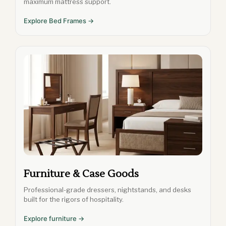
maximum mattress support.
Explore Bed Frames →
Furniture & Case Goods
Professional-grade dressers, nightstands, and desks
built for the rigors of hospitality.
Explore furniture →