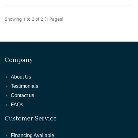
Showing 1 to 2 of 2 (1 Pages)
Company
About Us
Testimonials
Contact us
FAQs
Customer Service
Financing Available