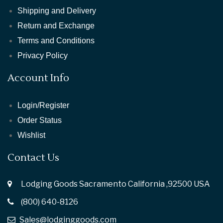
Shipping and Delivery
Return and Exchange
Terms and Conditions
Privacy Policy
Account Info
Login/Register
Order Status
Wishlist
Contact Us
Lodging Goods Sacramento California ,92500 USA
(800) 640-8126
Sales@lodginggoods.com