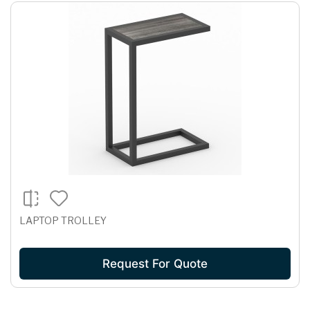
LAPTOP TROLLEY
Request For Quote