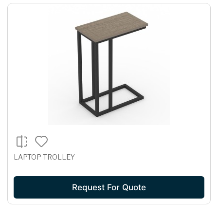
LAPTOP TROLLEY
Request For Quote