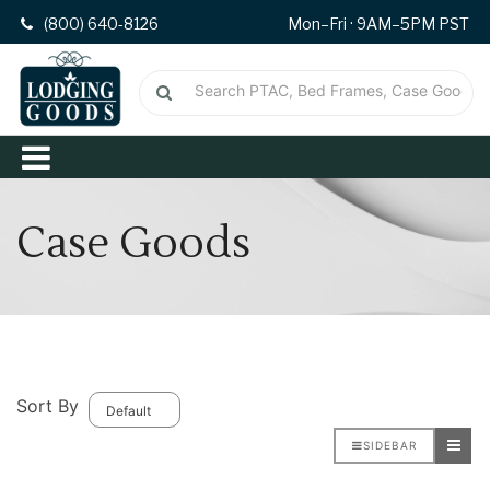
(800) 640-8126
Mon–Fri · 9AM–5PM PST
Case Goods
Sort By
SIDEBAR