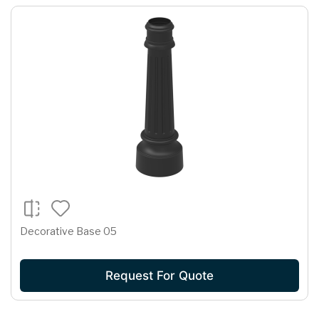
Decorative Base 05
Request For Quote