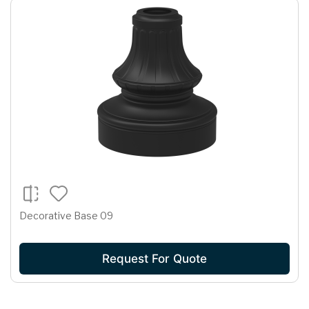
Decorative Base 09
Request For Quote