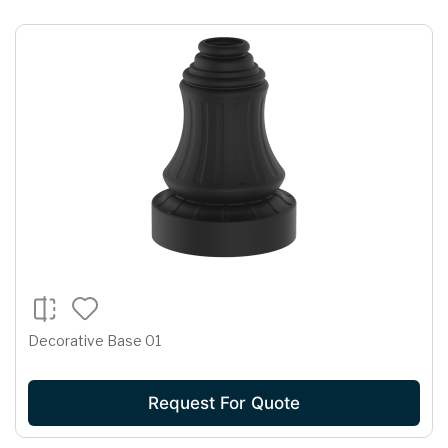
Decorative Base 01
Request For Quote