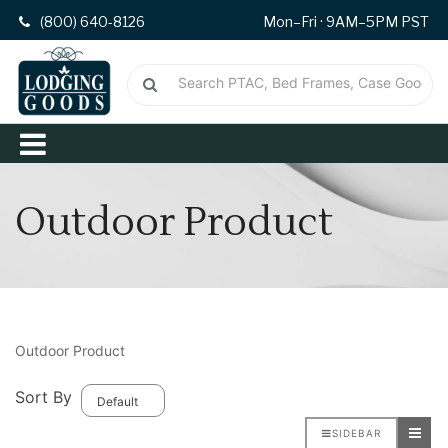
(800) 640-8126
Mon–Fri · 9AM–5PM PST
Outdoor Product
Outdoor Product
Sort By
SIDEBAR