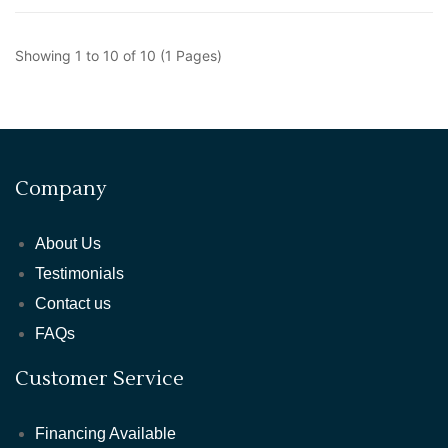
Showing 1 to 10 of 10 (1 Pages)
Company
About Us
Testimonials
Contact us
FAQs
Customer Service
Financing Available