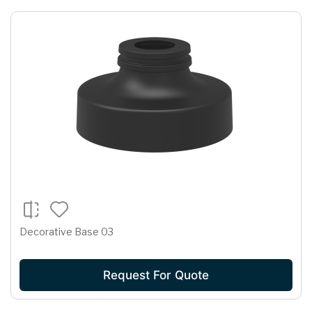
Decorative Base 03
Request For Quote