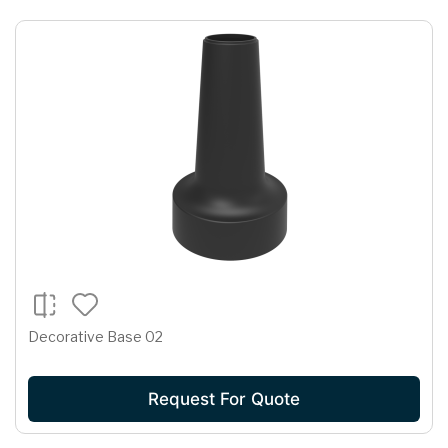
Decorative Base 02
Request For Quote