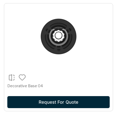
Decorative Base 04
Request For Quote