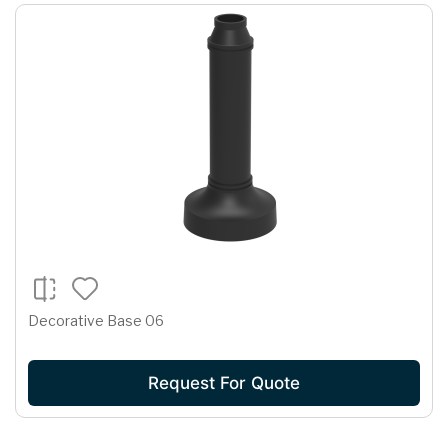
Decorative Base 06
Request For Quote