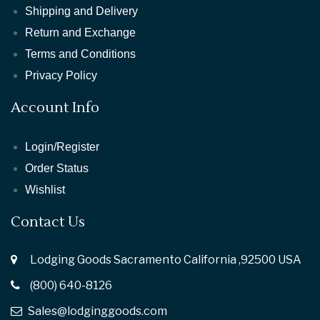
Shipping and Delivery
Return and Exchange
Terms and Conditions
Privacy Policy
Account Info
Login/Register
Order Status
Wishlist
Contact Us
Lodging Goods Sacramento California ,92500 USA
(800) 640-8126
Sales@lodginggoods.com