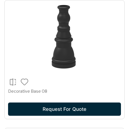
Decorative Base 08
Request For Quote