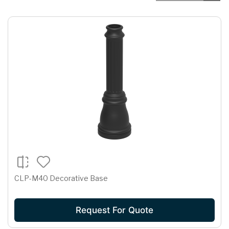
CLP-M40 Decorative Base
Request For Quote