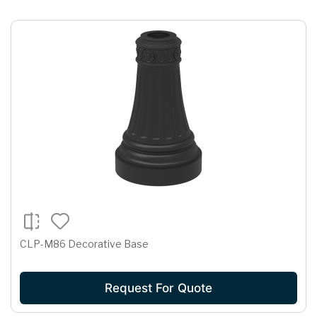
CLP-M86 Decorative Base
Request For Quote