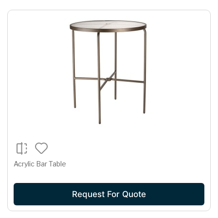
Acrylic Bar Table
Request For Quote