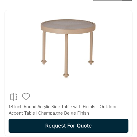
18 Inch Round Acrylic Side Table with Finials – Outdoor
Accent Table | Champagne Beige Finish
Request For Quote