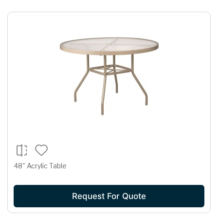
48" Acrylic Table
Request For Quote