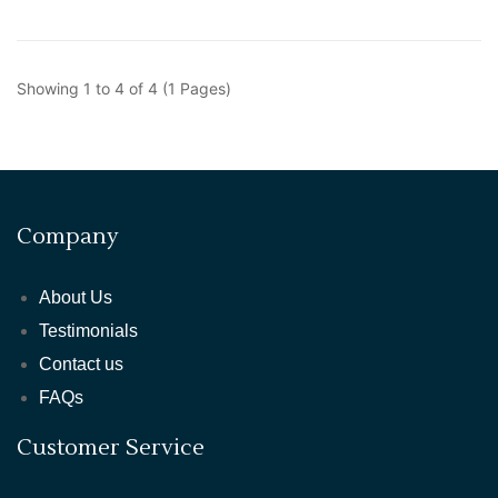
Showing 1 to 4 of 4 (1 Pages)
Company
About Us
Testimonials
Contact us
FAQs
Customer Service