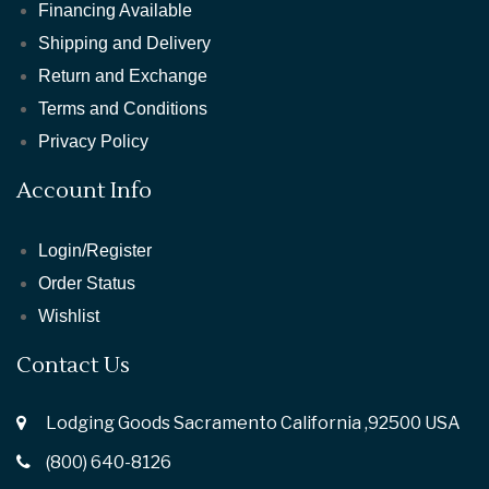
Financing Available
Shipping and Delivery
Return and Exchange
Terms and Conditions
Privacy Policy
Account Info
Login/Register
Order Status
Wishlist
Contact Us
Lodging Goods Sacramento California ,92500 USA
(800) 640-8126