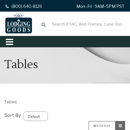
(800) 640-8126
Mon–Fri · 9AM–5PM PST
Tables
Tables
Sort By
SIDEBAR