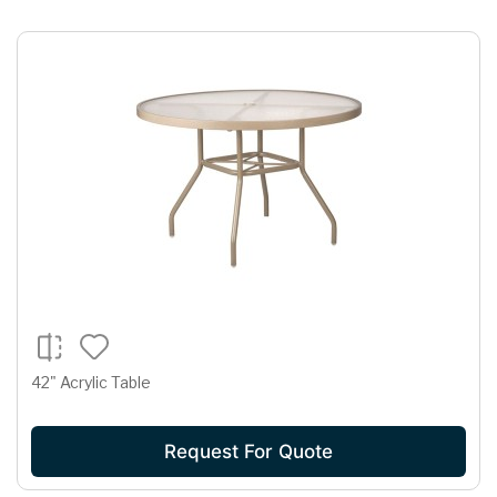
42" Acrylic Table
Request For Quote