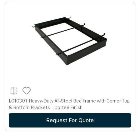
LG1030T Heavy-Duty All-Steel Bed Frame with Corner Top
& Bottom Brackets – Coffee Finish
Request For Quote