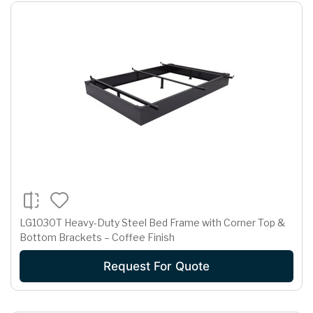
LG1030T Heavy-Duty Steel Bed Frame with Corner Top &
Bottom Brackets – Coffee Finish
Request For Quote