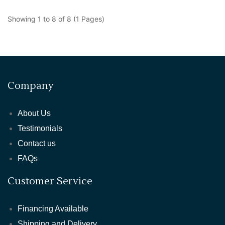
Showing 1 to 8 of 8 (1 Pages)
Company
About Us
Testimonials
Contact us
FAQs
Customer Service
Financing Available
Shipping and Delivery