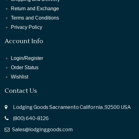
Return and Exchange
Terms and Conditions
Privacy Policy
Account Info
Login/Register
Order Status
Wishlist
Contact Us
Lodging Goods Sacramento California ,92500 USA
(800) 640-8126
Sales@lodginggoods.com