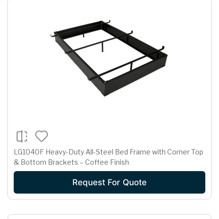
LG1040F Heavy-Duty All-Steel Bed Frame with Corner Top
& Bottom Brackets – Coffee Finish
Request For Quote