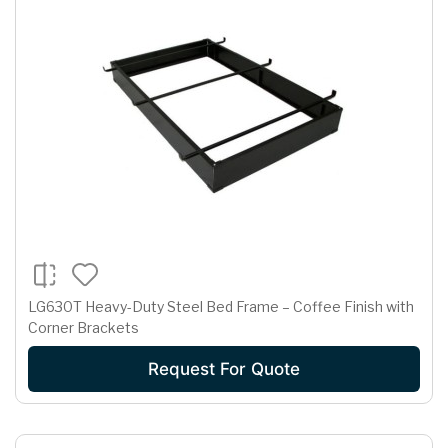
LG630T Heavy-Duty Steel Bed Frame – Coffee Finish with
Corner Brackets
Request For Quote