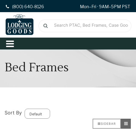
(800) 640-8126
Mon–Fri · 9AM–5PM PST
Bed Frames
Sort By
SIDEBAR