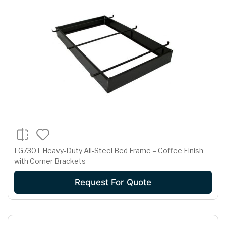
LG730T Heavy-Duty All-Steel Bed Frame – Coffee Finish
with Corner Brackets
Request For Quote