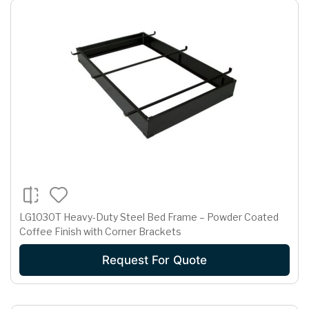
LG1030T Heavy-Duty Steel Bed Frame – Powder Coated
Coffee Finish with Corner Brackets
Request For Quote