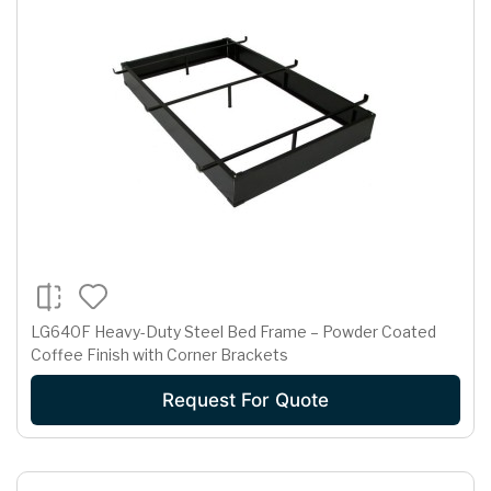
LG640F Heavy-Duty Steel Bed Frame – Powder Coated
Coffee Finish with Corner Brackets
Request For Quote