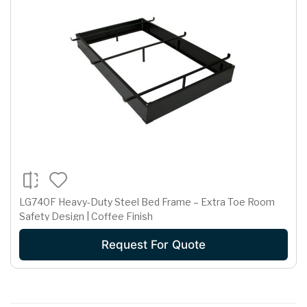
LG740F Heavy-Duty Steel Bed Frame – Extra Toe Room
Safety Design | Coffee Finish
Request For Quote