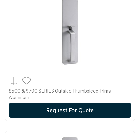
8500 & 9700 SERIES Outside Thumbpiece Trims
Aluminum
Request For Quote