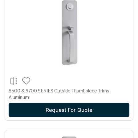
8500 & 9700 SERIES Outside Thumbpiece Trims
Aluminum
Request For Quote