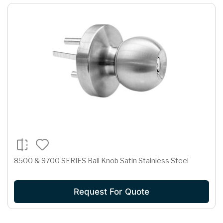
8500 & 9700 SERIES Ball Knob Satin Stainless Steel
Request For Quote