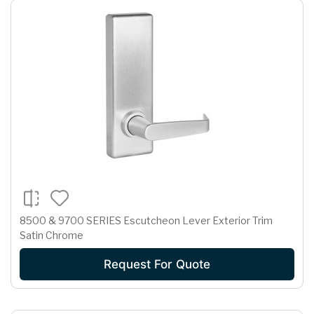
8500 & 9700 SERIES Escutcheon Lever Exterior Trim
Satin Chrome
Request For Quote