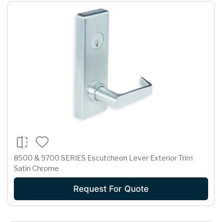
8500 & 9700 SERIES Escutcheon Lever Exterior Trim
Satin Chrome
Request For Quote