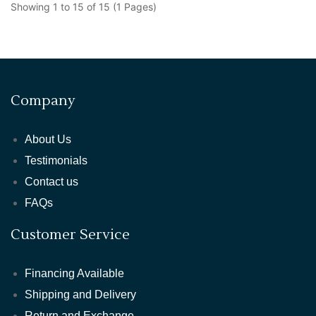
Showing 1 to 15 of 15 (1 Pages)
Company
About Us
Testimonials
Contact us
FAQs
Customer Service
Financing Available
Shipping and Delivery
Return and Exchange