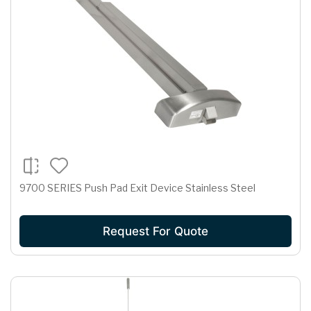
9700 SERIES Push Pad Exit Device Stainless Steel
Request For Quote