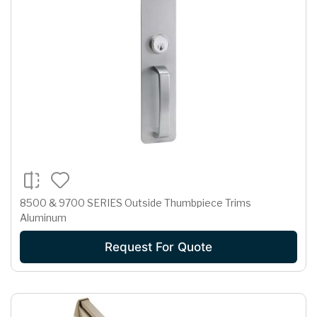
8500 & 9700 SERIES Outside Thumbpiece Trims
Aluminum
Request For Quote