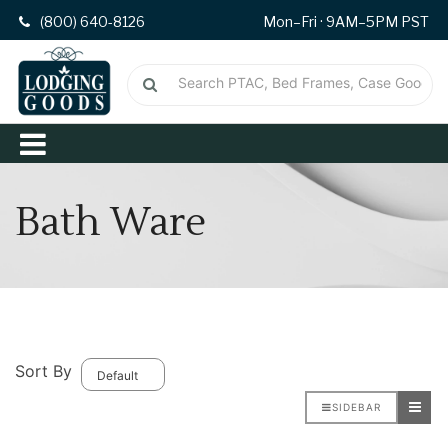
(800) 640-8126
Mon–Fri · 9AM–5PM PST
Bath Ware
Sort By
SIDEBAR