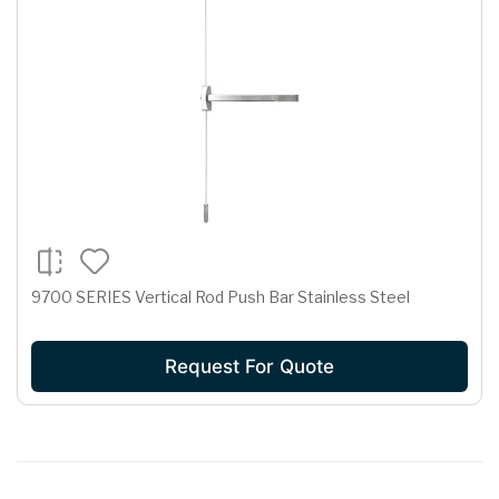
9700 SERIES Vertical Rod Push Bar Stainless Steel
Request For Quote