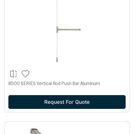
8500 SERIES Vertical Rod Push Bar Aluminum
Request For Quote