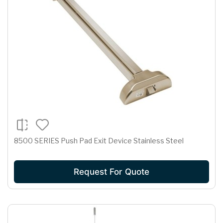
8500 SERIES Push Pad Exit Device Stainless Steel
Request For Quote