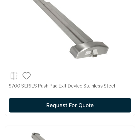
9700 SERIES Push Pad Exit Device Stainless Steel
Request For Quote