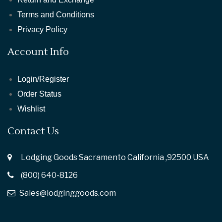
Terms and Conditions
Privacy Policy
Account Info
Login/Register
Order Status
Wishlist
Contact Us
Lodging Goods Sacramento California ,92500 USA
(800) 640-8126
Sales@lodginggoods.com