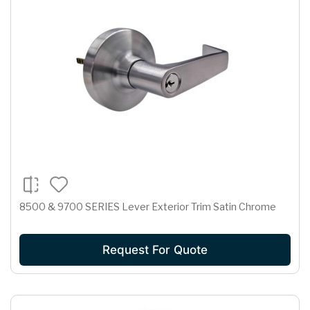
8500 & 9700 SERIES Lever Exterior Trim Satin Chrome
Request For Quote