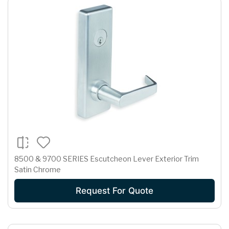
8500 & 9700 SERIES Escutcheon Lever Exterior Trim
Satin Chrome
Request For Quote