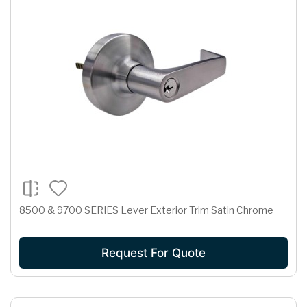
8500 & 9700 SERIES Lever Exterior Trim Satin Chrome
Request For Quote