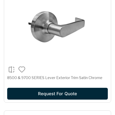
8500 & 9700 SERIES Lever Exterior Trim Satin Chrome
Request For Quote