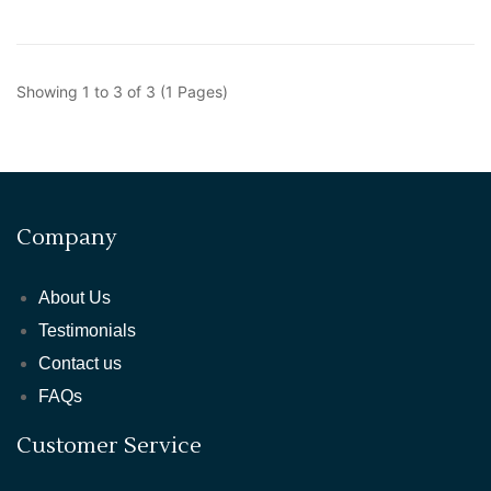
Showing 1 to 3 of 3 (1 Pages)
Company
About Us
Testimonials
Contact us
FAQs
Customer Service