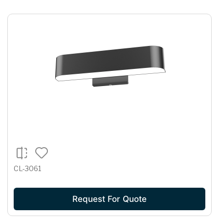
CL-3061
Request For Quote