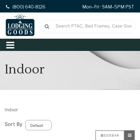
(800) 640-8126
Mon–Fri · 9AM–5PM PST
Indoor
Indoor
Sort By
SIDEBAR