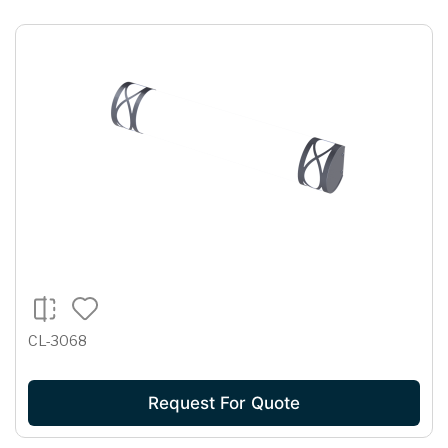
CL-3068
Request For Quote