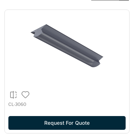
CL-3060
Request For Quote