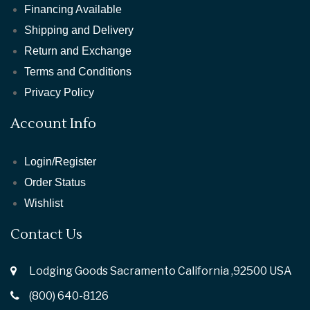
Financing Available
Shipping and Delivery
Return and Exchange
Terms and Conditions
Privacy Policy
Account Info
Login/Register
Order Status
Wishlist
Contact Us
Lodging Goods Sacramento California ,92500 USA
(800) 640-8126