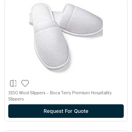
3150 Wool Slippers – Boca Terry Premium Hospitality
Slippers
Request For Quote