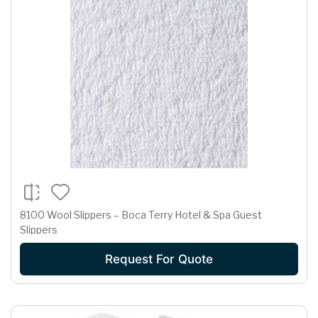
8100 Wool Slippers – Boca Terry Hotel & Spa Guest
Slippers
Request For Quote