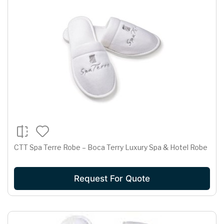
CTT Spa Terre Robe – Boca Terry Luxury Spa & Hotel Robe
Request For Quote