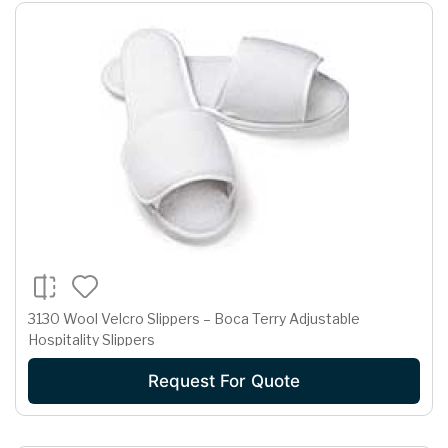
3130 Wool Velcro Slippers – Boca Terry Adjustable
Hospitality Slippers
Request For Quote