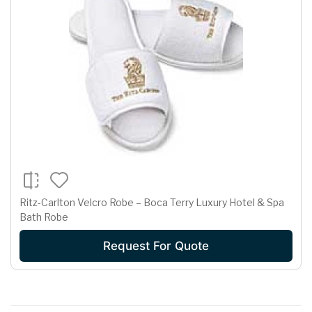
Ritz-Carlton Velcro Robe – Boca Terry Luxury Hotel & Spa
Bath Robe
Request For Quote