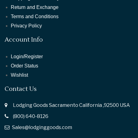
Return and Exchange
Terms and Conditions
Privacy Policy
Account Info
Login/Register
Order Status
Wishlist
Contact Us
Lodging Goods Sacramento California ,92500 USA
(800) 640-8126
Sales@lodginggoods.com