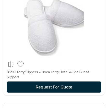
8550 Terry Slippers – Boca Terry Hotel & Spa Guest
Slippers
Request For Quote