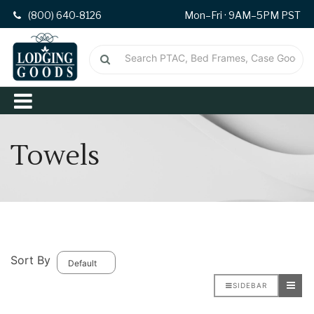
(800) 640-8126
Mon–Fri · 9AM–5PM PST
Towels
Sort By
SIDEBAR