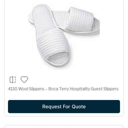
4130 Wool Slippers – Boca Terry Hospitality Guest Slippers
Request For Quote