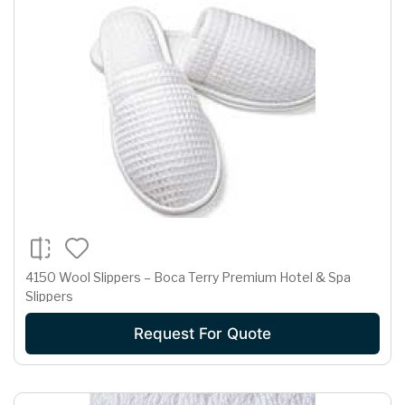
4150 Wool Slippers – Boca Terry Premium Hotel & Spa
Slippers
Request For Quote