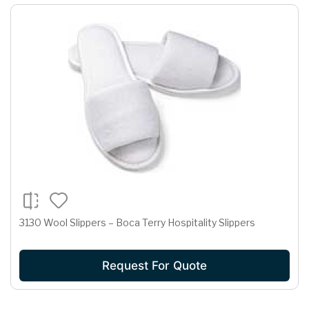
3130 Wool Slippers – Boca Terry Hospitality Slippers
Request For Quote