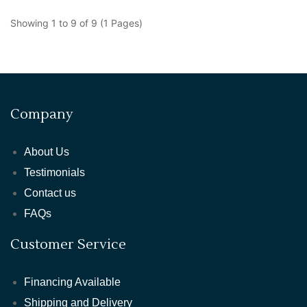
Showing 1 to 9 of 9 (1 Pages)
Company
About Us
Testimonials
Contact us
FAQs
Customer Service
Financing Available
Shipping and Delivery