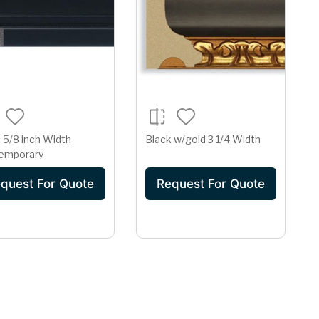
 5/8 inch Width
Black w/gold 3 1/4 Width
emporary
quest For Quote
Request For Quote