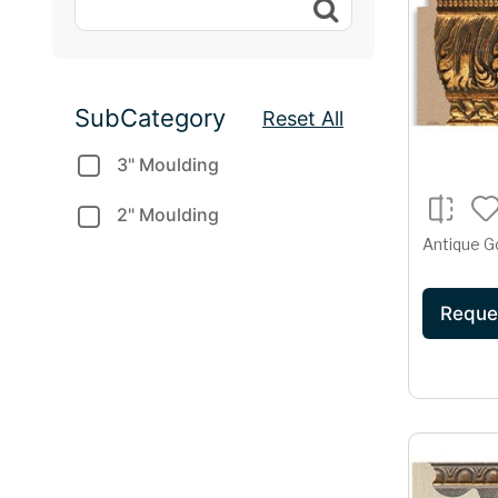
SubCategory
Reset All
3" Moulding
2" Moulding
Antique G
Reque