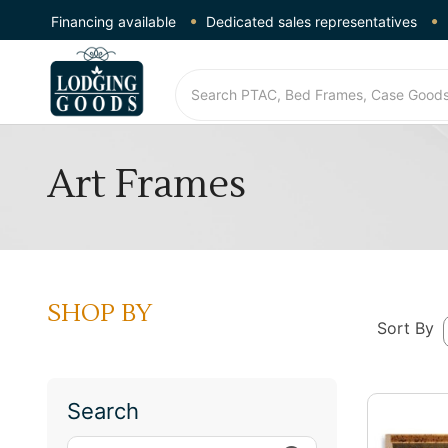
Financing available
Dedicated sales representatives
Art Frames
SHOP BY
Sort By
Search