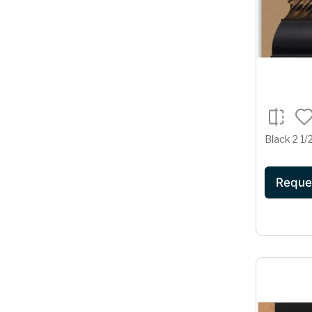
Black 2 1/
Reque