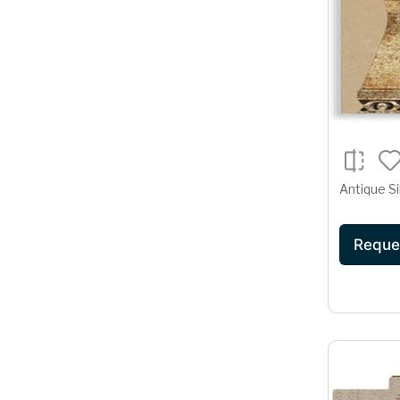
Antique Si
Reque