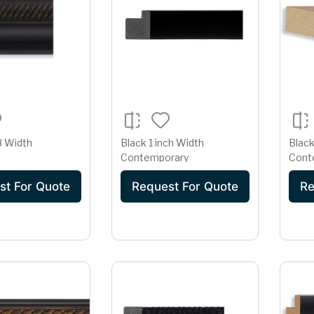
8 Width
Black 1 inch Width
Black
Contemporary
Cont
st For Quote
Request For Quote
Re