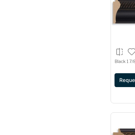
Black 1 7/
Reque