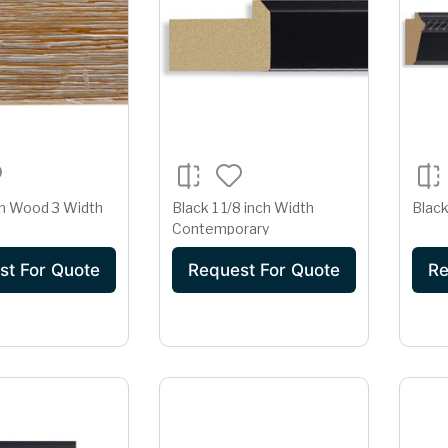
n Wood 3 Width
Black 1 1/8 inch Width
Black
Contemporary
st For Quote
Request For Quote
Re