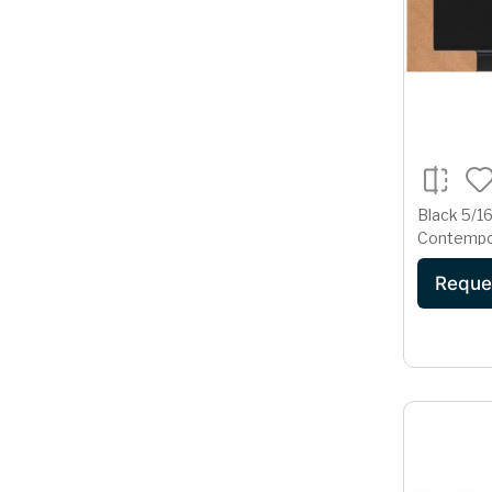
Black 5/16
Contempo
Reque