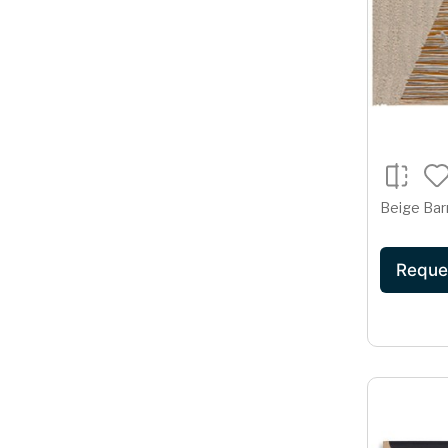
Beige Bar
Reque