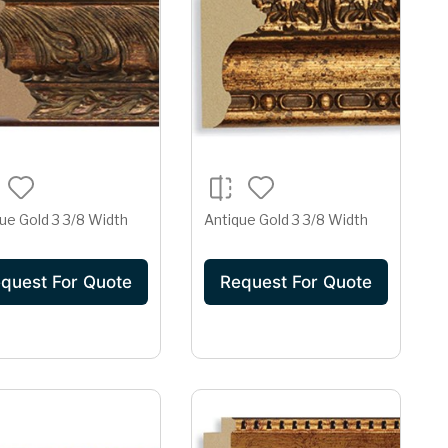
ue Gold 3 3/8 Width
Antique Gold 3 3/8 Width
quest For Quote
Request For Quote