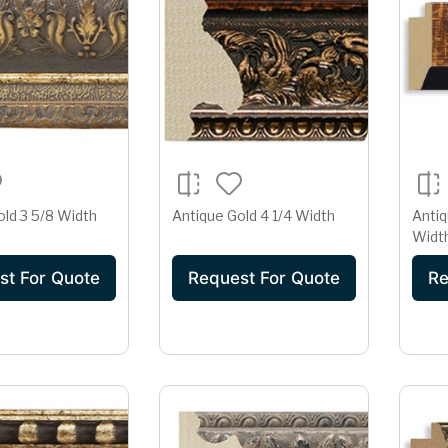
old 3 5/8 Width
Antique Gold 4 1/4 Width
Antiq
Widt
st For Quote
Request For Quote
Re