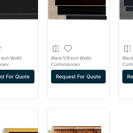
 inch Width
Black 5/8 inch Width
Black
rary
Contemporary
Cont
st For Quote
Request For Quote
Re