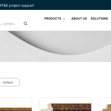
FF&E project support
PRODUCTS
ABOUT US
SOLUTIONS