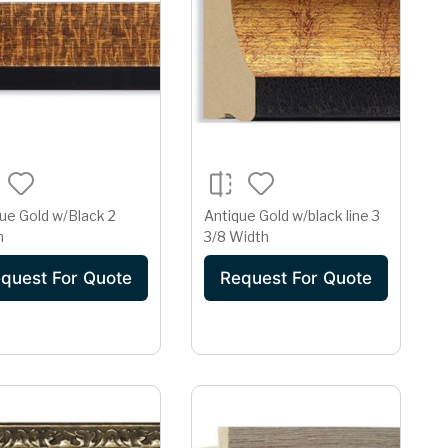
ue Gold w/Black 2
Antique Gold w/black line 3
h
3/8 Width
quest For Quote
Request For Quote