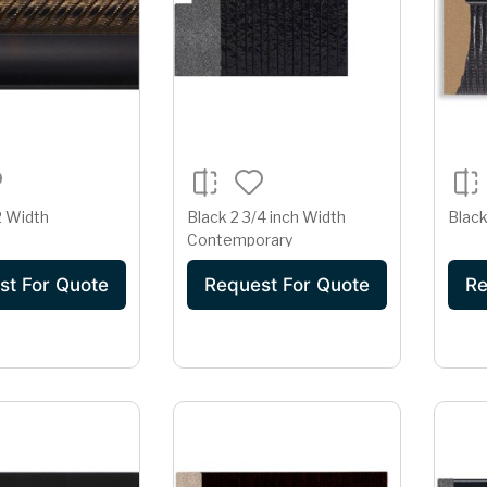
2 Width
Black 2 3/4 inch Width
Black
Contemporary
st For Quote
Request For Quote
Re