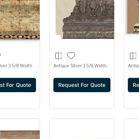
lver 3 5/8 Width
Antique Silver 3 5/8 Width
Antiq
st For Quote
Request For Quote
Re