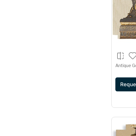
Antique G
Reque