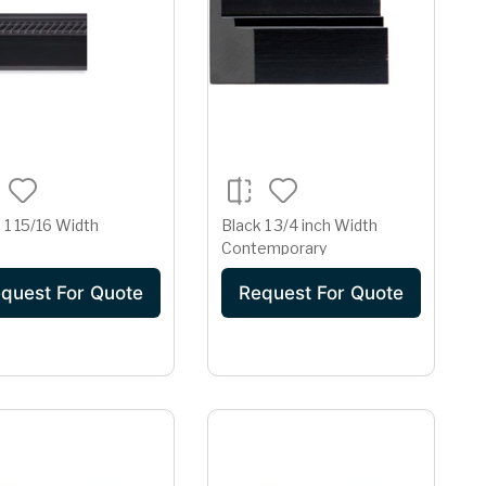
 1 15/16 Width
Black 1 3/4 inch Width
Contemporary
quest For Quote
Request For Quote