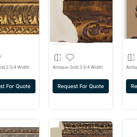
old 2 3/4 Width
Antique Gold 3 3/4 Width
Antiq
st For Quote
Request For Quote
Re