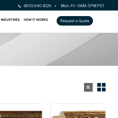
(800) 640-8126
Mon–Fri · 9AM–5PM PST
INDUSTRIES
HOW IT WORKS
Request a Quote