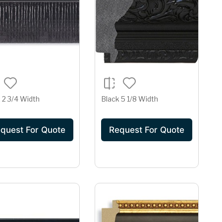
 2 3/4 Width
Black 5 1/8 Width
quest For Quote
Request For Quote