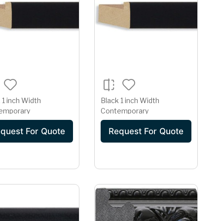
 1 inch Width
Black 1 inch Width
emporary
Contemporary
quest For Quote
Request For Quote