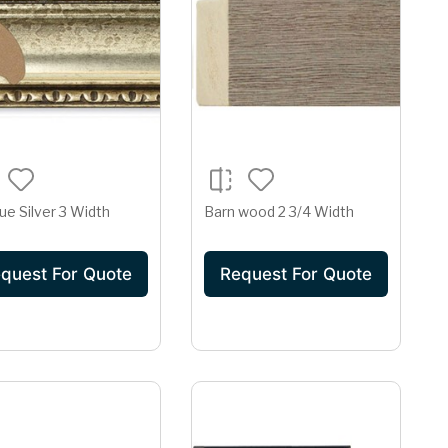
ue Silver 3 Width
Barn wood 2 3/4 Width
quest For Quote
Request For Quote