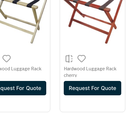
wood Luggage Rack
Hardwood Luggage Rack
cherry
quest For Quote
Request For Quote