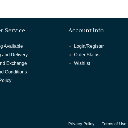
r Service
Account Info
g Available
Login/Register
 and Delivery
Order Status
and Exchange
Wishlist
nd Conditions
Policy
Privacy Policy
Terms of Use