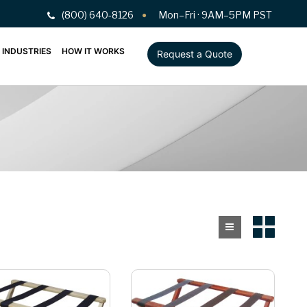
(800) 640-8126
Mon–Fri · 9AM–5PM PST
INDUSTRIES
HOW IT WORKS
Request a Quote