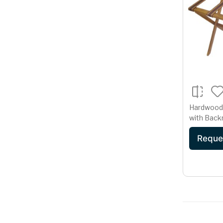
Hardwood
with Back
Reque