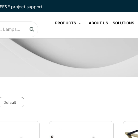
FF&E project support
PRODUCTS
ABOUT US
SOLUTIONS