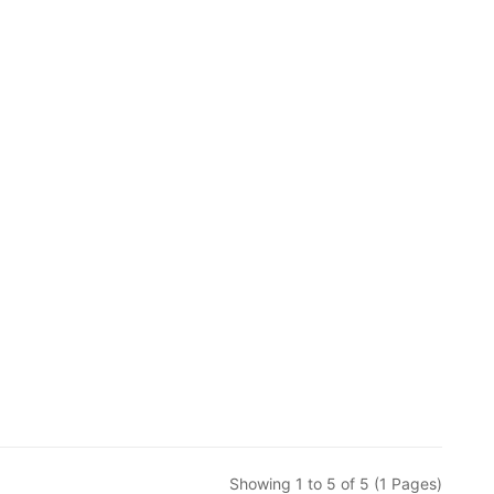
Showing 1 to 5 of 5 (1 Pages)