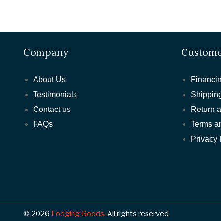
Company
Custome
About Us
Financin
Testimonials
Shipping
Contact us
Return 
FAQs
Terms a
Privacy 
© 2026
Lodging Goods.
All rights reserved