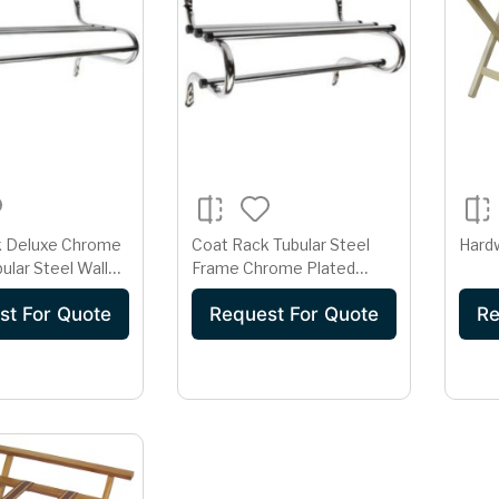
k Deluxe Chrome
Coat Rack Tubular Steel
Hard
ular Steel Wall
Frame Chrome Plated
eavy Duty Hotel
Hotel Wardrobe Hanging
st For Quote
Request For Quote
Re
k
Rod System