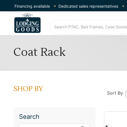
Financing available
Dedicated sales representatives
Coat Rack
SHOP BY
Sort By
Search