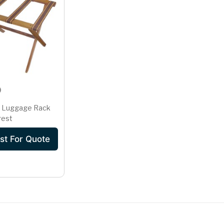
 Luggage Rack
rest
st For Quote