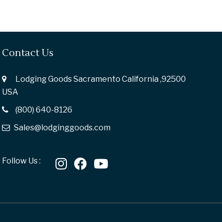
Contact Us
Lodging Goods Sacramento California ,92500
USA
(800) 640-8126
Sales@lodginggoods.com
Follow Us :