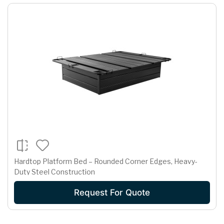
Hardtop Platform Bed – Rounded Corner Edges, Heavy-
Duty Steel Construction
Request For Quote