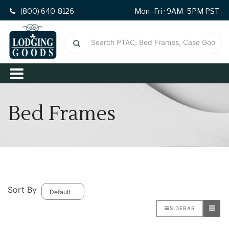
(800) 640-8126
Mon–Fri · 9AM–5PM PST
Bed Frames
Sort By
SIDEBAR