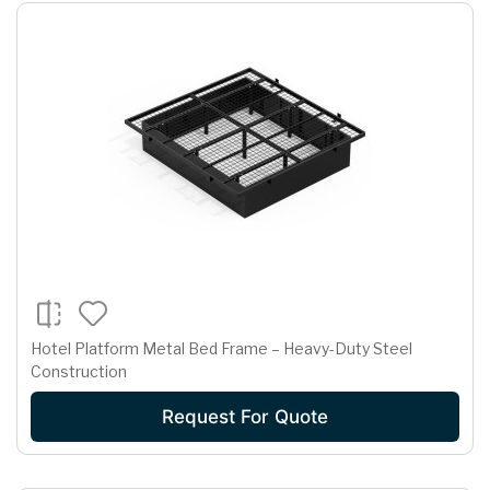
Hotel Platform Metal Bed Frame – Heavy-Duty Steel
Construction
Request For Quote