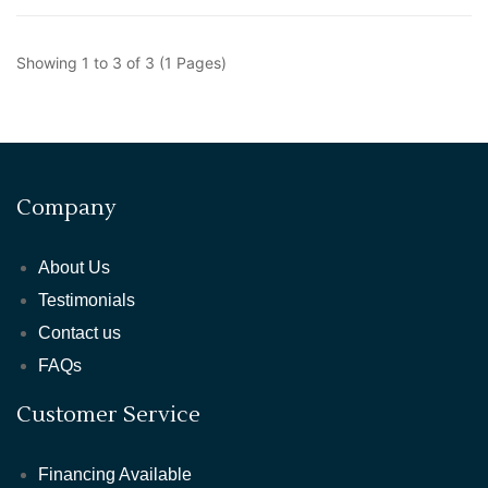
Showing 1 to 3 of 3 (1 Pages)
Company
About Us
Testimonials
Contact us
FAQs
Customer Service
Financing Available