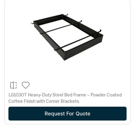
LG1030T Heavy-Duty Steel Bed Frame – Powder Coated
Coffee Finish with Corner Brackets
Request For Quote