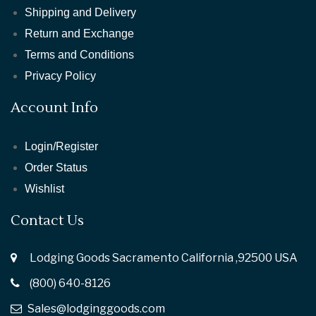
Shipping and Delivery
Return and Exchange
Terms and Conditions
Privacy Policy
Account Info
Login/Register
Order Status
Wishlist
Contact Us
Lodging Goods Sacramento California ,92500 USA
(800) 640-8126
Sales@lodginggoods.com