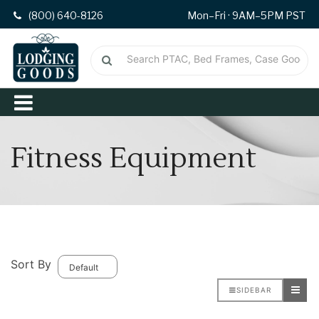
(800) 640-8126
Mon–Fri · 9AM–5PM PST
Fitness Equipment
Sort By
SIDEBAR