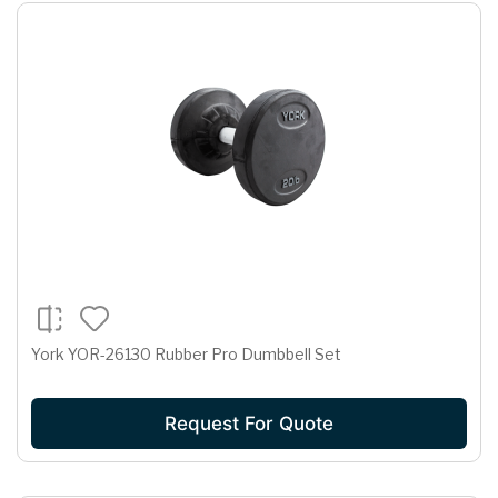
York YOR-26130 Rubber Pro Dumbbell Set
Request For Quote