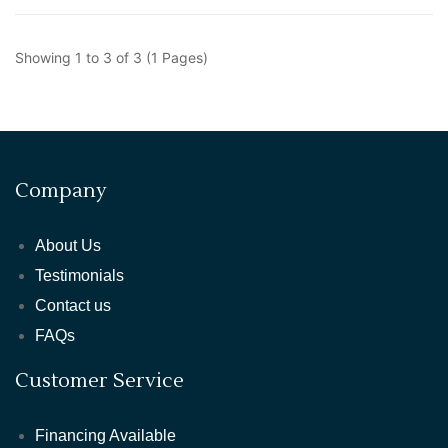
Showing 1 to 3 of 3 (1 Pages)
Company
About Us
Testimonials
Contact us
FAQs
Customer Service
Financing Available