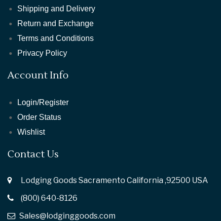
Shipping and Delivery
Return and Exchange
Terms and Conditions
Privacy Policy
Account Info
Login/Register
Order Status
Wishlist
Contact Us
Lodging Goods Sacramento California ,92500 USA
(800) 640-8126
Sales@lodginggoods.com