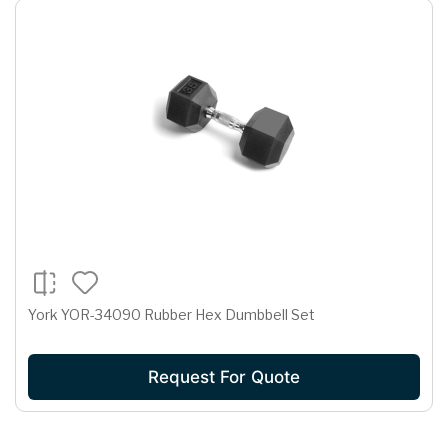
York YOR-34090 Rubber Hex Dumbbell Set
Request For Quote