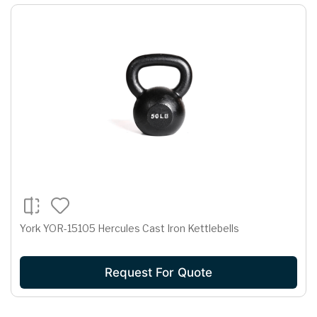
York YOR-15105 Hercules Cast Iron Kettlebells
Request For Quote