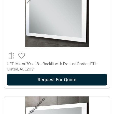
LED Mirror 30 x 48 – Backlit with Frosted Border, ETL
Listed, AC 120V
Request For Quote