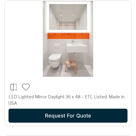
LED Lighted Mirror Daylight 36 x 48 – ETL Listed, Made in
USA
Request For Quote