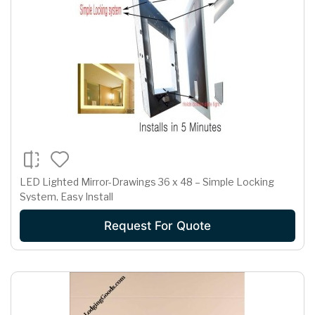
LED Lighted Mirror-Drawings 36 x 48 – Simple Locking
System, Easy Install
Request For Quote