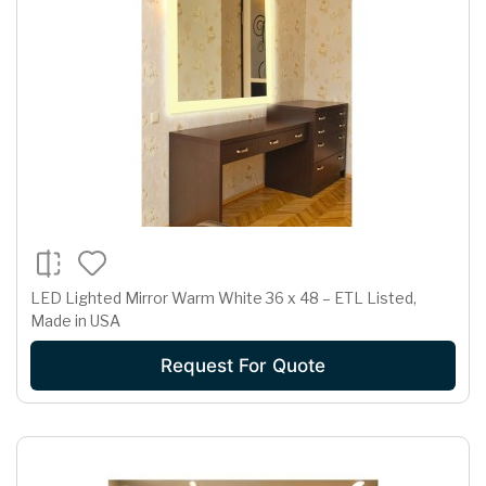
LED Lighted Mirror Warm White 36 x 48 – ETL Listed,
Made in USA
Request For Quote