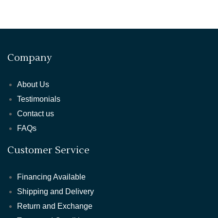
Company
About Us
Testimonials
Contact us
FAQs
Customer Service
Financing Available
Shipping and Delivery
Return and Exchange