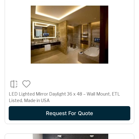
LED Lighted Mirror Daylight 36 x 48 – Wall Mount, ETL
Listed, Made in USA
Request For Quote