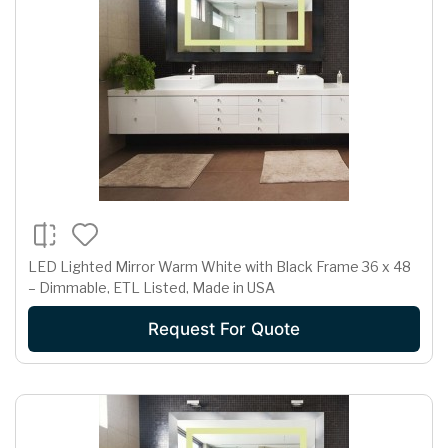
LED Lighted Mirror Warm White with Black Frame 36 x 48
– Dimmable, ETL Listed, Made in USA
Request For Quote