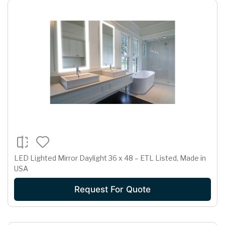
LED Lighted Mirror Daylight 36 x 48 – ETL Listed, Made in
USA
Request For Quote