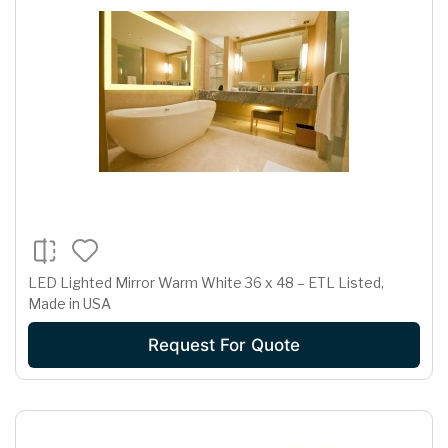
LED Lighted Mirror Warm White 36 x 48 – ETL Listed,
Made in USA
Request For Quote