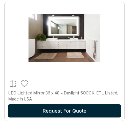
LED Lighted Mirror 36 x 48 – Daylight 5000K, ETL Listed,
Made in USA
Request For Quote