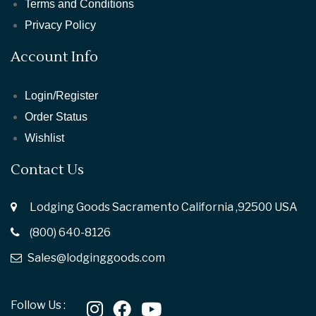
Terms and Conditions
Privacy Policy
Account Info
Login/Register
Order Status
Wishlist
Contact Us
Lodging Goods Sacramento California ,92500 USA
(800) 640-8126
Sales@lodginggoods.com
Follow Us :