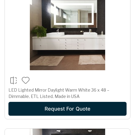
LED Lighted Mirror Daylight Warm White 36 x 48 –
Dimmable, ETL Listed, Made in USA
Request For Quote