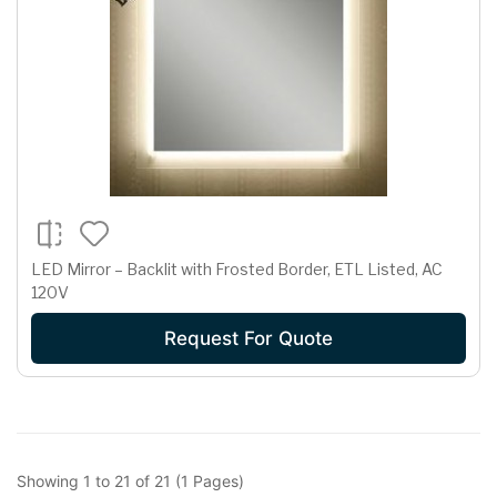
LED Mirror – Backlit with Frosted Border, ETL Listed, AC
120V
Request For Quote
Showing 1 to 21 of 21 (1 Pages)