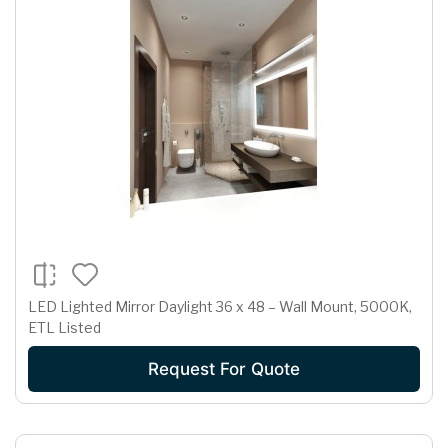
LED Lighted Mirror Daylight 36 x 48 – Wall Mount, 5000K,
ETL Listed
Request For Quote