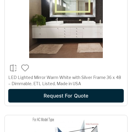
LED Lighted Mirror Warm White with Silver Frame 36 x 48
– Dimmable, ETL Listed, Made in USA
Request For Quote