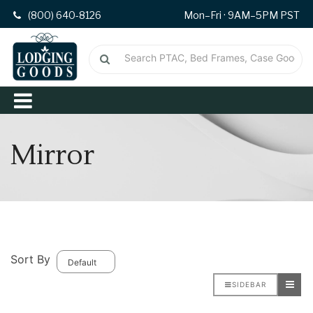
(800) 640-8126
Mon–Fri · 9AM–5PM PST
Mirror
Sort By
SIDEBAR