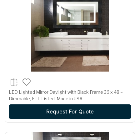
LED Lighted Mirror Daylight with Black Frame 36 x 48 –
Dimmable, ETL Listed, Made in USA
Request For Quote