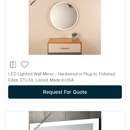
LED Lighted Wall Mirror – Hardwired or Plug-In, Polished
Edge, ETL/UL Listed, Made in USA
Request For Quote