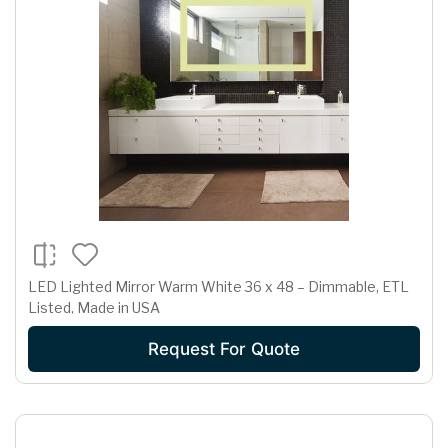
LED Lighted Mirror Warm White 36 x 48 – Dimmable, ETL
Listed, Made in USA
Request For Quote