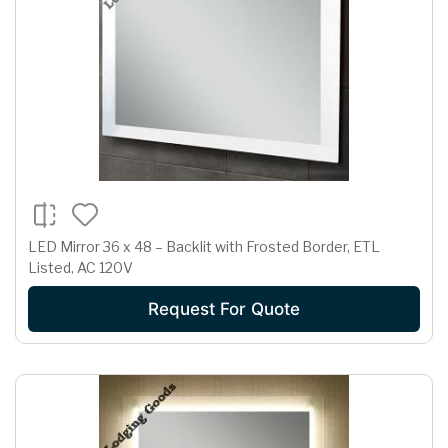
LED Mirror 36 x 48 – Backlit with Frosted Border, ETL
Listed, AC 120V
Request For Quote