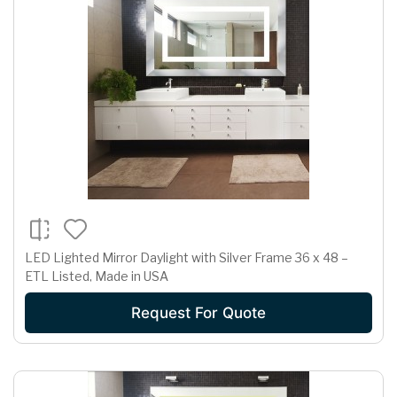
LED Lighted Mirror Daylight with Silver Frame 36 x 48 –
ETL Listed, Made in USA
Request For Quote