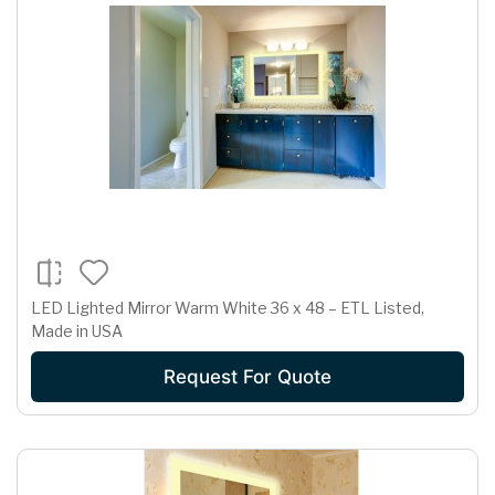
LED Lighted Mirror Warm White 36 x 48 – ETL Listed,
Made in USA
Request For Quote