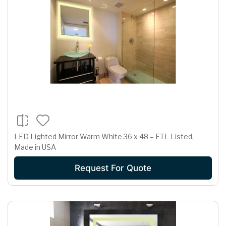
LED Lighted Mirror Warm White 36 x 48 – ETL Listed,
Made in USA
Request For Quote