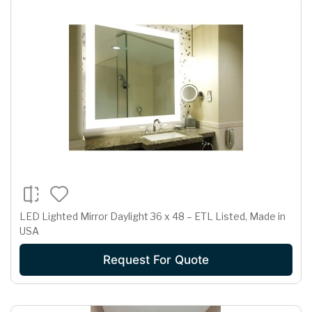
LED Lighted Mirror Daylight 36 x 48 – ETL Listed, Made in
USA
Request For Quote