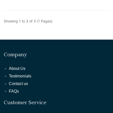
Showing 1 to 3 of 3 (1 Pages)
Company
About Us
Testimonials
Contact us
FAQs
Customer Service