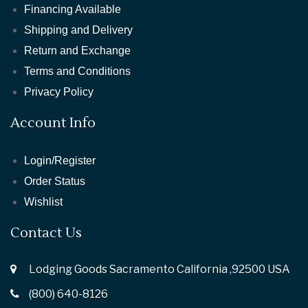
Financing Available
Shipping and Delivery
Return and Exchange
Terms and Conditions
Privacy Policy
Account Info
Login/Register
Order Status
Wishlist
Contact Us
Lodging Goods Sacramento California ,92500 USA
(800) 640-8126