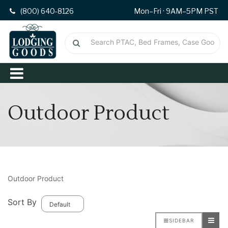
(800) 640-8126
Mon–Fri · 9AM–5PM PST
Outdoor Product
Outdoor Product
Sort By
SIDEBAR