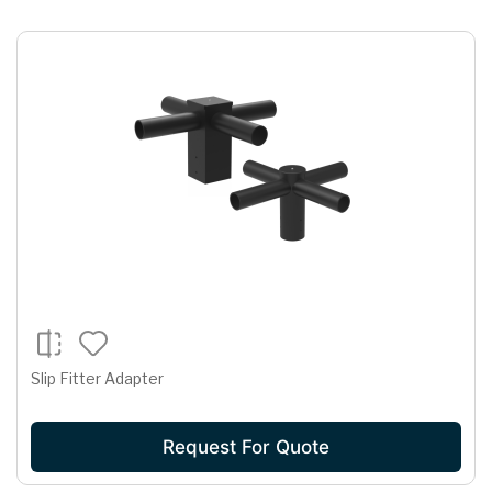
Slip Fitter Adapter
Request For Quote