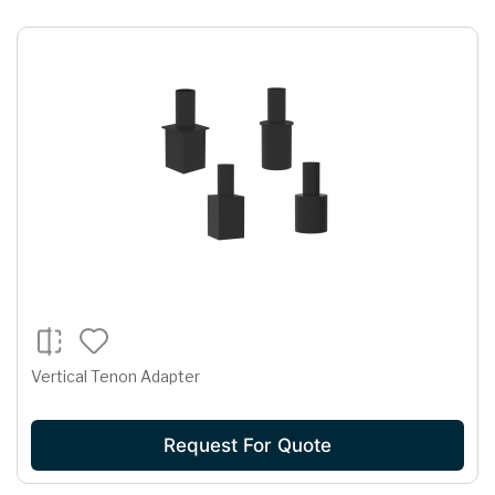
Vertical Tenon Adapter
Request For Quote