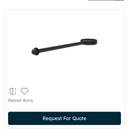
Banner Arms
Request For Quote