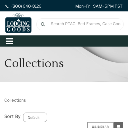
(800) 640-8126
Mon–Fri · 9AM–5PM PST
Collections
Collections
Sort By
SIDEBAR