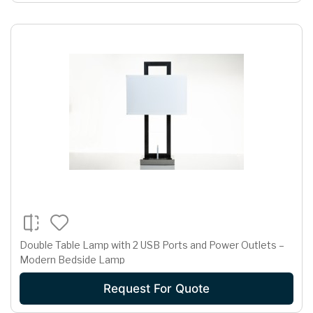
Double Table Lamp with 2 USB Ports and Power Outlets –
Modern Bedside Lamp
Request For Quote