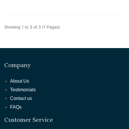
Showing 1 to 3 of 3 (1 Pages)
Company
About Us
Testimonials
Contact us
FAQs
Customer Service