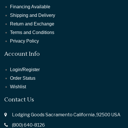
Financing Available
Shipping and Delivery
Return and Exchange
Terms and Conditions
Privacy Policy
Account Info
Login/Register
Order Status
Wishlist
Contact Us
Lodging Goods Sacramento California ,92500 USA
(800) 640-8126