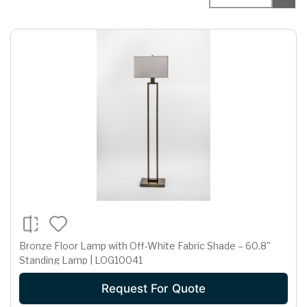
Bronze Floor Lamp with Off-White Fabric Shade – 60.8"
Standing Lamp | LOG10041
Request For Quote