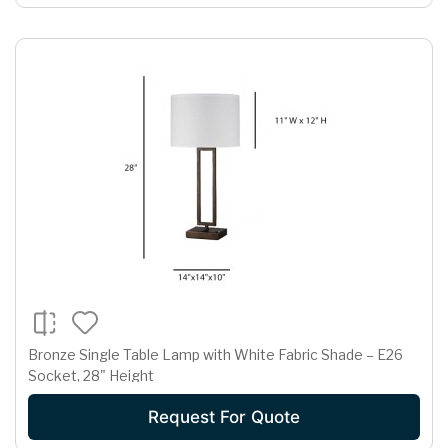
Bronze Single Table Lamp with White Fabric Shade – E26
Socket, 28" Height
Request For Quote