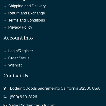
Shipping and Delivery
Return and Exchange
Terms and Conditions
Privacy Policy
Account Info
Login/Register
Order Status
Wishlist
Contact Us
Lodging Goods Sacramento California ,92500 USA
(800) 640-8126
Sales@lodginggoods.com