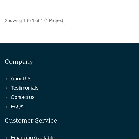
Showing 1 to 1 of 1 (1 Pages)
Company
About Us
Testimonials
Contact us
FAQs
Customer Service
Financing Available