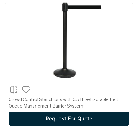
Crowd Control Stanchions with 6.5 ft Retractable Belt –
Queue Management Barrier System
Request For Quote