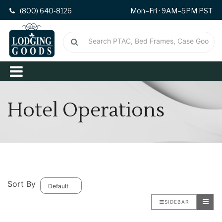
(800) 640-8126
Mon–Fri · 9AM–5PM PST
Hotel Operations
Sort By
SIDEBAR