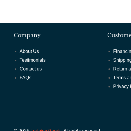
Company
Custome
About Us
Financin
Testimonials
Shipping
Contact us
Return 
FAQs
Terms a
Privacy 
© 2026
Lodging Goods.
All rights reserved