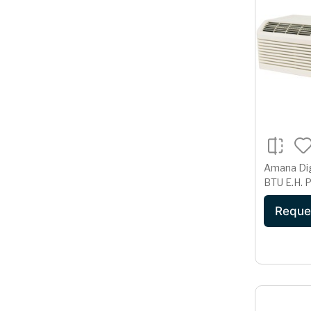
Amana Di
B
Reque