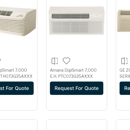
giSmart 7,000
Amana DigiSmart 7,000
GE Z
TU E.H. PTH073G35AXXX
E.H. PTC073G35AXXX
SERI
ELEC
st For Quote
Request For Quote
Re
WIT
PROT
VOLT