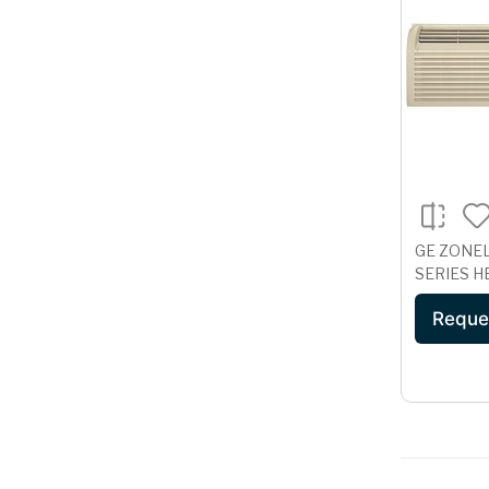
GE ZONE
SERIES H
265 VOLT
Reque