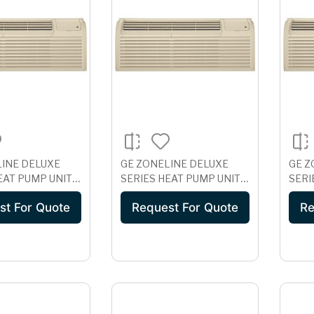
LINE DELUXE
GE ZONELINE DELUXE
GE Z
EAT PUMP UNIT
SERIES HEAT PUMP UNIT
SERI
RROSION
WITH ICR, 230/208 VOLT
WITH
st For Quote
Request For Quote
Re
ON, 265 VOLT
AZ61H07DAD
AZ6
EAC