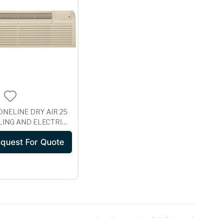
ONELINE DRY AIR 25
ING AND ELECTRIC
 UNIT WITH
quest For Quote
ROSION
ECTION, 265 VOLT
E07EAP