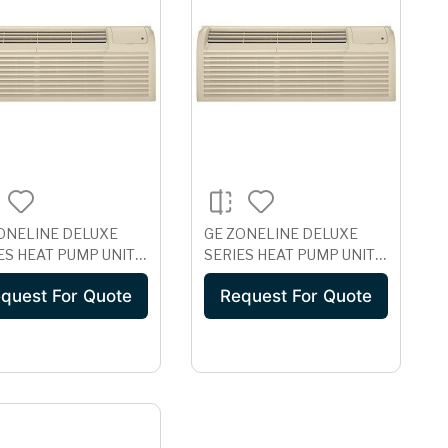
ONELINE DELUXE
GE ZONELINE DELUXE
ES HEAT PUMP UNIT
SERIES HEAT PUMP UNIT,
 ICR, 265 VOLT
230/208 VOLT
quest For Quote
Request For Quote
1H07EAD
AZ61H07DAB