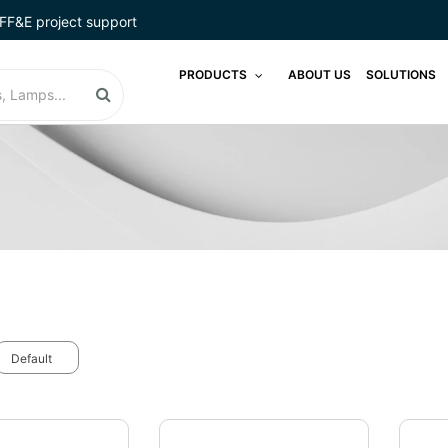
FF&E project support
PRODUCTS
ABOUT US
SOLUTIONS