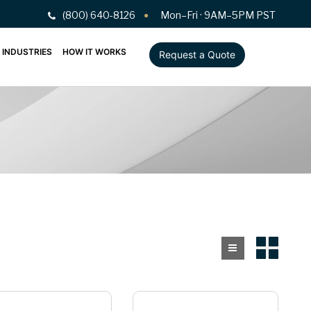
(800) 640-8126
Mon–Fri · 9AM–5PM PST
INDUSTRIES
HOW IT WORKS
Request a Quote