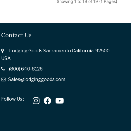
Showing 1 to 19 of 19 (1 Pages)
Contact Us
Lodging Goods Sacramento California ,92500
USA
(800) 640-8126
Sales@lodginggoods.com
Follow Us :