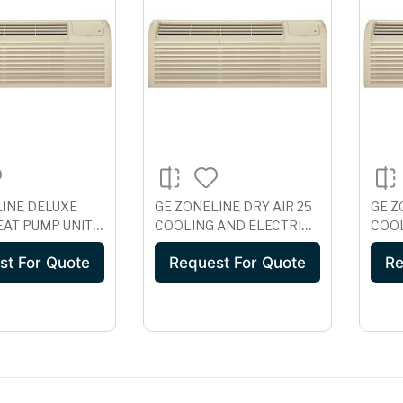
LINE DELUXE
GE ZONELINE DRY AIR 25
GE Z
EAT PUMP UNIT,
COOLING AND ELECTRIC
COOL
 AZ61H07EAB
HEAT UNIT WITH
HEAT
st For Quote
Request For Quote
Re
CORROSION
COR
PROTECTION, 230/208
PROT
VOLT AZ41E07DAP
AZ41