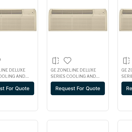
LINE DELUXE
GE ZONELINE DELUXE
GE Z
COOLING AND
SERIES COOLING AND
SERI
 HEAT UNIT,
ELECTRIC HEAT UNIT, 265
WIT
st For Quote
Request For Quote
Re
VOLT
VOLT AZ41E07EAB
PROT
DAB
VOLT