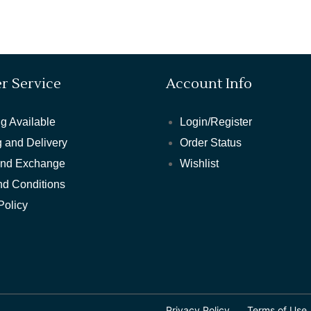
r Service
Account Info
g Available
Login/Register
 and Delivery
Order Status
and Exchange
Wishlist
nd Conditions
Policy
Privacy Policy
Terms of Use