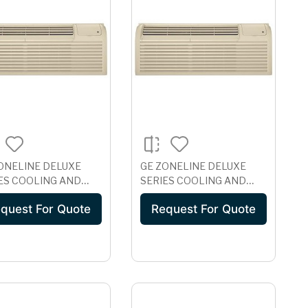
ONELINE DELUXE
GE ZONELINE DELUXE
ES COOLING AND
SERIES COOLING AND
TRIC HEAT UNIT
ELECTRIC HEAT UNIT
quest For Quote
Request For Quote
H CORROSION
WITH CORROSION
ECTION, 230/208
PROTECTION, 265 VOLT
 AZ41E07DAC
AZ41E07EAC