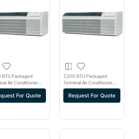
0 BTU Packaged
7,200 BTU Packaged
nal Air Conditioner
Terminal Air Conditioner
Electric Heat, 13.0
with Electric Heat, 13.0
quest For Quote
Request For Quote
1.7 Pts/Hr
EER, 1.7 Pts/Hr
idification, Dual
Dehumidification, Dual
rs, Room Freeze
Motors, Room Freeze
ection and 230/208
Protection and 265 Volts