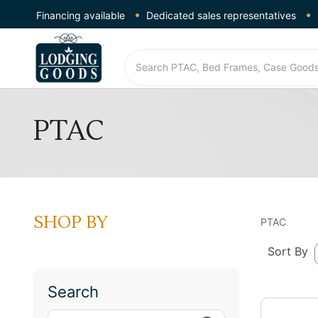
Financing available
Dedicated sales representatives
PTAC
SHOP BY
PTAC
Sort By
Search