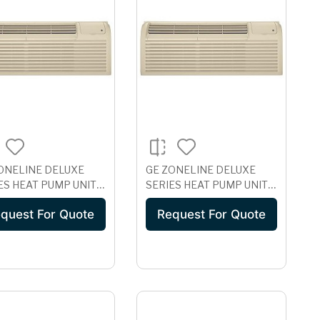
ONELINE DELUXE
GE ZONELINE DELUXE
ES HEAT PUMP UNIT
SERIES HEAT PUMP UNIT
H CORROSION
WITH CORROSION
quest For Quote
Request For Quote
ECTION, 230/208
PROTECTION, 230/208
 AZ61H07DAC
VOLT AZ61H09DAC