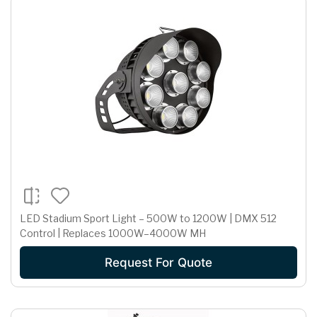
LED Stadium Sport Light – 500W to 1200W | DMX 512
Control | Replaces 1000W–4000W MH
Request For Quote