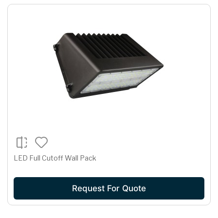
LED Full Cutoff Wall Pack
Request For Quote