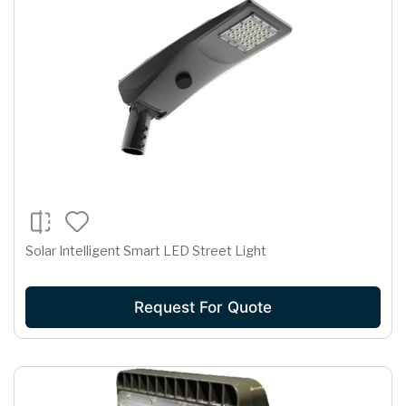
Solar Intelligent Smart LED Street Light
Request For Quote