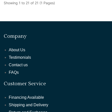
Showing 1 to 21 of 21 (1 Pages)
Company
About Us
Testimonials
Contact us
FAQs
Customer Service
Financing Available
Shipping and Delivery