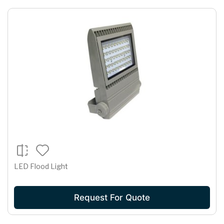
LED Flood Light
Request For Quote