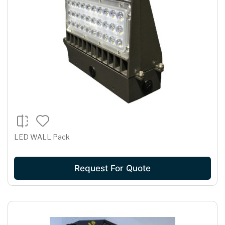
LED WALL Pack
Request For Quote