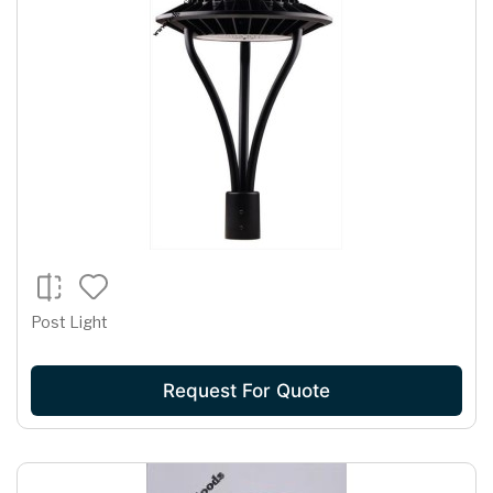
Post Light
Request For Quote