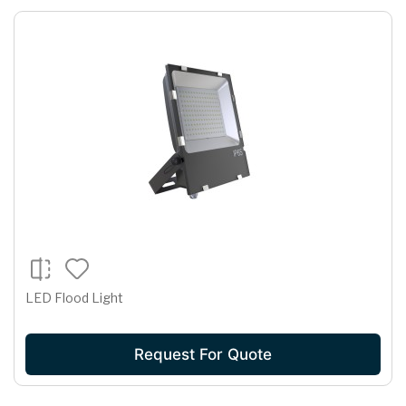
LED Flood Light
Request For Quote