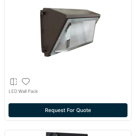
LED Wall Pack
Request For Quote