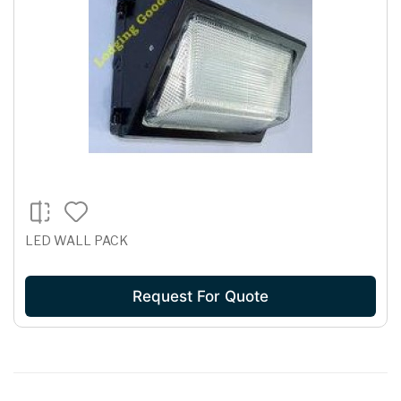
LED WALL PACK
Request For Quote