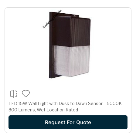
LED 15W Wall Light with Dusk to Dawn Sensor – 5000K,
800 Lumens, Wet Location Rated
Request For Quote