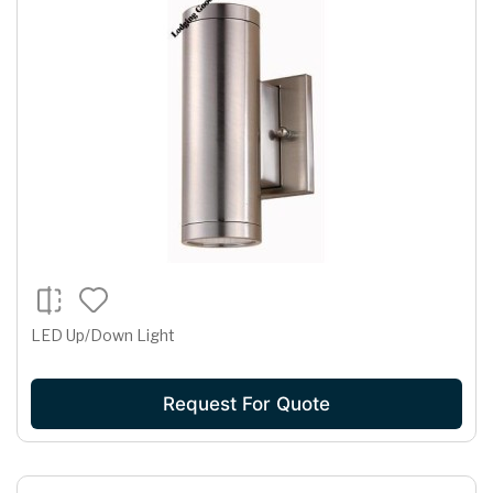
LED Up/Down Light
Request For Quote