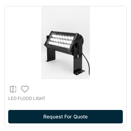
LED FLOOD LIGHT
Request For Quote