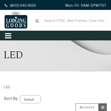
(800) 640-8126
Mon–Fri · 9AM–5PM PST
LED
LED
Sort By
SIDEBAR