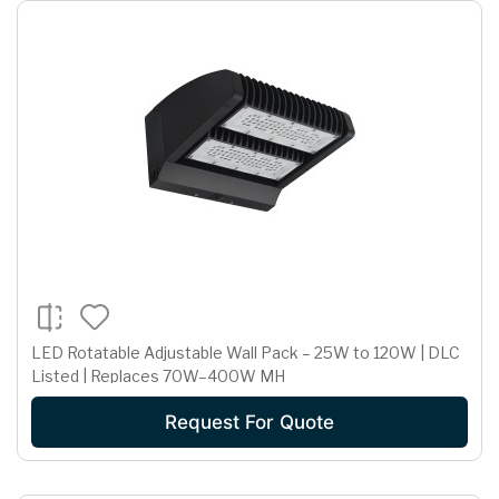
LED Rotatable Adjustable Wall Pack – 25W to 120W | DLC
Listed | Replaces 70W–400W MH
Request For Quote