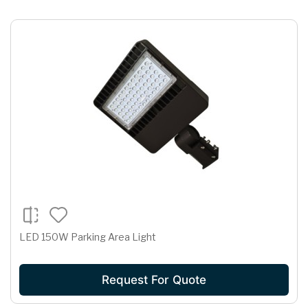
LED 150W Parking Area Light
Request For Quote