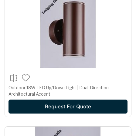
Outdoor 18W LED Up/Down Light | Dual-Direction
Architectural Accent
Request For Quote