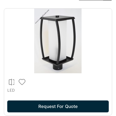
LED
Request For Quote