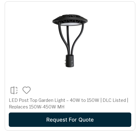
LED Post Top Garden Light – 40W to 150W | DLC Listed |
Replaces 150W-450W MH
Request For Quote