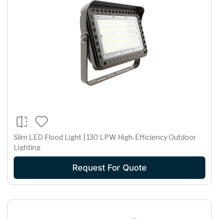
Slim LED Flood Light | 130 LPW High-Efficiency Outdoor
Lighting
Request For Quote