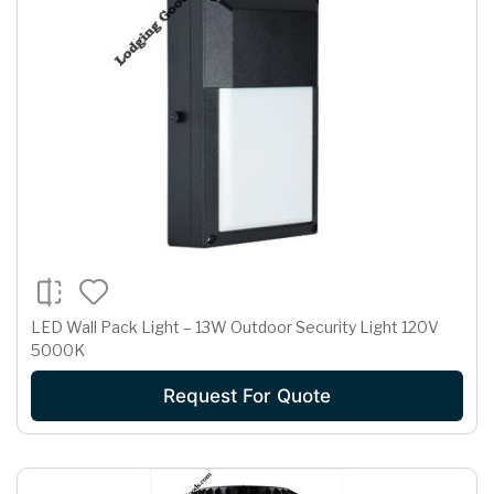
LED Wall Pack Light – 13W Outdoor Security Light 120V
5000K
Request For Quote