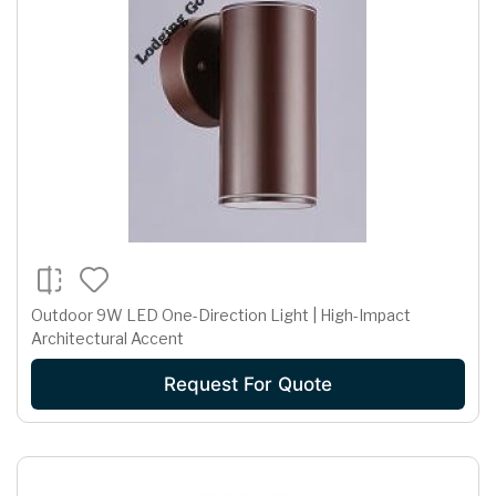
Outdoor 9W LED One-Direction Light | High-Impact
Architectural Accent
Request For Quote