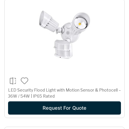
LED Security Flood Light with Motion Sensor & Photocell –
36W / 54W | IP65 Rated
Request For Quote