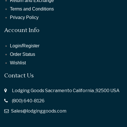
Return and Exchange
Terms and Conditions
Privacy Policy
Account Info
Login/Register
Order Status
Wishlist
Contact Us
Lodging Goods Sacramento California ,92500 USA
(800) 640-8126
Sales@lodginggoods.com