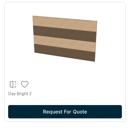
Day Bright 2
Request For Quote