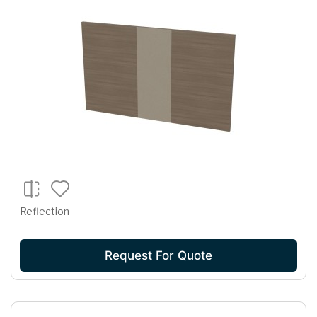
Reflection
Request For Quote