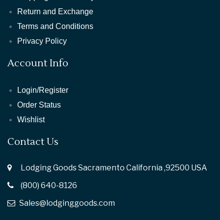
Return and Exchange
Terms and Conditions
Privacy Policy
Account Info
Login/Register
Order Status
Wishlist
Contact Us
Lodging Goods Sacramento California ,92500 USA
(800) 640-8126
Sales@lodginggoods.com