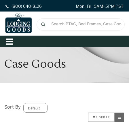
(800) 640-8126
Mon–Fri · 9AM–5PM PST
Case Goods
Sort By
SIDEBAR