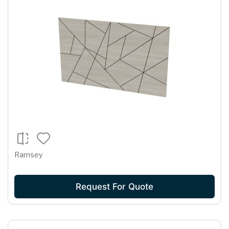
Ramsey
Request For Quote