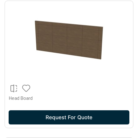
Head Board
Request For Quote