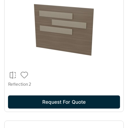
Reflection 2
Request For Quote