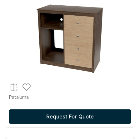
Petaluma
Request For Quote