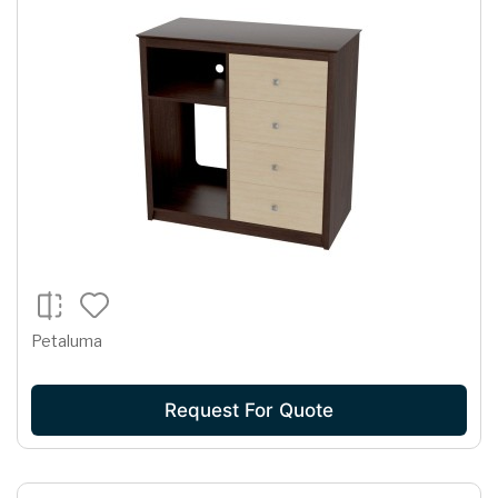
Petaluma
Request For Quote