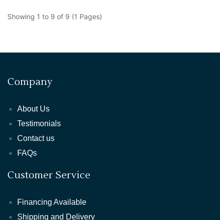
Showing 1 to 9 of 9 (1 Pages)
Company
About Us
Testimonials
Contact us
FAQs
Customer Service
Financing Available
Shipping and Delivery