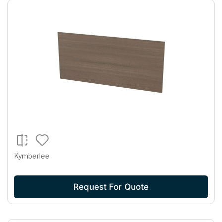
Kymberlee
Request For Quote