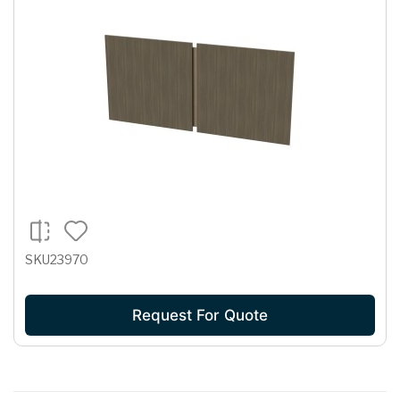
SKU23970
Request For Quote