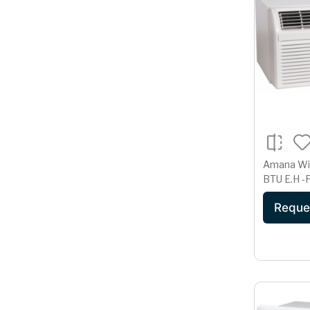
Amana Wi
BT
Reque