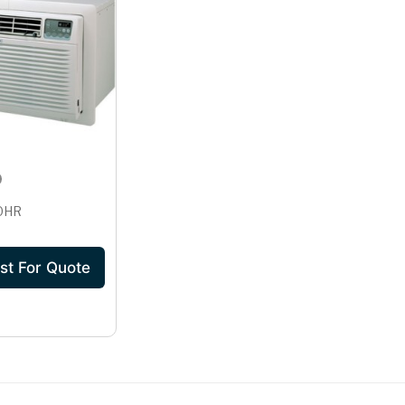
30HR
st For Quote