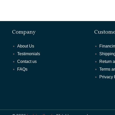
Company
Custome
About Us
Financin
Testimonials
Shipping
Contact us
Return 
FAQs
Terms a
Privacy 