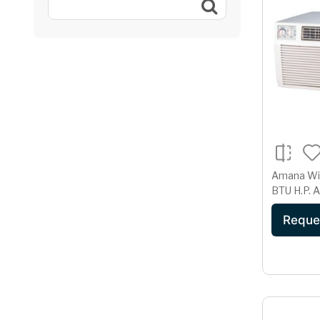
Amana Windo
B
Reque