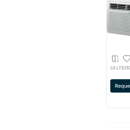
LG LT10
Reque