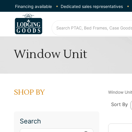
Financing available
Dedicated sales representatives
Window Unit
SHOP BY
Window Uni
Sort By
Search