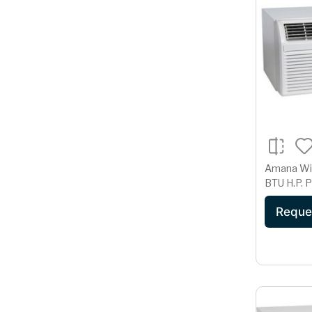
Amana Windo
BTU H.P.
Reque