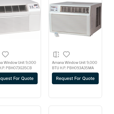
Window Unit 9,000
Amana Window Unit 9,000
BTU H.P. PBH073G35CB
BTU H.P. PBH093A35MA
quest For Quote
Request For Quote