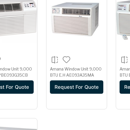
ndow Unit 9,000
Amana Window Unit 9,000
Aman
U E.H -PBE093G35CB
BTU E.H AE093A35MA
st For Quote
Request For Quote
Re