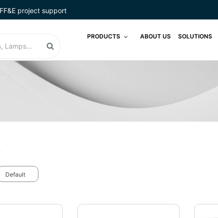
FF&E project support
PRODUCTS
ABOUT US
SOLUTIONS
t