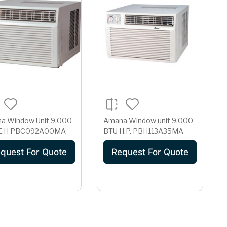
a Window Unit 9,000
Amana Window unit 9,000
BTU E.H PBC092A00MA
BTU H.P. PBH113A35MA
quest For Quote
Request For Quote