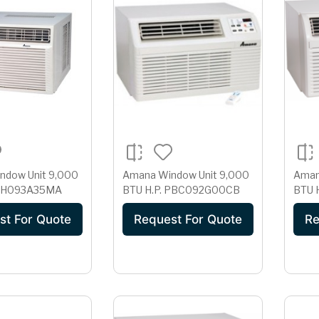
w Unit 9,000
Amana Window Unit 9,000
Amana 
TU H.P. AH093A35MA
BTU H.P. PBC092G00CB
st For Quote
Request For Quote
Re