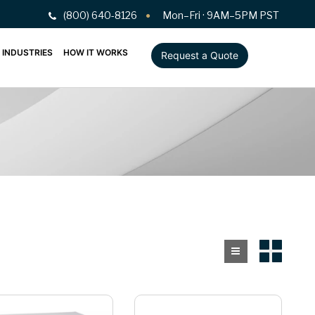
(800) 640-8126
Mon–Fri · 9AM–5PM PST
INDUSTRIES
HOW IT WORKS
Request a Quote