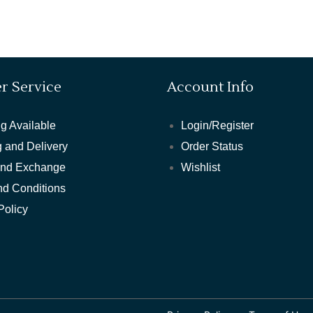
r Service
Account Info
g Available
Login/Register
 and Delivery
Order Status
and Exchange
Wishlist
nd Conditions
Policy