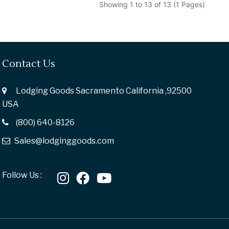
Showing 1 to 13 of 13 (1 Pages)
Contact Us
Lodging Goods Sacramento California ,92500
USA
(800) 640-8126
Sales@lodginggoods.com
Follow Us :