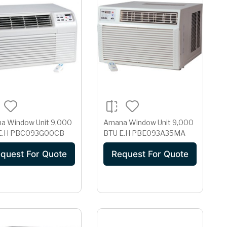
a Window Unit 9,000
Amana Window Unit 9,000
BTU E.H PBC093G00CB
BTU E.H PBE093A35MA
quest For Quote
Request For Quote