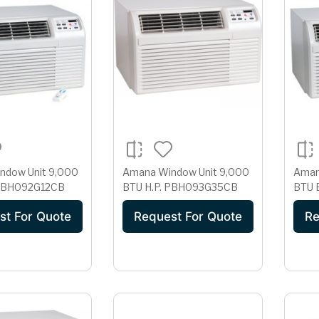
w Unit 9,000
Amana Window Unit 9,000
Aman
 PBH092G12CB
BTU H.P. PBH093G35CB
st For Quote
Request For Quote
Re