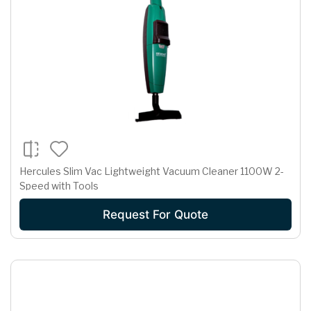
Hercules Slim Vac Lightweight Vacuum Cleaner 1100W 2-
Speed with Tools
Request For Quote