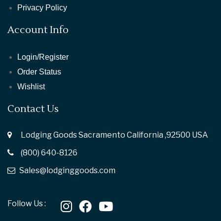
Privacy Policy
Account Info
Login/Register
Order Status
Wishlist
Contact Us
Lodging Goods Sacramento California ,92500 USA
(800) 640-8126
Sales@lodginggoods.com
Follow Us :