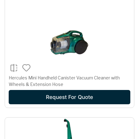
Hercules Mini Handheld Canister Vacuum Cleaner with
Wheels & Extension Hose
Request For Quote