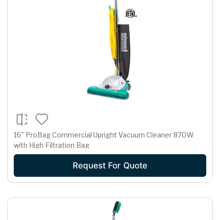
16" ProBag Commercial Upright Vacuum Cleaner 870W
with High Filtration Bag
Request For Quote