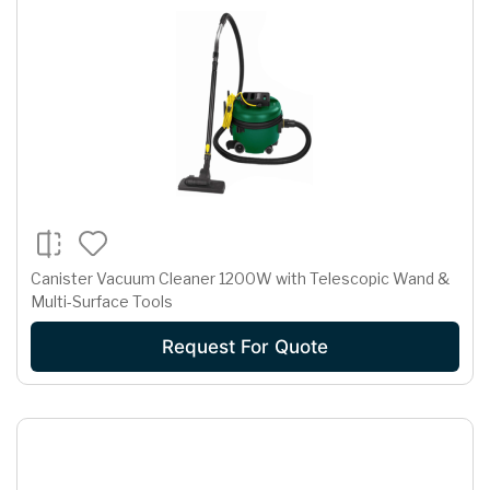
Canister Vacuum Cleaner 1200W with Telescopic Wand &
Multi-Surface Tools
Request For Quote