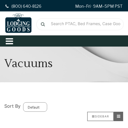
(800) 640-8126
Mon–Fri · 9AM–5PM PST
Vacuums
Sort By
SIDEBAR