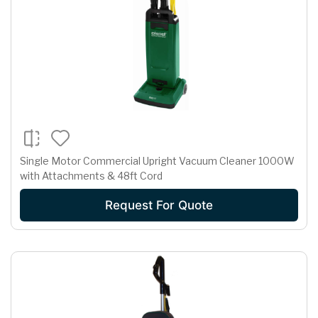
Single Motor Commercial Upright Vacuum Cleaner 1000W
with Attachments & 48ft Cord
Request For Quote