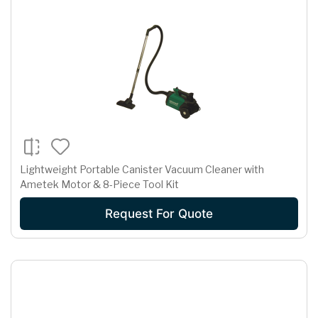
Lightweight Portable Canister Vacuum Cleaner with
Ametek Motor & 8-Piece Tool Kit
Request For Quote