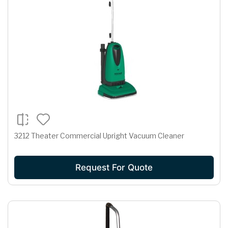
3212 Theater Commercial Upright Vacuum Cleaner
Request For Quote