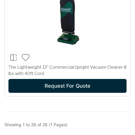
The Lightweight 13" Commercial Upright Vacuum Cleaner 8
lbs with 40ft Cord
Request For Quote
Showing 1 to 26 of 26 (1 Pages)