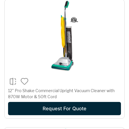
12" Pro Shake Commercial Upright Vacuum Cleaner with
870W Motor & 50ft Cord
Request For Quote