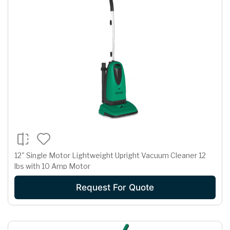
12" Single Motor Lightweight Upright Vacuum Cleaner 12
lbs with 10 Amp Motor
Request For Quote