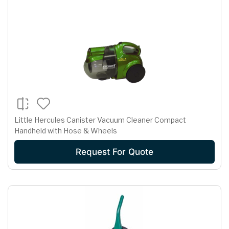
Little Hercules Canister Vacuum Cleaner Compact
Handheld with Hose & Wheels
Request For Quote