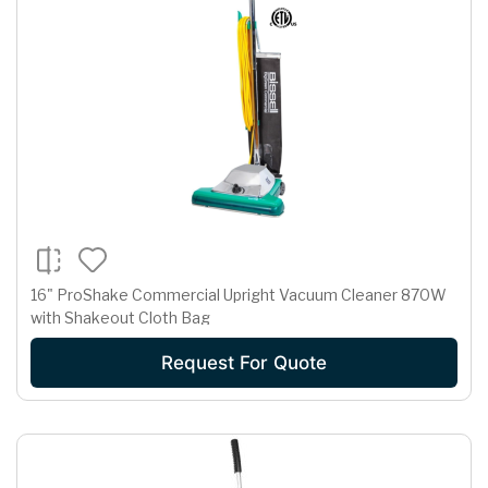
16" ProShake Commercial Upright Vacuum Cleaner 870W
with Shakeout Cloth Bag
Request For Quote