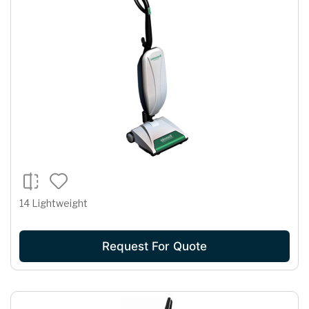
14 Lightweight
Request For Quote