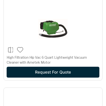
High Filtration Hip Vac 6 Quart Lightweight Vacuum
Cleaner with Ametek Motor
Request For Quote