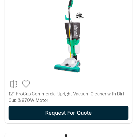
12" ProCup Commercial Upright Vacuum Cleaner with Dirt
Cup & 870W Motor
Request For Quote