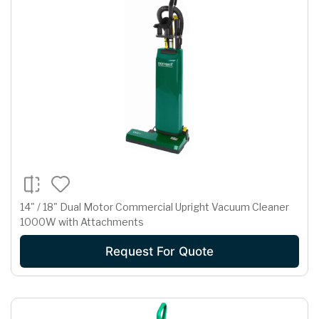
14" / 18" Dual Motor Commercial Upright Vacuum Cleaner
1000W with Attachments
Request For Quote