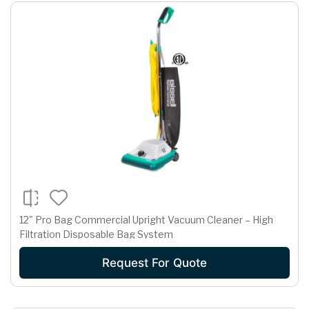
12" Pro Bag Commercial Upright Vacuum Cleaner – High
Filtration Disposable Bag System
Request For Quote