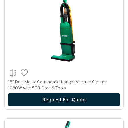
15" Dual Motor Commercial Upright Vacuum Cleaner
1080W with 50ft Cord & Tools
Request For Quote