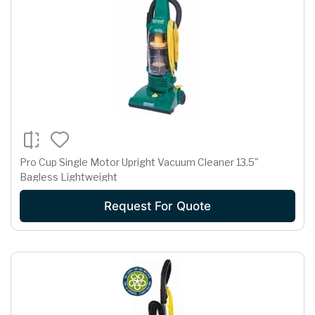
Pro Cup Single Motor Upright Vacuum Cleaner 13.5"
Bagless Lightweight
Request For Quote