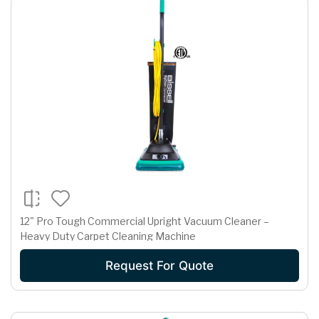
12" Pro Tough Commercial Upright Vacuum Cleaner –
Heavy Duty Carpet Cleaning Machine
Request For Quote