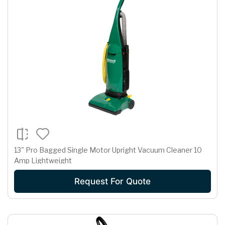
13" Pro Bagged Single Motor Upright Vacuum Cleaner 10
Amp Lightweight
Request For Quote