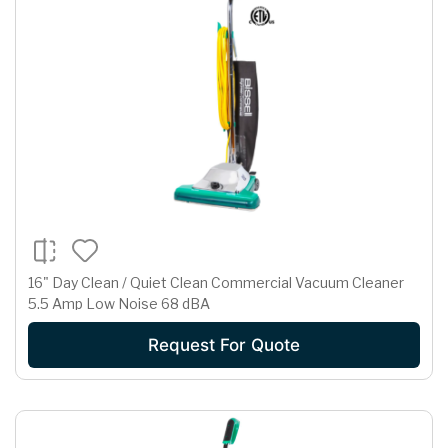
16" Day Clean / Quiet Clean Commercial Vacuum Cleaner
5.5 Amp Low Noise 68 dBA
Request For Quote