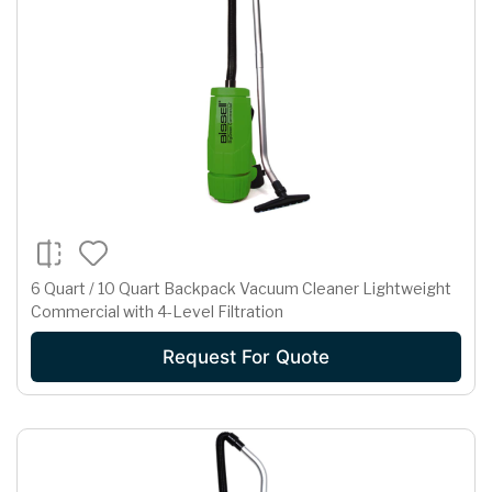
6 Quart / 10 Quart Backpack Vacuum Cleaner Lightweight
Commercial with 4-Level Filtration
Request For Quote