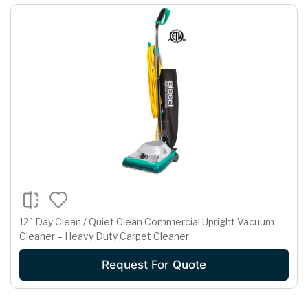
12" Day Clean / Quiet Clean Commercial Upright Vacuum
Cleaner – Heavy Duty Carpet Cleaner
Request For Quote