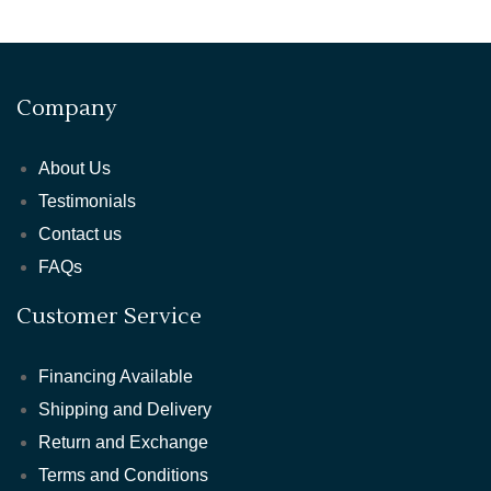
Company
About Us
Testimonials
Contact us
FAQs
Customer Service
Financing Available
Shipping and Delivery
Return and Exchange
Terms and Conditions