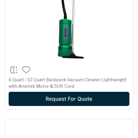
6 Quart / 10 Quart Backpack Vacuum Cleaner Lightweight
with Ametek Motor & 50ft Cord
Request For Quote