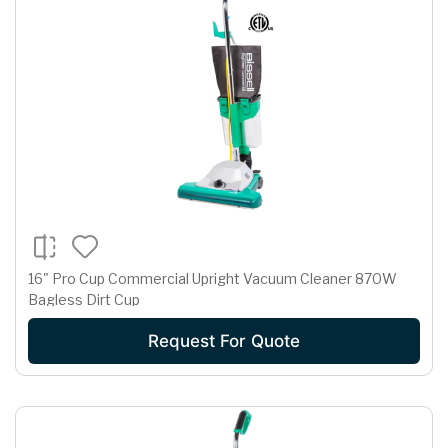
16" Pro Cup Commercial Upright Vacuum Cleaner 870W
Bagless Dirt Cup
Request For Quote