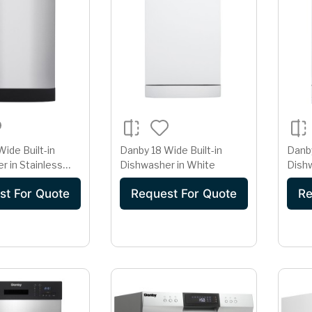
ide Built-in
Danby 18 Wide Built-in
Danby
r in Stainless
Dishwasher in White
Dish
st For Quote
Request For Quote
Re