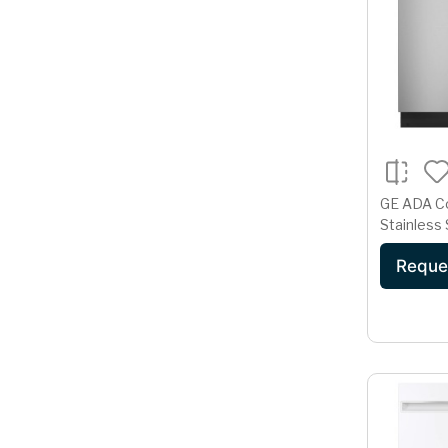
GE ADA C
Stainless 
Dishwashe
Reque
Cycle