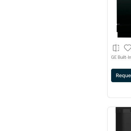
GE Built-
Reque