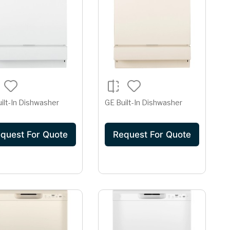
ilt-In Dishwasher
GE Built-In Dishwasher
quest For Quote
Request For Quote