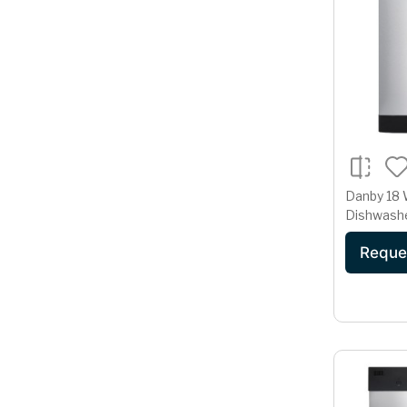
Danby 18 W
Dishwashe
Steel
Reque