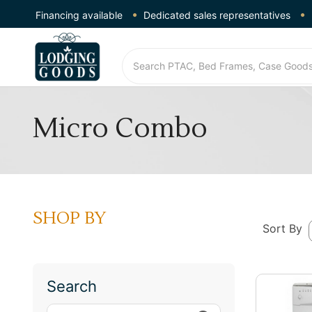
Financing available
Dedicated sales representatives
Micro Combo
SHOP BY
Sort By
Search