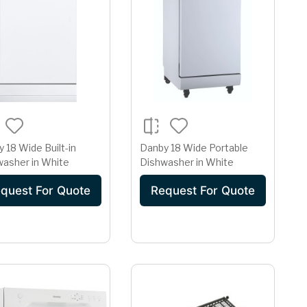
 18 Wide Built-in
Danby 18 Wide Portable
washer in White
Dishwasher in White
quest For Quote
Request For Quote