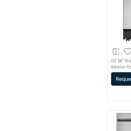
GE 18" Sta
Interior P
Dishwashe
Reque
Cycle