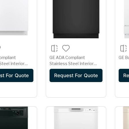
ompliant
GE ADA Compliant
GE Bu
Steel Interior
Stainless Steel Interior
r with Sanitize
Dishwasher with Sanitize
st For Quote
Request For Quote
Re
Cycle