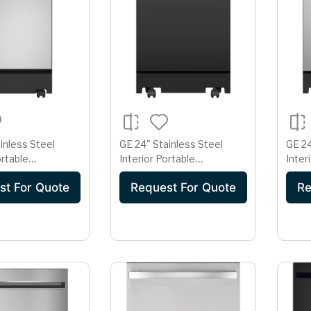
inless Steel
GE 24" Stainless Steel
GE 24
ortable
Interior Portable
Inter
r with Sanitize
Dishwasher with Sanitize
Dishw
st For Quote
Request For Quote
Re
Cycle
Cycl