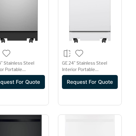
" Stainless Steel
GE 24" Stainless Steel
ior Portable
Interior Portable
asher with Sanitize
Dishwasher with Sanitize
quest For Quote
Request For Quote
e
Cycle