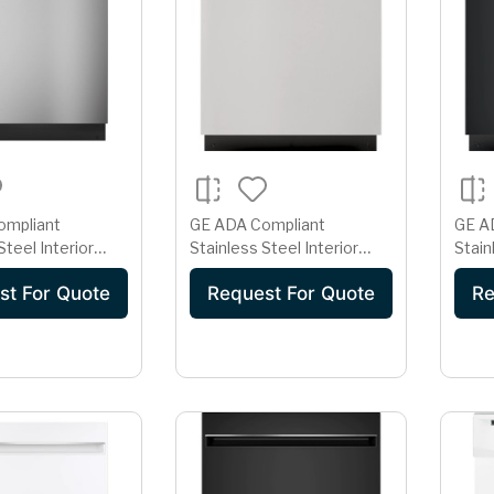
ompliant
GE ADA Compliant
GE A
Steel Interior
Stainless Steel Interior
Stain
r with Sanitize
Dishwasher with Sanitize
Dishw
st For Quote
Request For Quote
Re
Cycle
Cycl