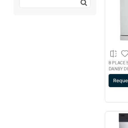
8 PLACE 
DANBY D
Reque