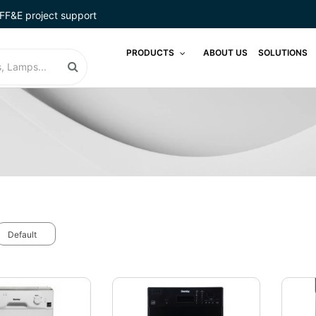
FF&E project support
PRODUCTS
ABOUT US
SOLUTIONS