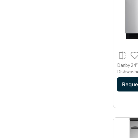
Danby 24″ 
Dishwashe
Steel D
Reque