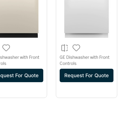
shwasher with Front
GE Dishwasher with Front
rols
Controls
quest For Quote
Request For Quote