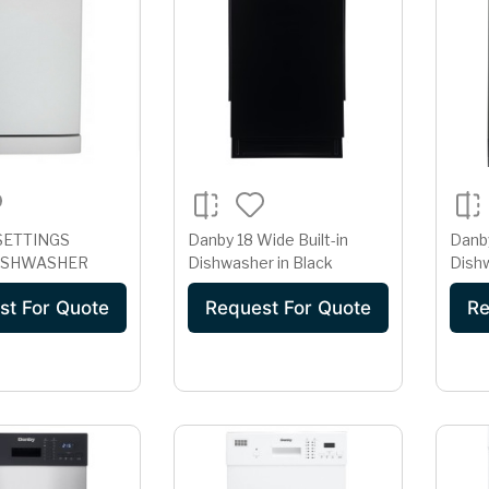
SETTINGS
Danby 18 Wide Built-in
Danby
ISHWASHER
Dishwasher in Black
Dishw
st For Quote
Request For Quote
Re