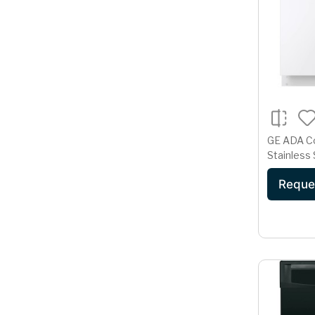
GE ADA C
Stainless 
Dishwashe
Reque
Cycle