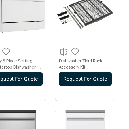
 6 Place Setting
Dishwasher Third Rack
tertop Dishwasher in
Accessory Kit
e
quest For Quote
Request For Quote