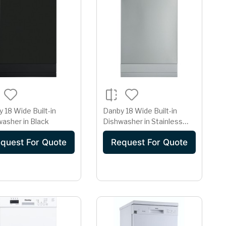
 18 Wide Built-in
Danby 18 Wide Built-in
asher in Black
Dishwasher in Stainless
Steel
quest For Quote
Request For Quote