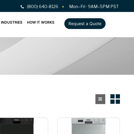
(800) 640-8126
Mon–Fri · 9AM–5PM PST
INDUSTRIES
HOW IT WORKS
Request a Quote