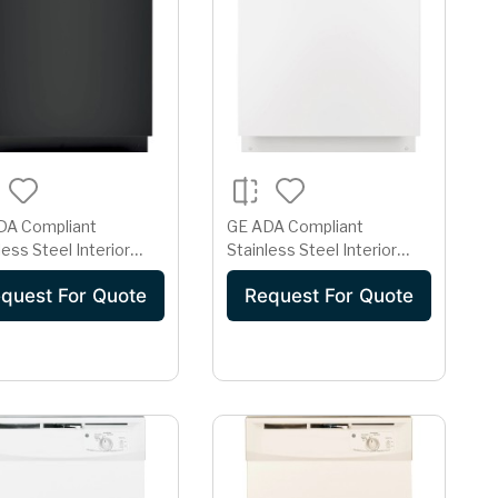
DA Compliant
GE ADA Compliant
less Steel Interior
Stainless Steel Interior
asher with Sanitize
Dishwasher with Sanitize
quest For Quote
Request For Quote
e
Cycle