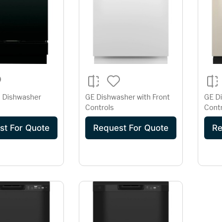
In Dishwasher
GE Dishwasher with Front
GE Di
Controls
Cont
st For Quote
Request For Quote
Re