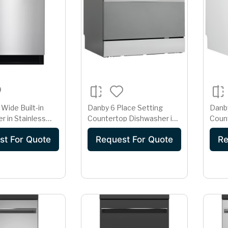
Wide Built-in
Danby 6 Place Setting
Danby
r in Stainless
Countertop Dishwasher in
Coun
DW2404EBSS
Silver
Whit
st For Quote
Request For Quote
Re