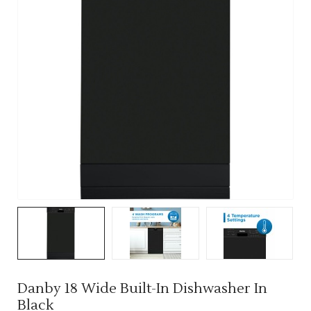
Danby 18 Wide Built-In Dishwasher In
Black