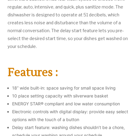
regular, auto, intensive, and quick, plus sanitize mode. The
dishwasher is designed to operate at 51 decibels, which
creates less noise and disturbance than the volume of a
normal conversation. The delay start feature lets you pre-
select the desired start time, so your dishes get washed on
your schedule.
Features :
18” wide built-in: space saving for small space living
10 place setting capacity with silverware basket
ENERGY STAR® compliant and low water consumption
Electronic controls with digital display: provide easy select
options with the touch of a button
Delay start feature: washing dishes shouldn’t be a chore,
schedule your washing around your schedule