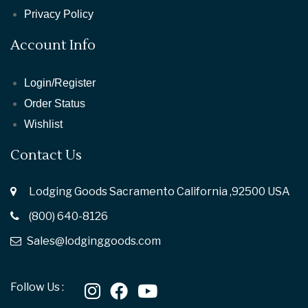
Privacy Policy
Account Info
Login/Register
Order Status
Wishlist
Contact Us
Lodging Goods Sacramento California ,92500 USA
(800) 640-8126
Sales@lodginggoods.com
Follow Us :