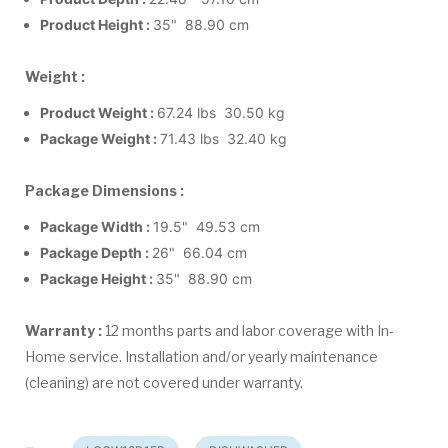
Product Height :
35" 88.90 cm
Weight :
Product Weight :
67.24 lbs 30.50 kg
Package Weight :
71.43 lbs 32.40 kg
Package Dimensions :
Package Width :
19.5" 49.53 cm
Package Depth :
26" 66.04 cm
Package Height :
35" 88.90 cm
Warranty :
12 months parts and labor coverage with In-
Home service. Installation and/or yearly maintenance
(cleaning) are not covered under warranty.