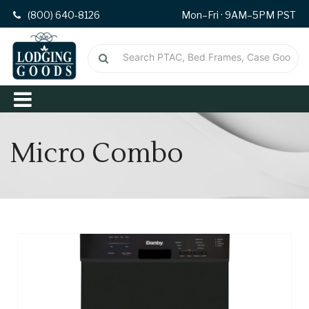
(800) 640-8126
Mon–Fri · 9AM–5PM PST
Micro Combo