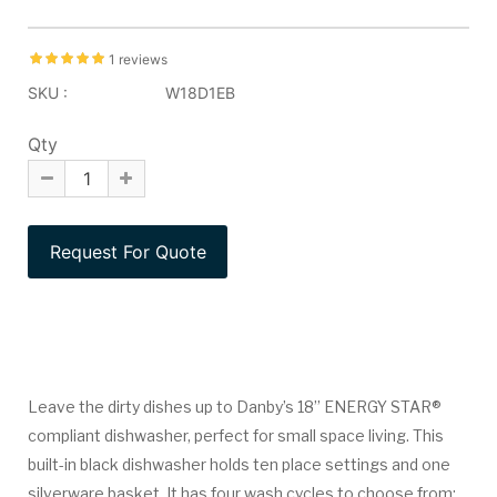
1 reviews
SKU :
W18D1EB
Qty
Leave the dirty dishes up to Danby’s 18” ENERGY STAR®
compliant dishwasher, perfect for small space living. This
built-in black dishwasher holds ten place settings and one
silverware basket. It has four wash cycles to choose from: