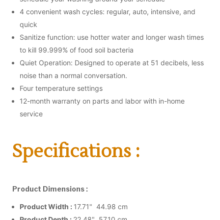
4 convenient wash cycles: regular, auto, intensive, and
quick
Sanitize function: use hotter water and longer wash times
to kill 99.999% of food soil bacteria
Quiet Operation: Designed to operate at 51 decibels, less
noise than a normal conversation.
Four temperature settings
12-month warranty on parts and labor with in-home
service
Specifications :
Product Dimensions :
Product Width :
17.71" 44.98 cm
Product Depth :
22.48" 57.10 cm