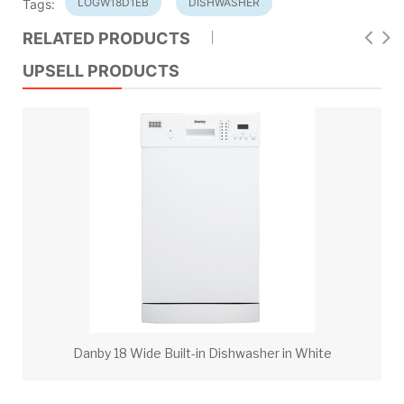
LOGW18D1EB
DISHWASHER
Tags:
RELATED PRODUCTS
UPSELL PRODUCTS
Danby 18 Wide Built-in Dishwasher in White