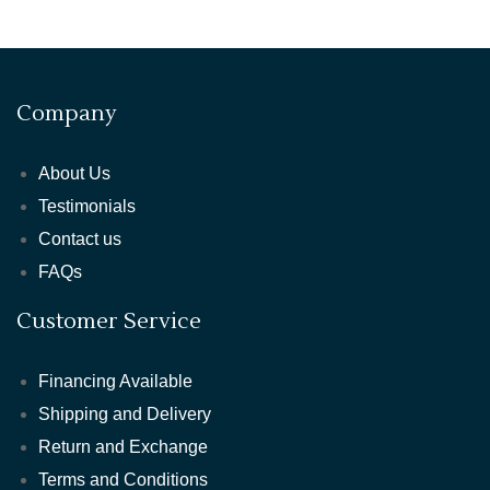
Company
About Us
Testimonials
Contact us
FAQs
Customer Service
Financing Available
Shipping and Delivery
Return and Exchange
Terms and Conditions