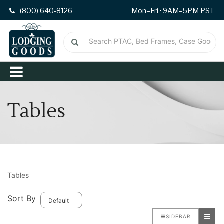
(800) 640-8126
Mon–Fri · 9AM–5PM PST
Tables
Tables
Sort By
SIDEBAR