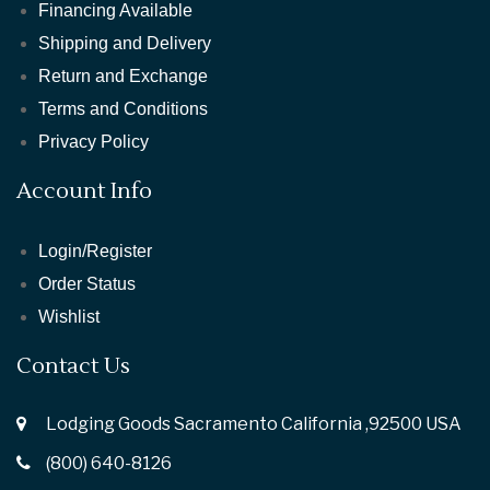
Financing Available
Shipping and Delivery
Return and Exchange
Terms and Conditions
Privacy Policy
Account Info
Login/Register
Order Status
Wishlist
Contact Us
Lodging Goods Sacramento California ,92500 USA
(800) 640-8126