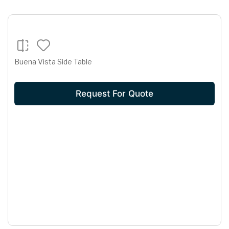
Buena Vista Side Table
Request For Quote