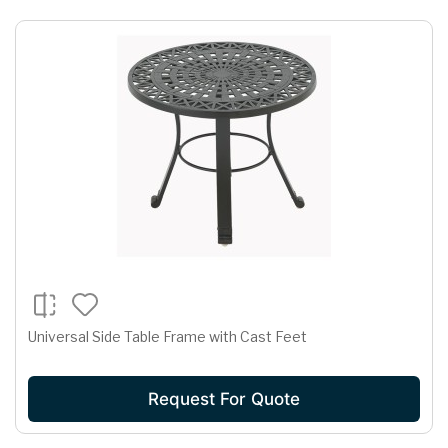
Universal Side Table Frame with Cast Feet
Request For Quote