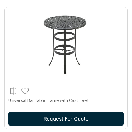
Universal Bar Table Frame with Cast Feet
Request For Quote