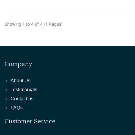
Showing 1 to 4 of 4 (1 Pages)
Company
About Us
Testimonials
Contact us
FAQs
Customer Service