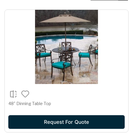
48" Dinning Table Top
Request For Quote