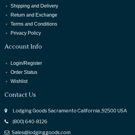
Shipping and Delivery
Return and Exchange
Terms and Conditions
Privacy Policy
Account Info
Login/Register
Order Status
Wishlist
Contact Us
Lodging Goods Sacramento California ,92500 USA
(800) 640-8126
Sales@lodginggoods.com