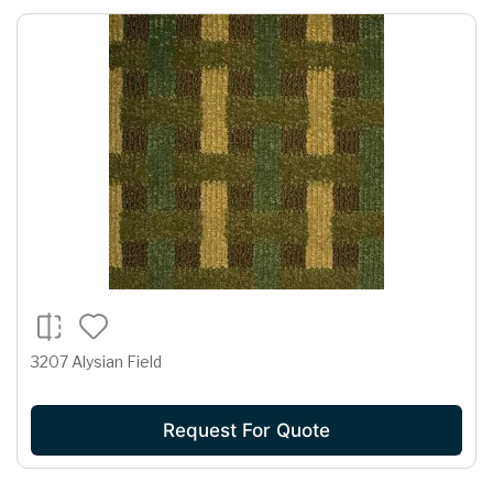
3207 Alysian Field
Request For Quote