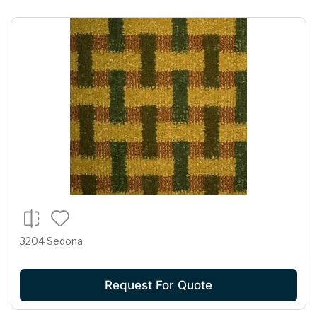
3204 Sedona
Request For Quote