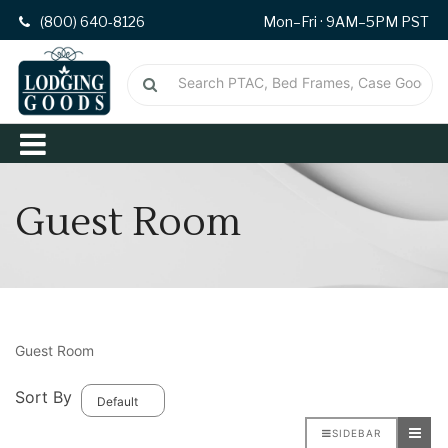
(800) 640-8126
Mon–Fri · 9AM–5PM PST
Guest Room
Guest Room
Sort By
SIDEBAR