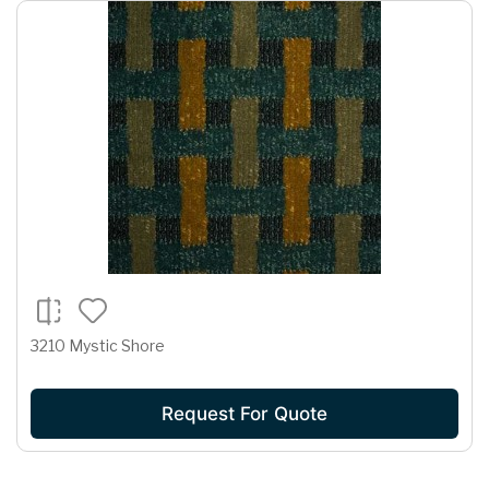
3210 Mystic Shore
Request For Quote