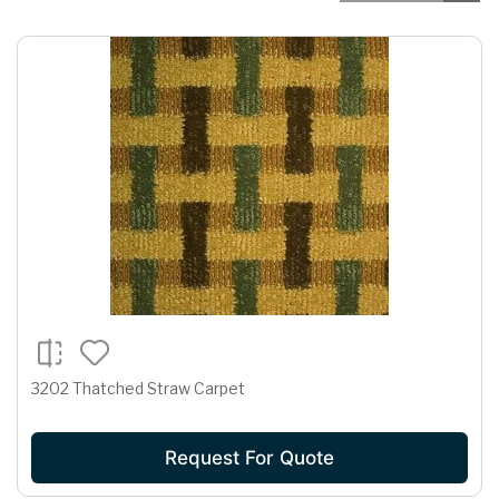
3202 Thatched Straw Carpet
Request For Quote