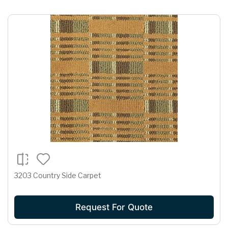
3203 Country Side Carpet
Request For Quote