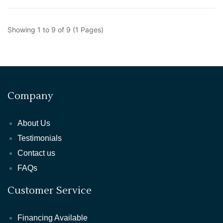
Showing 1 to 9 of 9 (1 Pages)
Company
About Us
Testimonials
Contact us
FAQs
Customer Service
Financing Available