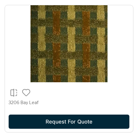
3206 Bay Leaf
Request For Quote