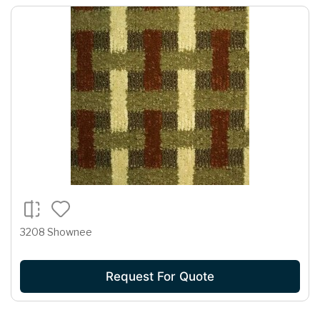
3208 Shownee
Request For Quote