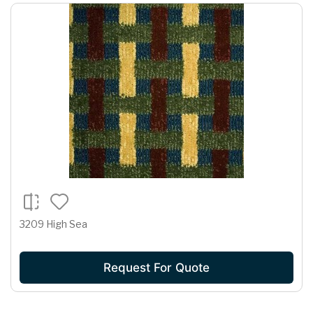
3209 High Sea
Request For Quote