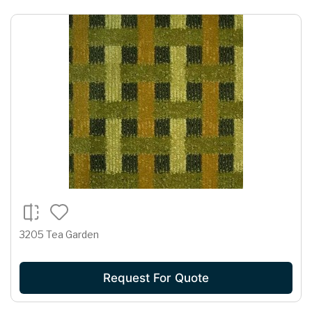
3205 Tea Garden
Request For Quote