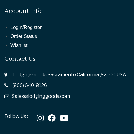
Account Info
Login/Register
Order Status
Wishlist
Contact Us
Lodging Goods Sacramento California ,92500 USA
(800) 640-8126
Sales@lodginggoods.com
Follow Us :