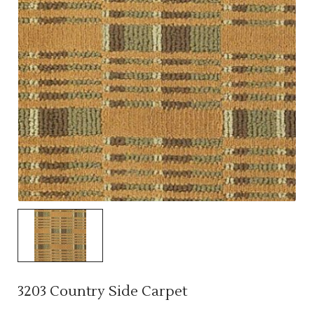
3203 Country Side Carpet