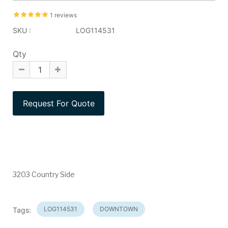
1 reviews
SKU :
LOG114531
Qty
3203 Country Side
LOG114531
DOWNTOWN
Tags: