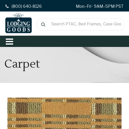
(800) 640-8126
Mon–Fri · 9AM–5PM PST
Carpet