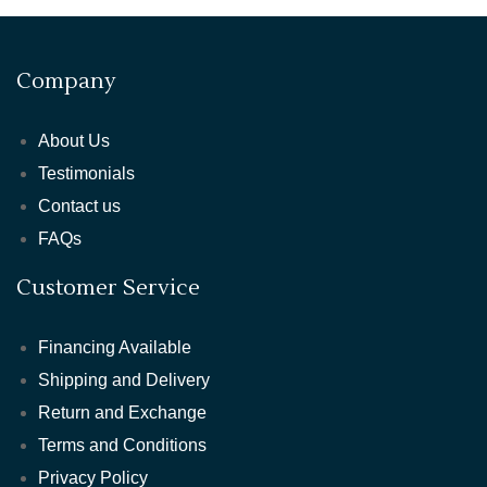
Company
About Us
Testimonials
Contact us
FAQs
Customer Service
Financing Available
Shipping and Delivery
Return and Exchange
Terms and Conditions
Privacy Policy