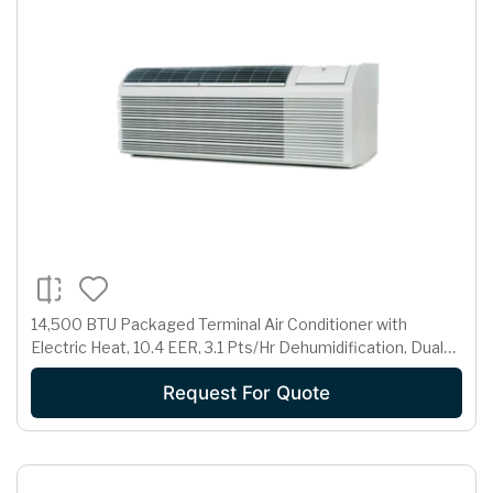
14,500 BTU Packaged Terminal Air Conditioner with
Electric Heat, 10.4 EER, 3.1 Pts/Hr Dehumidification, Dual
Motors, Room Freeze Protection and 265 Volts
Request For Quote