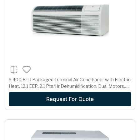
9,400 BTU Packaged Terminal Air Conditioner with Electric
Heat, 12.1 EER, 2.1 Pts/Hr Dehumidification, Dual Motors,
Room Freeze Protection and 265 Volts
Request For Quote