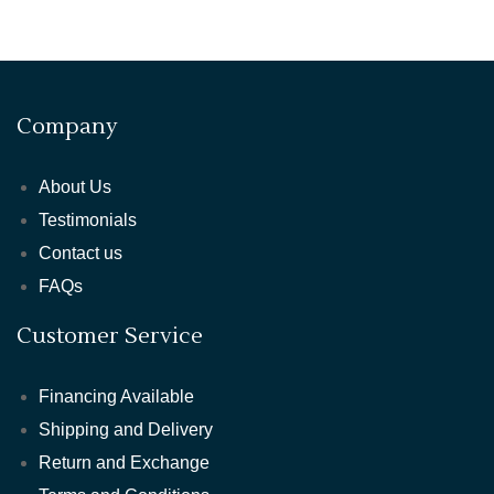
Company
About Us
Testimonials
Contact us
FAQs
Customer Service
Financing Available
Shipping and Delivery
Return and Exchange