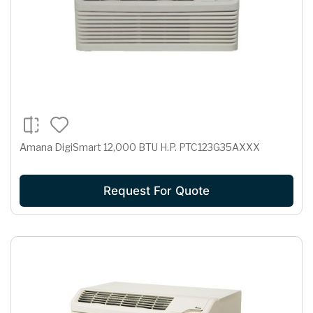
Amana DigiSmart 12,000 BTU H.P. PTC123G35AXXX
Request For Quote