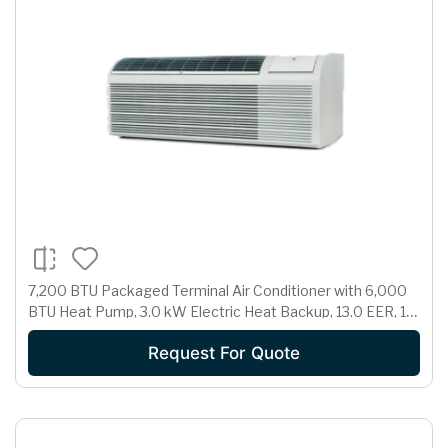
7,200 BTU Packaged Terminal Air Conditioner with 6,000
BTU Heat Pump, 3.0 kW Electric Heat Backup, 13.0 EER, 1.7
Pts/Hr Dehumidification and 230/208 Volts
Request For Quote