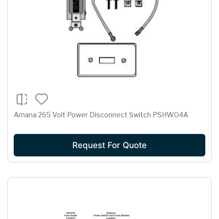
Amana 265 Volt Power Disconnect Switch PSHW04A
Request For Quote