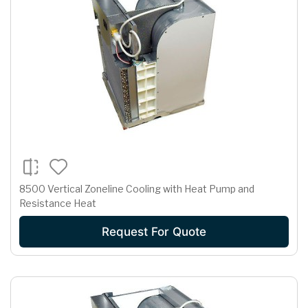
8500 Vertical Zoneline Cooling with Heat Pump and
Resistance Heat
Request For Quote