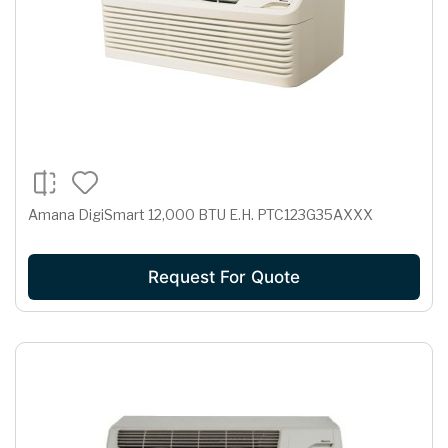
Amana DigiSmart 12,000 BTU E.H. PTC123G35AXXX
Request For Quote