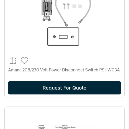
Amana 208/230 Volt Power Disconnect Switch PSHW03A
Request For Quote