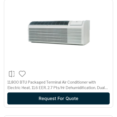
11,800 BTU Packaged Terminal Air Conditioner with
Electric Heat, 11.6 EER, 2.7 Pts/Hr Dehumidification, Dual
Motors, Room Freeze Protection and 230/208 Volts
Request For Quote