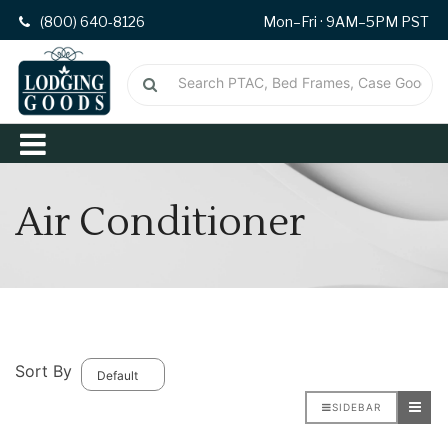
(800) 640-8126
Mon–Fri · 9AM–5PM PST
Air Conditioner
Sort By
SIDEBAR