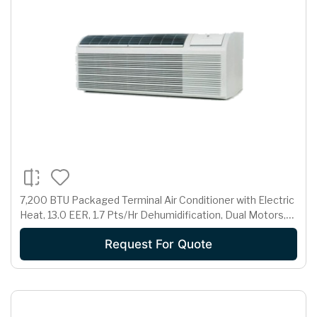
7,200 BTU Packaged Terminal Air Conditioner with Electric
Heat, 13.0 EER, 1.7 Pts/Hr Dehumidification, Dual Motors,
Room Freeze Protection and 230/208 Volts
Request For Quote