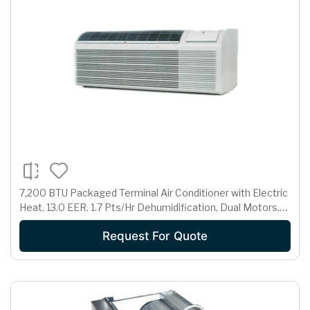
7,200 BTU Packaged Terminal Air Conditioner with Electric
Heat, 13.0 EER, 1.7 Pts/Hr Dehumidification, Dual Motors,
Room Freeze Protection and 265 Volts
Request For Quote