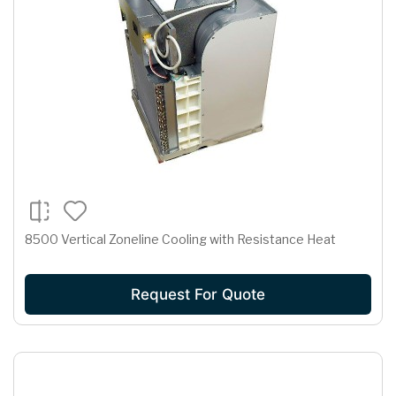
8500 Vertical Zoneline Cooling with Resistance Heat
Request For Quote