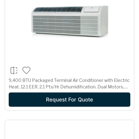
9,400 BTU Packaged Terminal Air Conditioner with Electric
Heat, 12.1 EER, 2.1 Pts/Hr Dehumidification, Dual Motors,
Room Freeze Protection and 230/208 Volts
Request For Quote