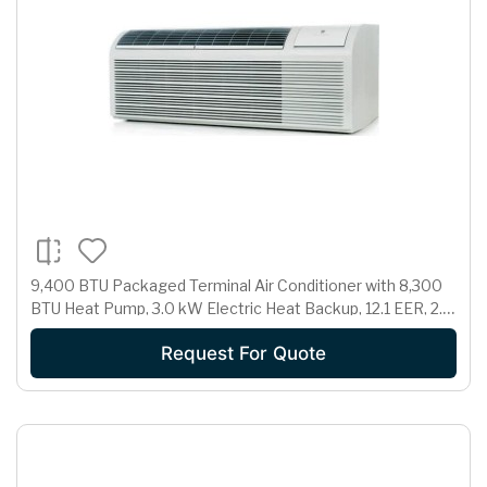
9,400 BTU Packaged Terminal Air Conditioner with 8,300
BTU Heat Pump, 3.0 kW Electric Heat Backup, 12.1 EER, 2.1
Pts/Hr Dehumidification and 265 Volts
Request For Quote