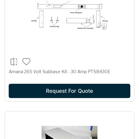
Amana 265 Volt Subbase Kit - 30 Amp PTSB430E
Request For Quote