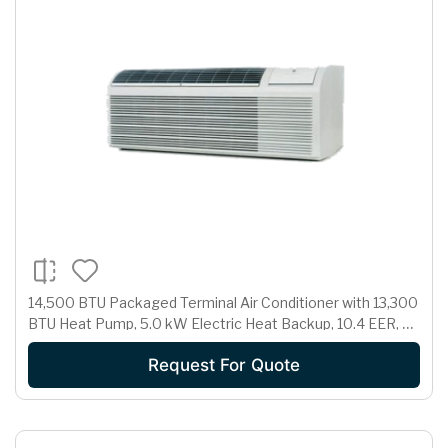
14,500 BTU Packaged Terminal Air Conditioner with 13,300
BTU Heat Pump, 5.0 kW Electric Heat Backup, 10.4 EER, 3.1
Pts/Hr Dehumidification and 265 Volts
Request For Quote