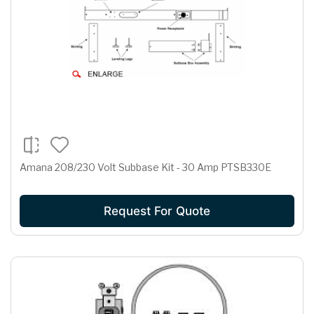
Amana 208/230 Volt Subbase Kit - 30 Amp PTSB330E
Request For Quote