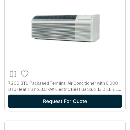
7,200 BTU Packaged Terminal Air Conditioner with 6,000
BTU Heat Pump, 3.0 kW Electric Heat Backup, 13.0 EER, 1.7
Pts/Hr Dehumidification and 265 Volts
Request For Quote