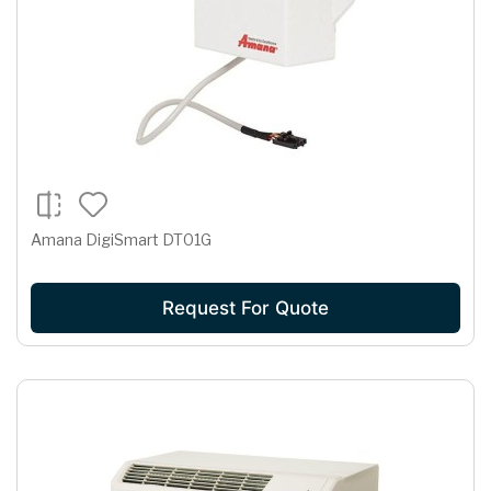
Amana DigiSmart DT01G
Request For Quote