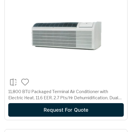
11,800 BTU Packaged Terminal Air Conditioner with
Electric Heat, 11.6 EER, 2.7 Pts/Hr Dehumidification, Dual
Motors, Room Freeze Protection and 265 Volts
Request For Quote