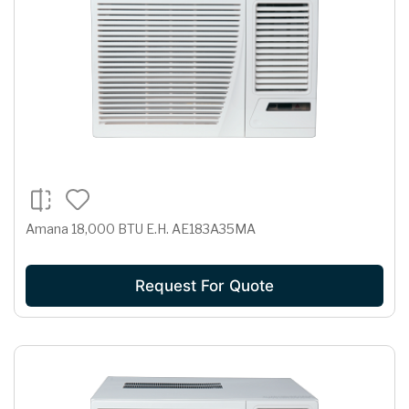
Amana 18,000 BTU E.H. AE183A35MA
Request For Quote