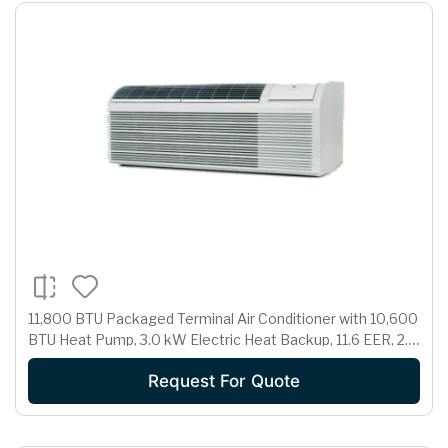
11,800 BTU Packaged Terminal Air Conditioner with 10,600
BTU Heat Pump, 3.0 kW Electric Heat Backup, 11.6 EER, 2.7
Pts/Hr Dehumidification and 265 Volts
Request For Quote