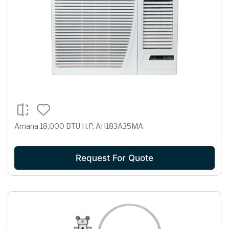
Amana 18,000 BTU H.P. AH183A35MA
Request For Quote