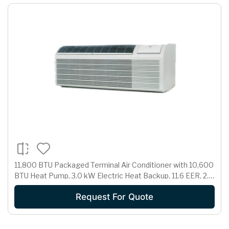
11,800 BTU Packaged Terminal Air Conditioner with 10,600
BTU Heat Pump, 3.0 kW Electric Heat Backup, 11.6 EER, 2.7
Pts/Hr Dehumidification and 230/208 Volts
Request For Quote