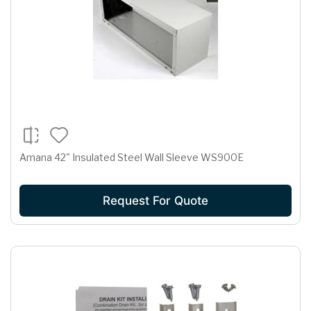
Amana 42" Insulated Steel Wall Sleeve WS900E
Request For Quote