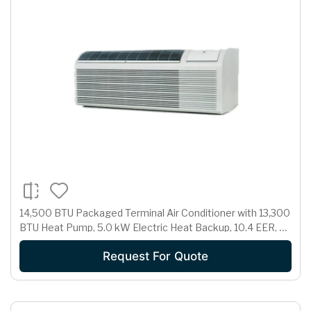
14,500 BTU Packaged Terminal Air Conditioner with 13,300
BTU Heat Pump, 5.0 kW Electric Heat Backup, 10.4 EER, 3.1
Pts/Hr Dehumidification and 230/208 Volts
Request For Quote