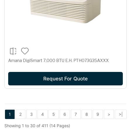
Amana DigiSmart 7,000 BTU E.H. PTH073G35AXXX
Request For Quote
1
2
3
4
5
6
7
8
9
>
>|
Showing 1 to 30 of 411 (14 Pages)