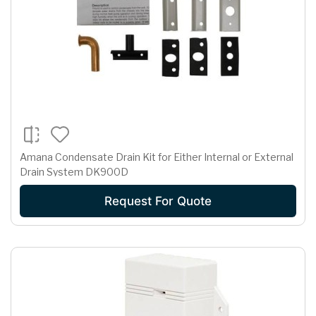
Amana Condensate Drain Kit for Either Internal or External
Drain System DK900D
Request For Quote