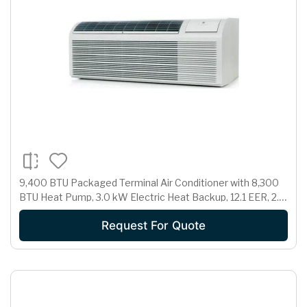
9,400 BTU Packaged Terminal Air Conditioner with 8,300
BTU Heat Pump, 3.0 kW Electric Heat Backup, 12.1 EER, 2.1
Pts/Hr Dehumidification and 230/208 Volts
Request For Quote