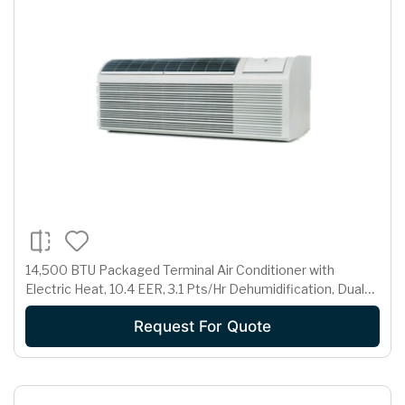
14,500 BTU Packaged Terminal Air Conditioner with
Electric Heat, 10.4 EER, 3.1 Pts/Hr Dehumidification, Dual
Motors, Room Freeze Protection and 230/208 Volts
Request For Quote