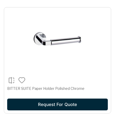
BITTER SUITE Paper Holder Polished Chrome
Request For Quote