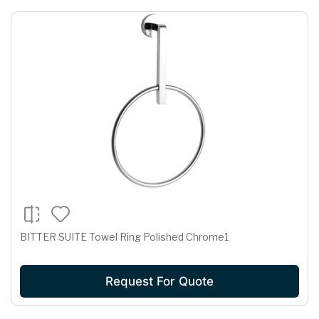
BITTER SUITE Towel Ring Polished Chrome1
Request For Quote