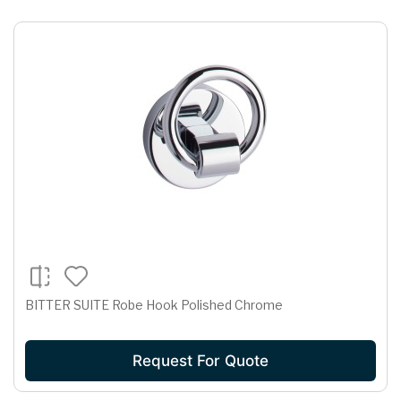
BITTER SUITE Robe Hook Polished Chrome
Request For Quote