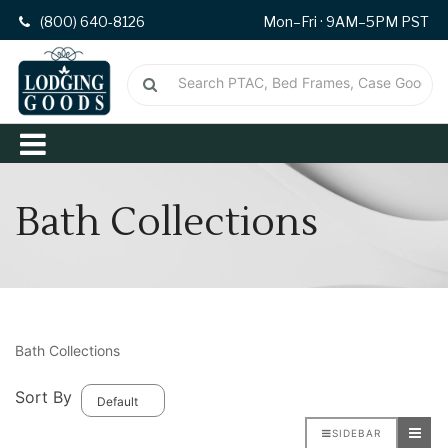
(800) 640-8126
Mon–Fri · 9AM–5PM PST
Bath Collections
Bath Collections
Sort By
SIDEBAR