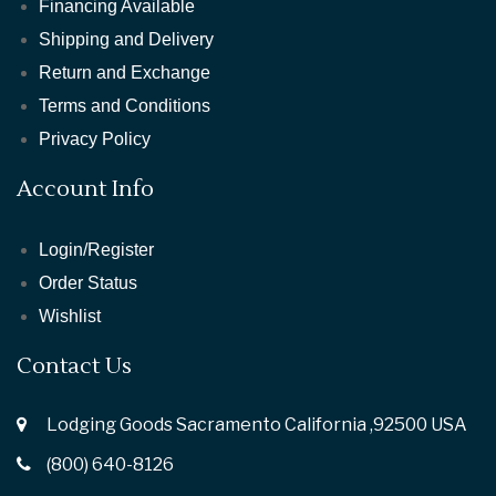
Financing Available
Shipping and Delivery
Return and Exchange
Terms and Conditions
Privacy Policy
Account Info
Login/Register
Order Status
Wishlist
Contact Us
Lodging Goods Sacramento California ,92500 USA
(800) 640-8126