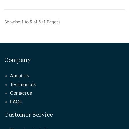
Showing 1 to 5 of 5 (1 Pages)
Company
About Us
Testimonials
Contact us
FAQs
Customer Service