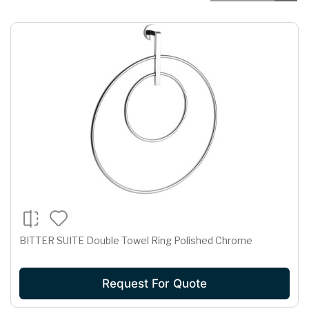
BITTER SUITE Double Towel Ring Polished Chrome
Request For Quote