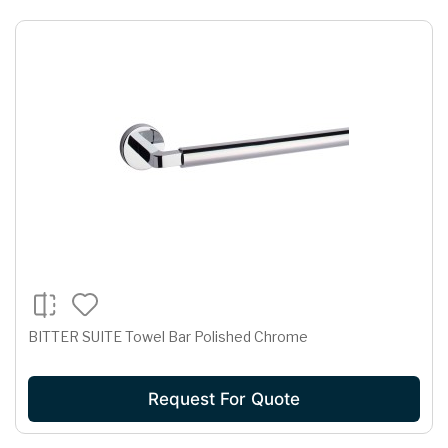
BITTER SUITE Towel Bar Polished Chrome
Request For Quote