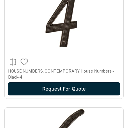
HOUSE NUMBERS, CONTEMPORARY House Numbers -
Black-4
Request For Quote