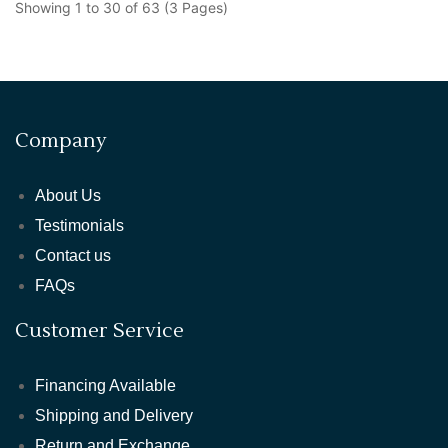
Showing 1 to 30 of 63 (3 Pages)
Company
About Us
Testimonials
Contact us
FAQs
Customer Service
Financing Available
Shipping and Delivery
Return and Exchange