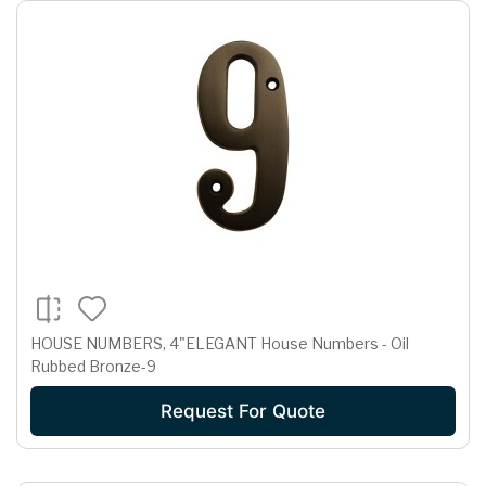
HOUSE NUMBERS, 4"ELEGANT House Numbers - Oil
Rubbed Bronze-9
Request For Quote