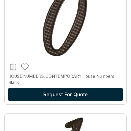
HOUSE NUMBERS, CONTEMPORARY House Numbers -
Black
Request For Quote