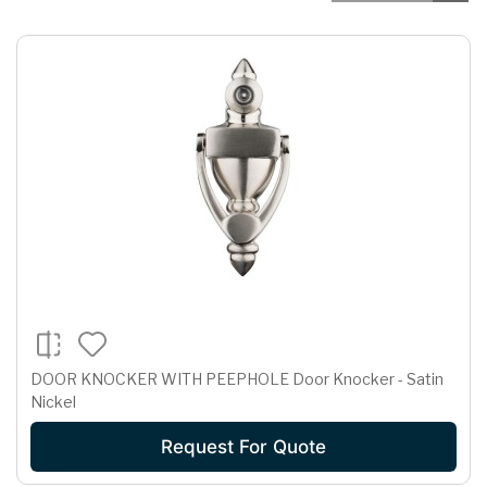
DOOR KNOCKER WITH PEEPHOLE Door Knocker - Satin
Nickel
Request For Quote