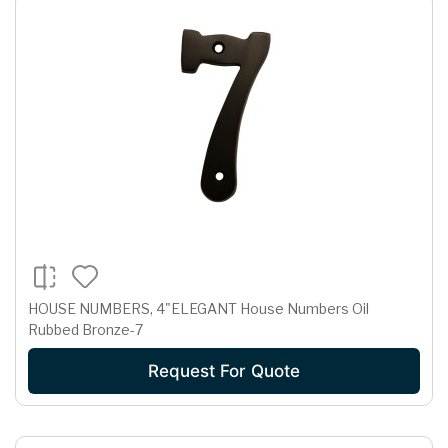
HOUSE NUMBERS, 4"ELEGANT House Numbers Oil
Rubbed Bronze-7
Request For Quote