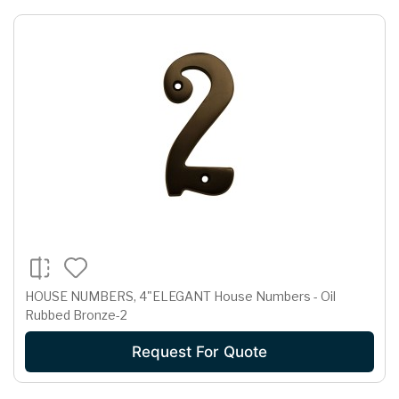
HOUSE NUMBERS, 4"ELEGANT House Numbers - Oil
Rubbed Bronze-2
Request For Quote