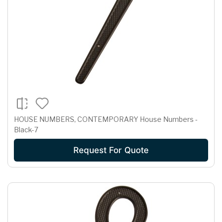
HOUSE NUMBERS, CONTEMPORARY House Numbers -
Black-7
Request For Quote