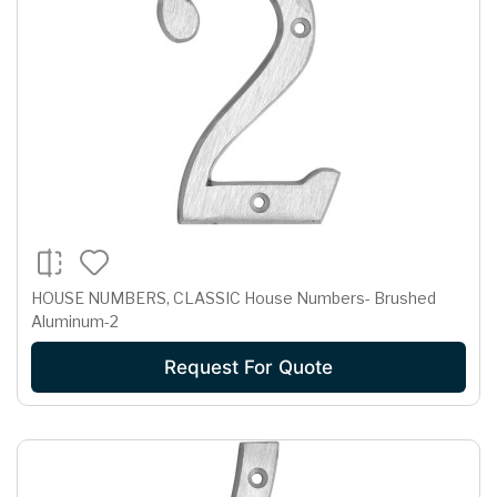
HOUSE NUMBERS, CLASSIC House Numbers- Brushed
Aluminum-2
Request For Quote