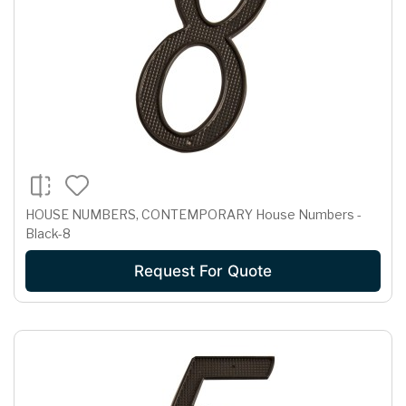
HOUSE NUMBERS, CONTEMPORARY House Numbers -
Black-8
Request For Quote