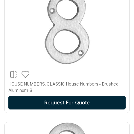
HOUSE NUMBERS, CLASSIC House Numbers - Brushed
Aluminum-8
Request For Quote