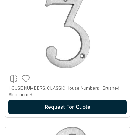
HOUSE NUMBERS, CLASSIC House Numbers - Brushed
Aluminum-3
Request For Quote