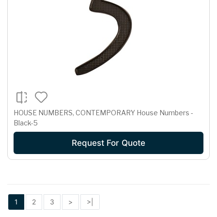
HOUSE NUMBERS, CONTEMPORARY House Numbers -
Black-5
Request For Quote
1
2
3
>
>|