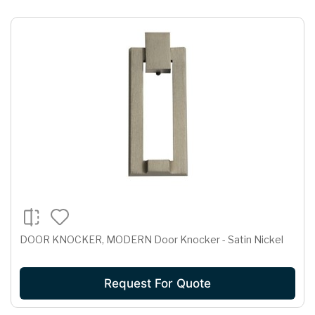
DOOR KNOCKER, MODERN Door Knocker - Satin Nickel
Request For Quote