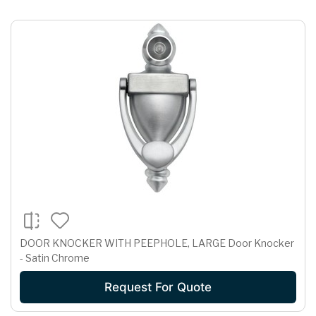
DOOR KNOCKER WITH PEEPHOLE, LARGE Door Knocker
- Satin Chrome
Request For Quote