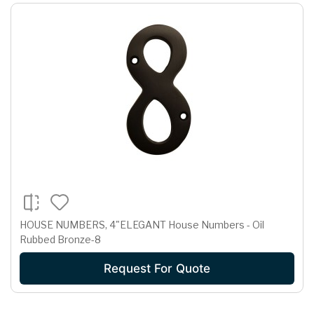
HOUSE NUMBERS, 4"ELEGANT House Numbers - Oil
Rubbed Bronze-8
Request For Quote