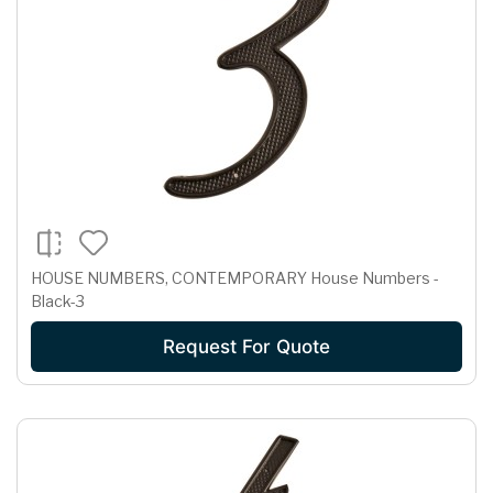
HOUSE NUMBERS, CONTEMPORARY House Numbers -
Black-3
Request For Quote