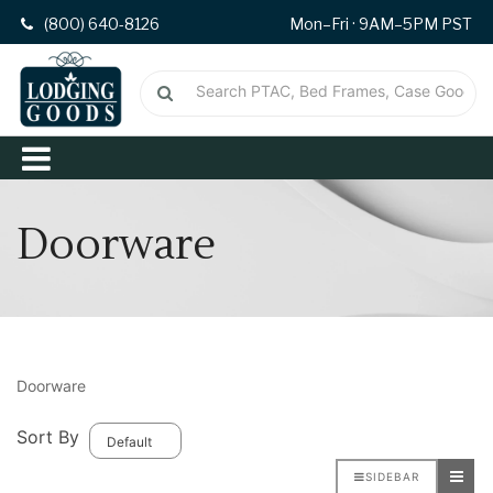
(800) 640-8126
Mon–Fri · 9AM–5PM PST
Doorware
Doorware
Sort By
SIDEBAR