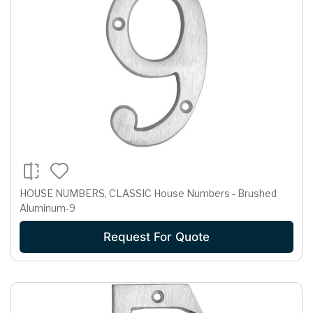
HOUSE NUMBERS, CLASSIC House Numbers - Brushed
Aluminum-9
Request For Quote