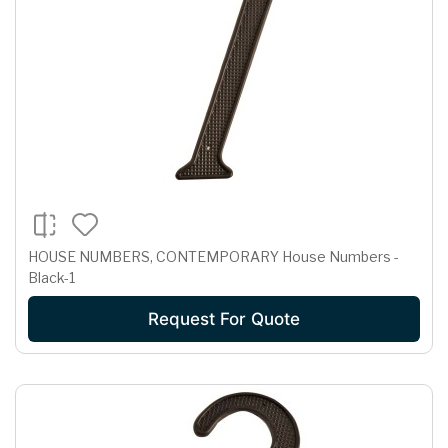
HOUSE NUMBERS, CONTEMPORARY House Numbers -
Black-1
Request For Quote