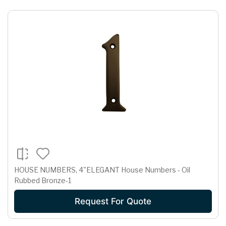
HOUSE NUMBERS, 4"ELEGANT House Numbers - Oil
Rubbed Bronze-1
Request For Quote