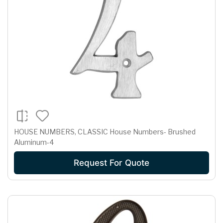
HOUSE NUMBERS, CLASSIC House Numbers- Brushed
Aluminum-4
Request For Quote