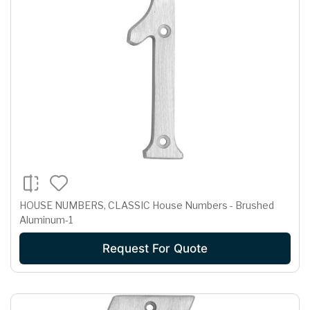
HOUSE NUMBERS, CLASSIC House Numbers - Brushed
Aluminum-1
Request For Quote