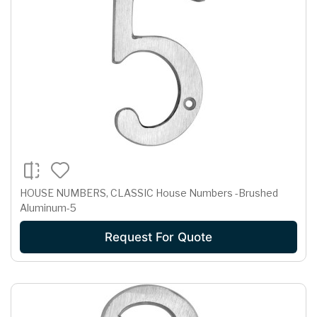
HOUSE NUMBERS, CLASSIC House Numbers -Brushed
Aluminum-5
Request For Quote