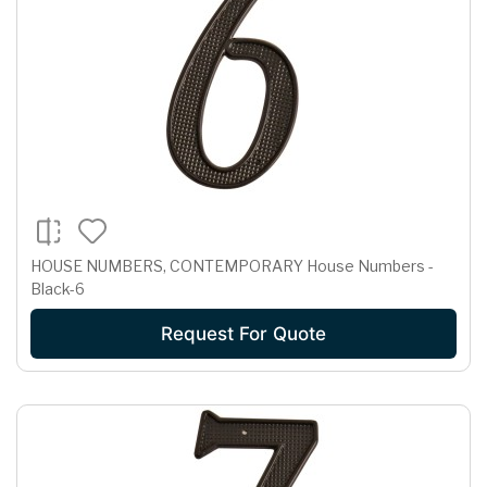
HOUSE NUMBERS, CONTEMPORARY House Numbers -
Black-6
Request For Quote