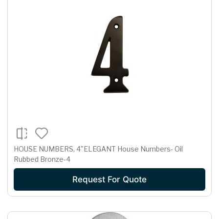
HOUSE NUMBERS, 4"ELEGANT House Numbers- Oil
Rubbed Bronze-4
Request For Quote