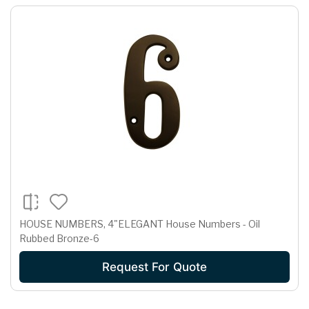
HOUSE NUMBERS, 4"ELEGANT House Numbers - Oil
Rubbed Bronze-6
Request For Quote