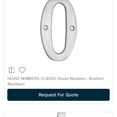
HOUSE NUMBERS, CLASSIC House Numbers - Brushed
Aluminum
Request For Quote