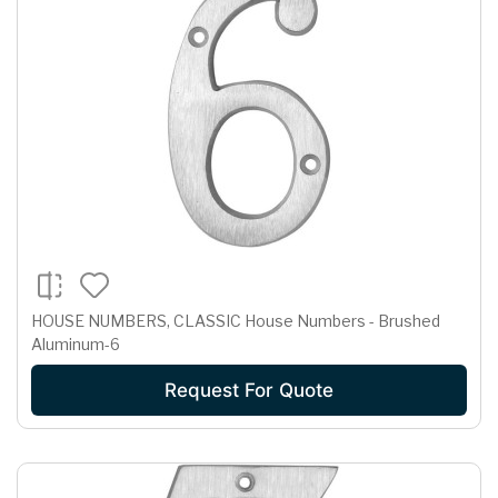
HOUSE NUMBERS, CLASSIC House Numbers - Brushed
Aluminum-6
Request For Quote