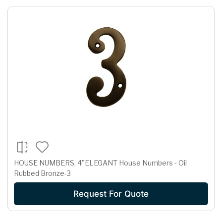
HOUSE NUMBERS, 4"ELEGANT House Numbers - Oil
Rubbed Bronze-3
Request For Quote