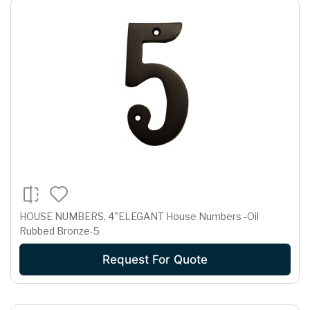
HOUSE NUMBERS, 4"ELEGANT House Numbers -Oil
Rubbed Bronze-5
Request For Quote