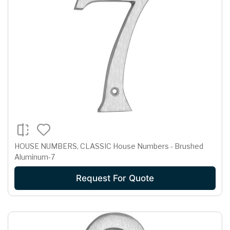
HOUSE NUMBERS, CLASSIC House Numbers - Brushed
Aluminum-7
Request For Quote