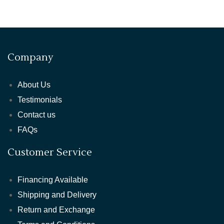
Company
About Us
Testimonials
Contact us
FAQs
Customer Service
Financing Available
Shipping and Delivery
Return and Exchange