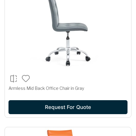
Armless Mid Back Office Chair in Gray
Request For Quote