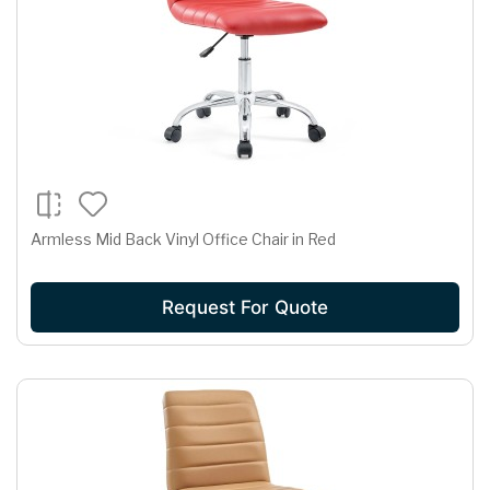
Armless Mid Back Vinyl Office Chair in Red
Request For Quote