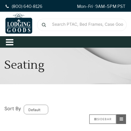
(800) 640-8126
Mon–Fri · 9AM–5PM PST
Seating
Sort By
SIDEBAR