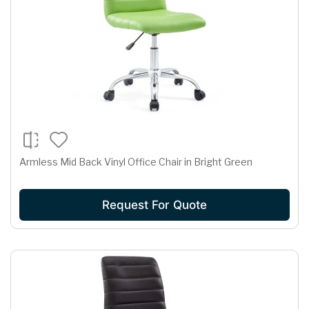
Armless Mid Back Vinyl Office Chair in Bright Green
Request For Quote