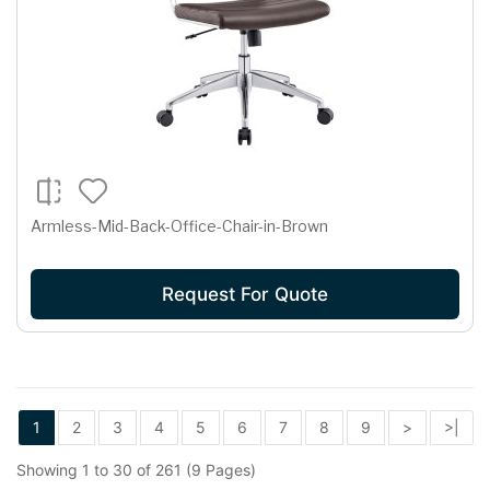
Armless-Mid-Back-Office-Chair-in-Brown
Request For Quote
1
2
3
4
5
6
7
8
9
>
>|
Showing 1 to 30 of 261 (9 Pages)