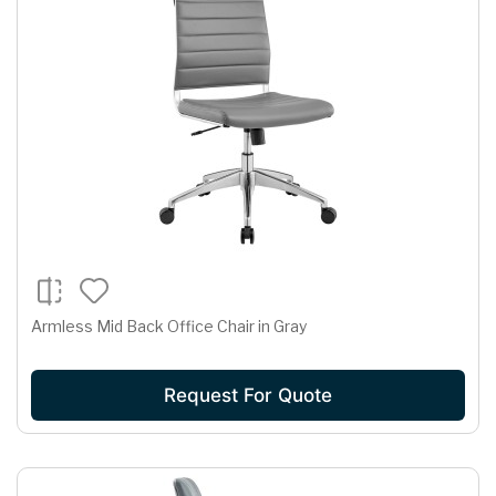
Armless Mid Back Office Chair in Gray
Request For Quote