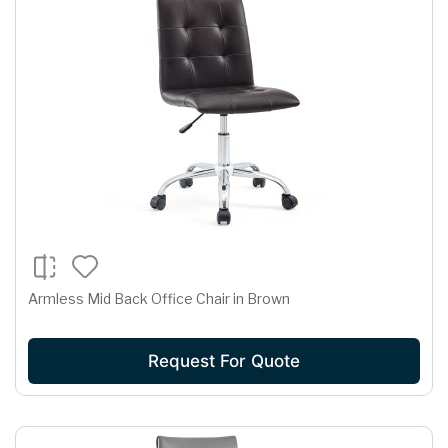
Armless Mid Back Office Chair in Brown
Request For Quote