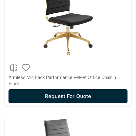
Armless Mid Back Performance Velvet Office Chair in
Black
Request For Quote