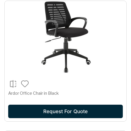
Ardor Office Chair in Black
Request For Quote