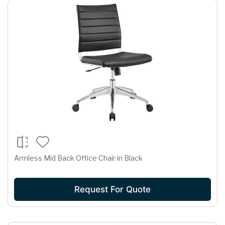
Armless Mid Back Office Chair in Black
Request For Quote