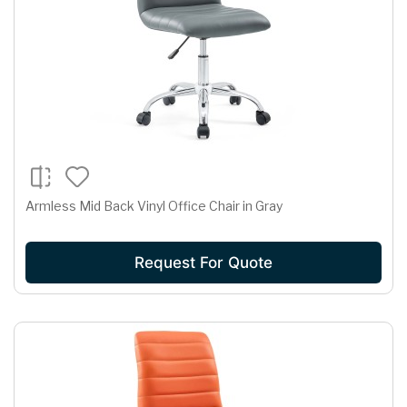
Armless Mid Back Vinyl Office Chair in Gray
Request For Quote