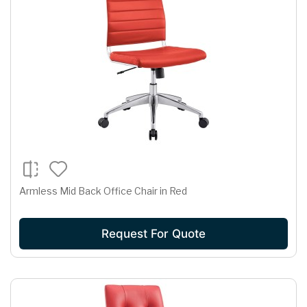
Armless Mid Back Office Chair in Red
Request For Quote