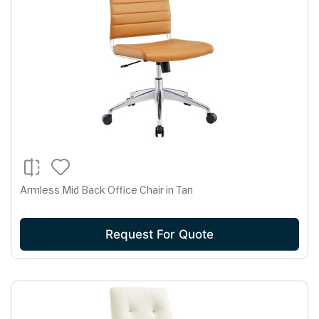
Armless Mid Back Office Chair in Tan
Request For Quote