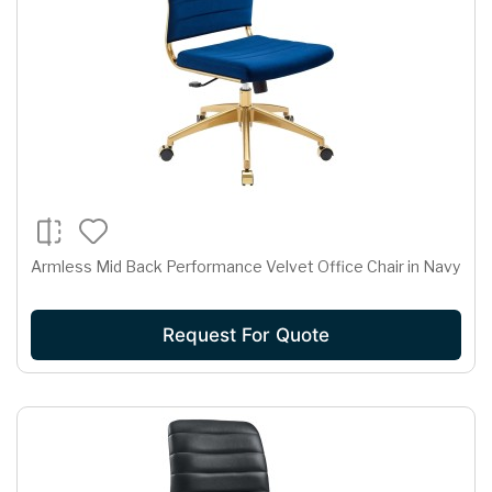
Armless Mid Back Performance Velvet Office Chair in Navy
Request For Quote