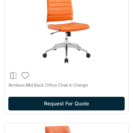
Armless Mid Back Office Chair in Orange
Request For Quote