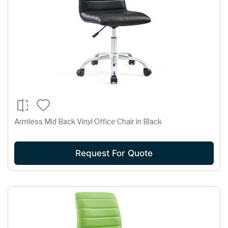
Armless Mid Back Vinyl Office Chair in Black
Request For Quote