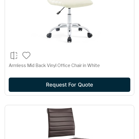
Armless Mid Back Vinyl Office Chair in White
Request For Quote