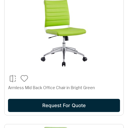
Armless Mid Back Office Chair in Bright Green
Request For Quote