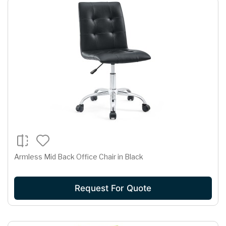
Armless Mid Back Office Chair in Black
Request For Quote