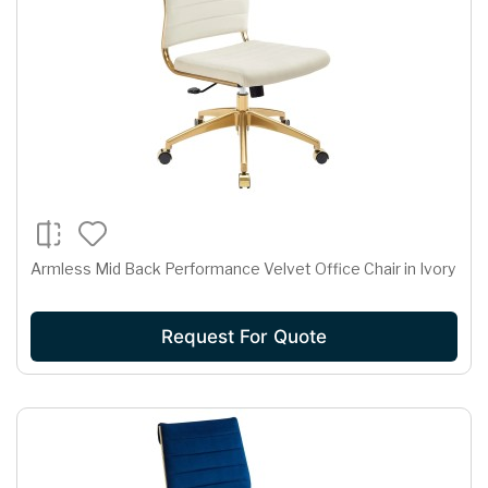
Armless Mid Back Performance Velvet Office Chair in Ivory
Request For Quote