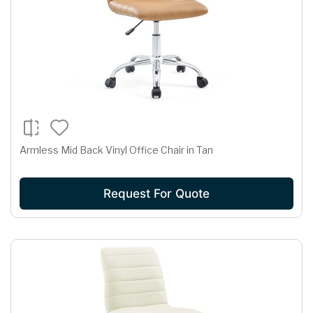
Armless Mid Back Vinyl Office Chair in Tan
Request For Quote