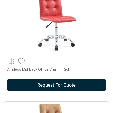
Armless Mid Back Office Chair in Red
Request For Quote