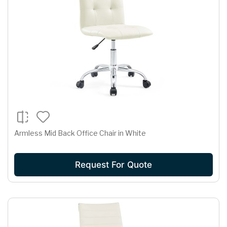
Armless Mid Back Office Chair in White
Request For Quote