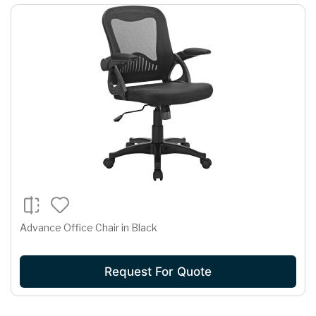
Advance Office Chair in Black
Request For Quote