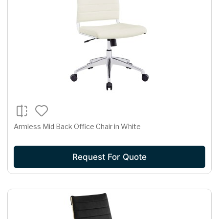
Armless Mid Back Office Chair in White
Request For Quote