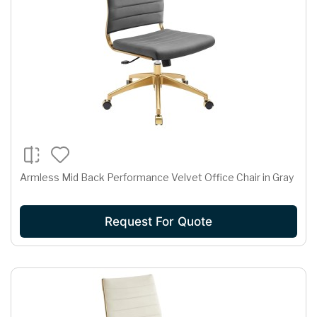
Armless Mid Back Performance Velvet Office Chair in Gray
Request For Quote