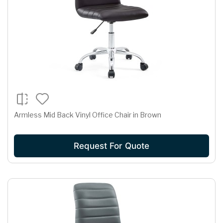
Armless Mid Back Vinyl Office Chair in Brown
Request For Quote