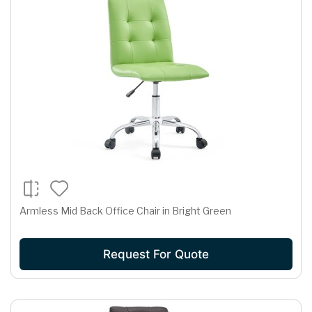
Armless Mid Back Office Chair in Bright Green
Request For Quote