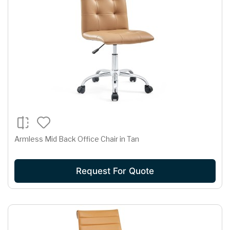
Armless Mid Back Office Chair in Tan
Request For Quote