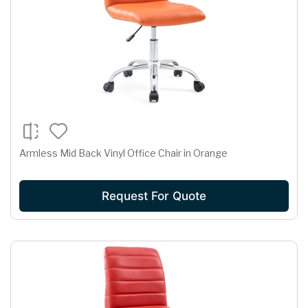
Armless Mid Back Vinyl Office Chair in Orange
Request For Quote