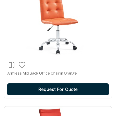
Armless Mid Back Office Chair in Orange
Request For Quote