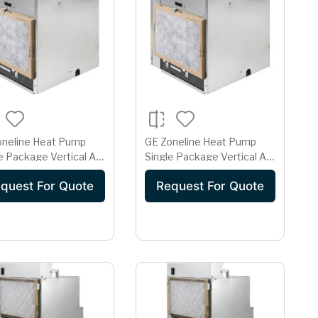
oneline Heat Pump
GE Zoneline Heat Pump
e Package Vertical Air
Single Package Vertical Air
itioner 15 Amp 265
Conditioner 15 Amp 265
quest For Quote
Request For Quote
Volt AZ91H09E2E