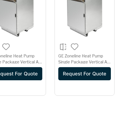
oneline Heat Pump
GE Zoneline Heat Pump
e Package Vertical Air
Single Package Vertical Air
itioner 20 Amp
Conditioner 20 Amp
quest For Quote
Request For Quote
208 Volt
230/208 Volt