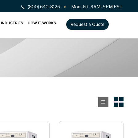
(800) 640-8126
Mon–Fri · 9AM–5PM PST
INDUSTRIES
HOW IT WORKS
Request a Quote