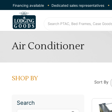
Financing available
Dedicated sales representatives
Air Conditioner
SHOP BY
Sort By
Search