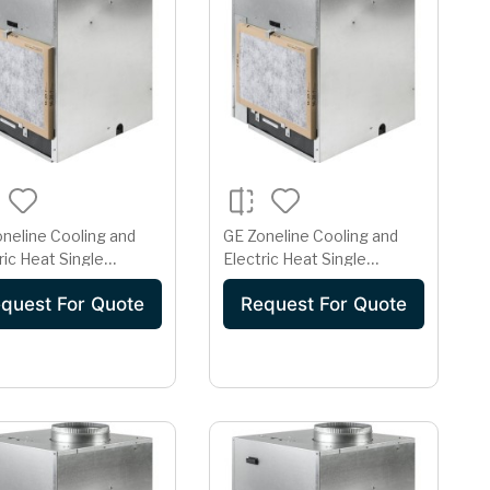
neline Cooling and
GE Zoneline Cooling and
ric Heat Single
Electric Heat Single
ge Vertical Air
Package Vertical Air
quest For Quote
Request For Quote
itioner 15 Amp
Conditioner 15 Amp
208 Volt
230/208 Volt