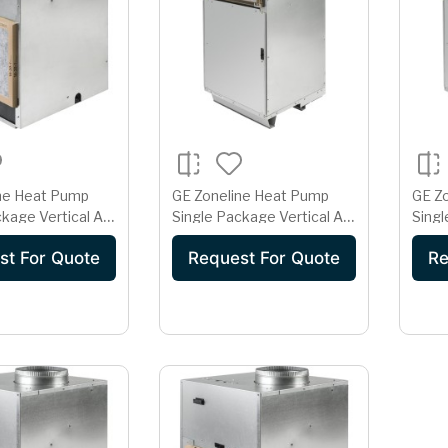
ne Heat Pump
GE Zoneline Heat Pump
GE Z
kage Vertical Air
Single Package Vertical Air
Singl
er 15 Amp 265
Conditioner 15 Amp 265
Cond
st For Quote
Request For Quote
Re
1H12E2E
Volt AZ91H18E2E
230/