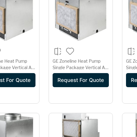
ne Heat Pump
GE Zoneline Heat Pump
GE Z
kage Vertical Air
Single Package Vertical Air
Singl
er 15 Amp 265
Conditioner 15 Amp 265
Cond
st For Quote
Request For Quote
Re
Volt
Volt