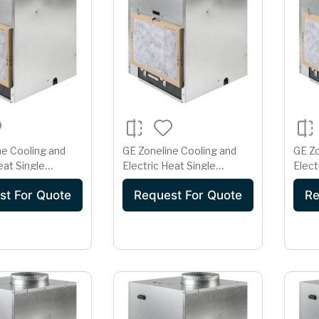
ne Cooling and
GE Zoneline Cooling and
GE Zo
eat Single
Electric Heat Single
Elect
rtical Air
Package Vertical Air
Packa
st For Quote
Request For Quote
Re
er 20 Amp
Conditioner 20 Amp
Cond
olt
230/208 Volt
230/