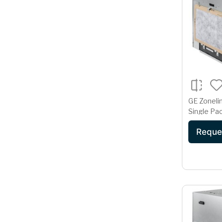
GE Zoneli
Single Pac
Condition
Reque
230/208 V