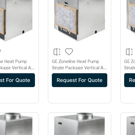
ne Heat Pump
GE Zoneline Heat Pump
GE Z
kage Vertical Air
Single Package Vertical Air
Singl
er 15 Amp
Conditioner 15 Amp
Cond
st For Quote
Request For Quote
Re
olt
230/208 Volt AZ91H09D2E
230/