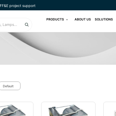
FF&E project support
PRODUCTS
ABOUT US
SOLUTIONS