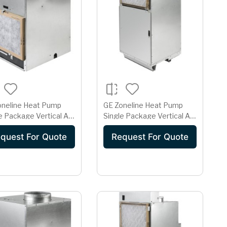
oneline Heat Pump
GE Zoneline Heat Pump
e Package Vertical Air
Single Package Vertical Air
itioner 15 Amp
Conditioner 15 Amp
quest For Quote
Request For Quote
208 Volt
230/208 Volt