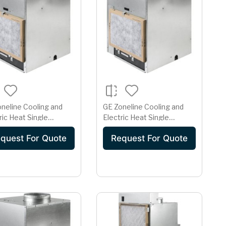
neline Cooling and
GE Zoneline Cooling and
ric Heat Single
Electric Heat Single
ge Vertical Air
Package Vertical Air
quest For Quote
Request For Quote
itioner 20 Amp
Conditioner 30 Amp
208 Volt
230/208 Volt