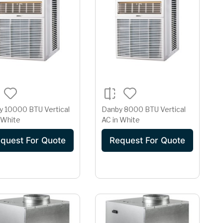
y 10000 BTU Vertical
Danby 8000 BTU Vertical
 White
AC in White
quest For Quote
Request For Quote