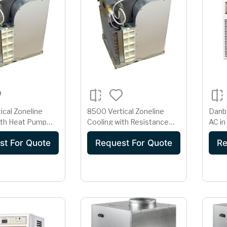
ical Zoneline
8500 Vertical Zoneline
Danb
ith Heat Pump
Cooling with Resistance
AC in
tance Heat
Heat
st For Quote
Request For Quote
Re