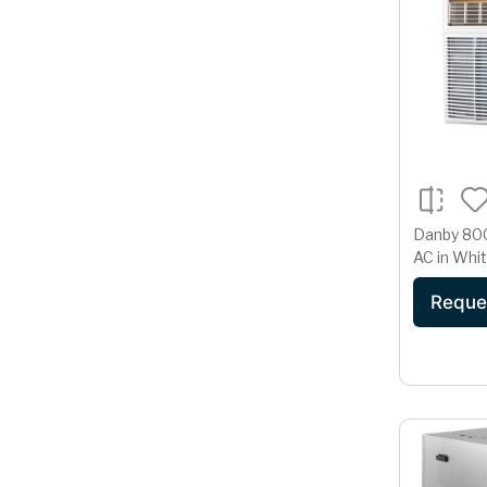
Danby 800
AC in Whi
Reque