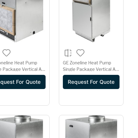
oneline Heat Pump
GE Zoneline Heat Pump
e Package Vertical Air
Single Package Vertical Air
itioner 15 Amp
Conditioner 15 Amp
quest For Quote
Request For Quote
208 Volt AZ91H12D2E
230/208 Volt AZ91H18D2E