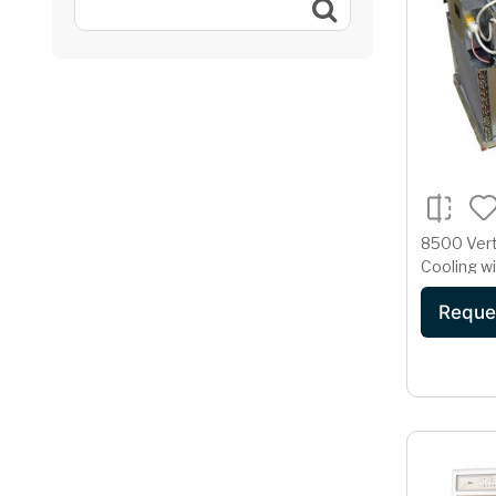
8500 Vert
Cooling w
and Resis
Reque