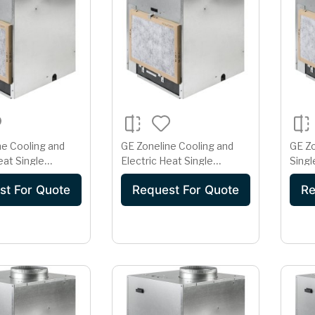
ne Cooling and
GE Zoneline Cooling and
GE Z
eat Single
Electric Heat Single
Singl
rtical Air
Package Vertical Air
Cond
st For Quote
Request For Quote
Re
er 30 Amp
Conditioner 30 Amp
230/
olt
230/208 Volt