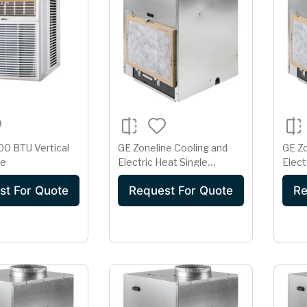
0 BTU Vertical
GE Zoneline Cooling and
GE Zo
te
Electric Heat Single
Elect
Package Vertical Air
Packa
st For Quote
Request For Quote
Re
Conditioner 15 Amp
Cond
230/208 Volt
230/