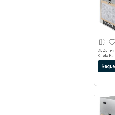
GE Zoneli
Single Pac
Condition
Reque
Volt AZ9