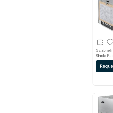
GE Zoneli
Single Pac
Condition
Reque
Volt