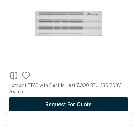
Hotpoint PTAC with Electric Heat 7,000 BTU, 230/208V,
20amp
Request For Quote