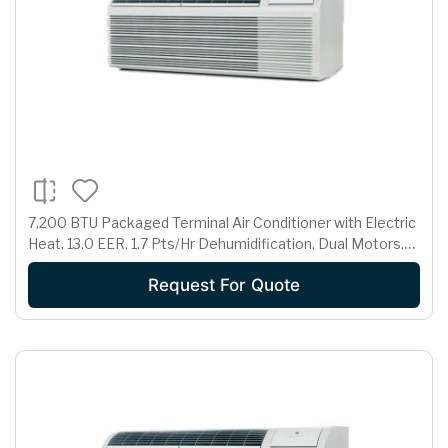
7,200 BTU Packaged Terminal Air Conditioner with Electric
Heat, 13.0 EER, 1.7 Pts/Hr Dehumidification, Dual Motors,
Room Freeze Protection and 265 Volts
Request For Quote