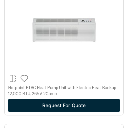
Hotpoint PTAC Heat Pump Unit with Electric Heat Backup
12,000 BTU, 265V, 20amp
Request For Quote