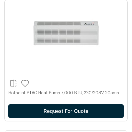
Hotpoint PTAC Heat Pump 7,000 BTU, 230/208V, 20amp
Request For Quote