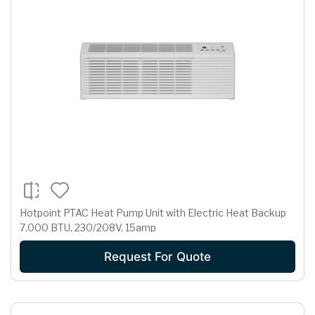
Hotpoint PTAC Heat Pump Unit with Electric Heat Backup
7,000 BTU, 230/208V, 15amp
Request For Quote