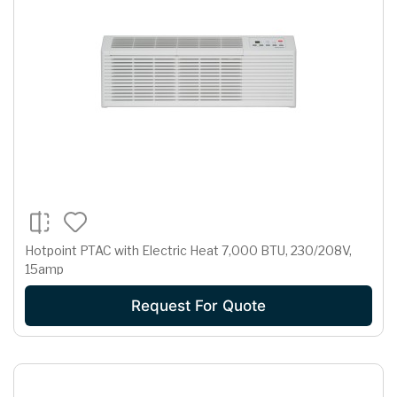
Hotpoint PTAC with Electric Heat 7,000 BTU, 230/208V,
15amp
Request For Quote