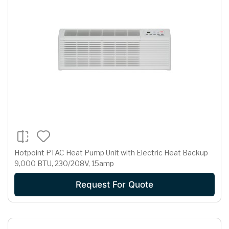
Hotpoint PTAC Heat Pump Unit with Electric Heat Backup
9,000 BTU, 230/208V, 15amp
Request For Quote