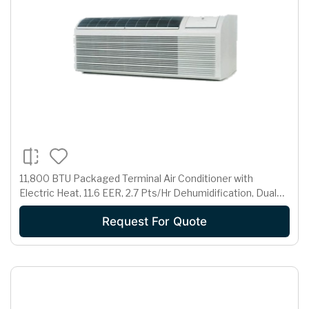
11,800 BTU Packaged Terminal Air Conditioner with
Electric Heat, 11.6 EER, 2.7 Pts/Hr Dehumidification, Dual
Motors, Room Freeze Protection and 230/208 Volts
Request For Quote