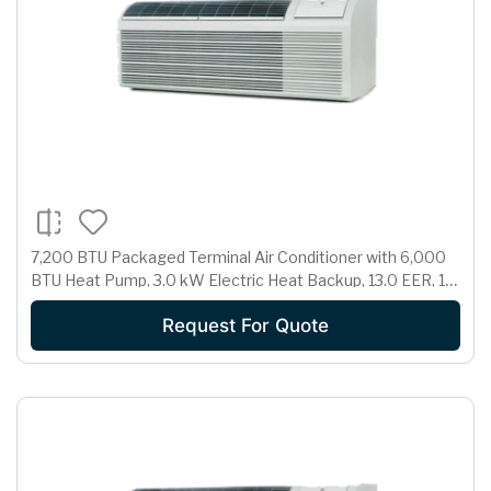
7,200 BTU Packaged Terminal Air Conditioner with 6,000
BTU Heat Pump, 3.0 kW Electric Heat Backup, 13.0 EER, 1.7
Pts/Hr Dehumidification and 230/208 Volts
Request For Quote