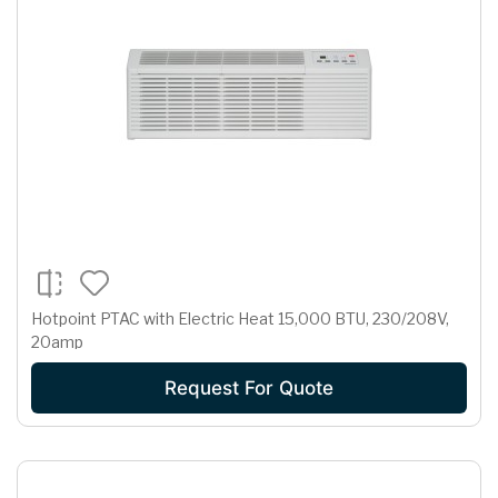
Hotpoint PTAC with Electric Heat 15,000 BTU, 230/208V,
20amp
Request For Quote