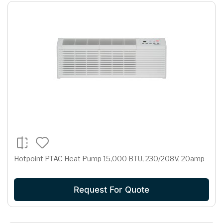
Hotpoint PTAC Heat Pump 15,000 BTU, 230/208V, 20amp
Request For Quote