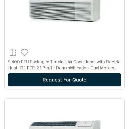
9,400 BTU Packaged Terminal Air Conditioner with Electric
Heat, 12.1 EER, 2.1 Pts/Hr Dehumidification, Dual Motors,
Room Freeze Protection and 230/208 Volts
Request For Quote