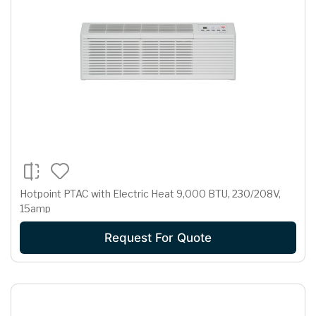
Hotpoint PTAC with Electric Heat 9,000 BTU, 230/208V,
15amp
Request For Quote