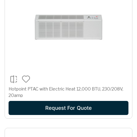
Hotpoint PTAC with Electric Heat 12,000 BTU, 230/208V,
20amp
Request For Quote