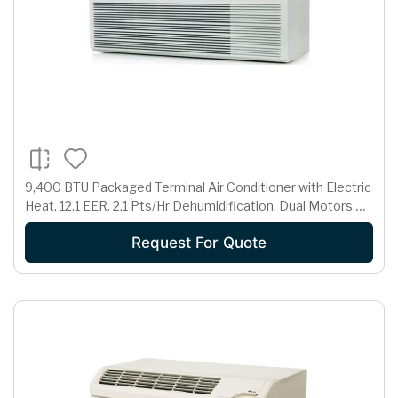
9,400 BTU Packaged Terminal Air Conditioner with Electric
Heat, 12.1 EER, 2.1 Pts/Hr Dehumidification, Dual Motors,
Room Freeze Protection and 265 Volts
Request For Quote