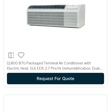
11,800 BTU Packaged Terminal Air Conditioner with
Electric Heat, 11.6 EER, 2.7 Pts/Hr Dehumidification, Dual
Motors, Room Freeze Protection and 265 Volts
Request For Quote