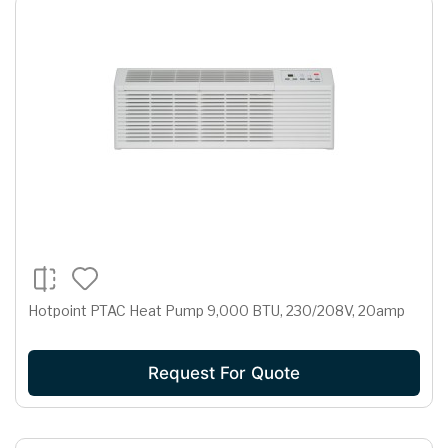
Hotpoint PTAC Heat Pump 9,000 BTU, 230/208V, 20amp
Request For Quote