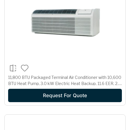
11,800 BTU Packaged Terminal Air Conditioner with 10,600
BTU Heat Pump, 3.0 kW Electric Heat Backup, 11.6 EER, 2.7
Pts/Hr Dehumidification and 230/208 Volts
Request For Quote