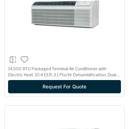
14,500 BTU Packaged Terminal Air Conditioner with
Electric Heat, 10.4 EER, 3.1 Pts/Hr Dehumidification, Dual
Motors, Room Freeze Protection and 265 Volts
Request For Quote