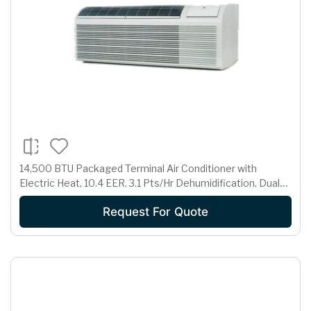
14,500 BTU Packaged Terminal Air Conditioner with
Electric Heat, 10.4 EER, 3.1 Pts/Hr Dehumidification, Dual
Motors, Room Freeze Protection and 230/208 Volts
Request For Quote