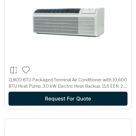
11,800 BTU Packaged Terminal Air Conditioner with 10,600
BTU Heat Pump, 3.0 kW Electric Heat Backup, 11.6 EER, 2.7
Pts/Hr Dehumidification and 265 Volts
Request For Quote