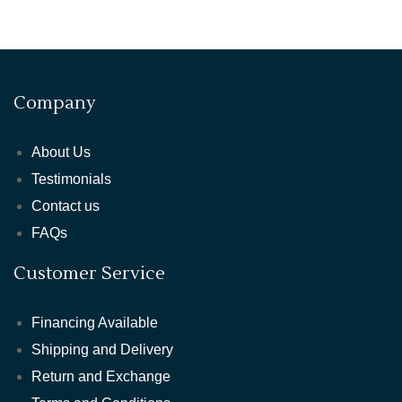
Company
About Us
Testimonials
Contact us
FAQs
Customer Service
Financing Available
Shipping and Delivery
Return and Exchange