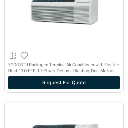
7,200 BTU Packaged Terminal Air Conditioner with Electric
Heat, 13.0 EER, 1.7 Pts/Hr Dehumidification, Dual Motors,
Room Freeze Protection and 230/208 Volts
Request For Quote