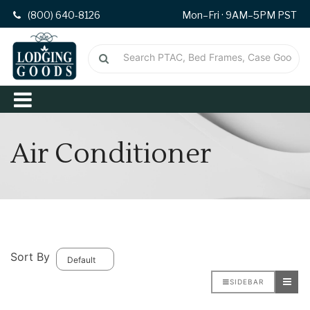
(800) 640-8126
Mon–Fri · 9AM–5PM PST
Air Conditioner
Sort By
SIDEBAR