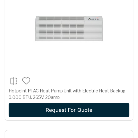
Hotpoint PTAC Heat Pump Unit with Electric Heat Backup
9,000 BTU, 265V, 20amp
Request For Quote