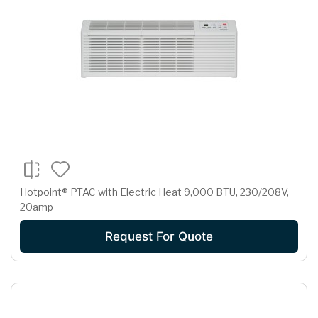
Hotpoint® PTAC with Electric Heat 9,000 BTU, 230/208V,
20amp
Request For Quote