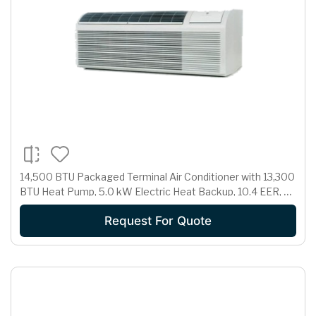
14,500 BTU Packaged Terminal Air Conditioner with 13,300
BTU Heat Pump, 5.0 kW Electric Heat Backup, 10.4 EER, 3.1
Pts/Hr Dehumidification and 230/208 Volts
Request For Quote