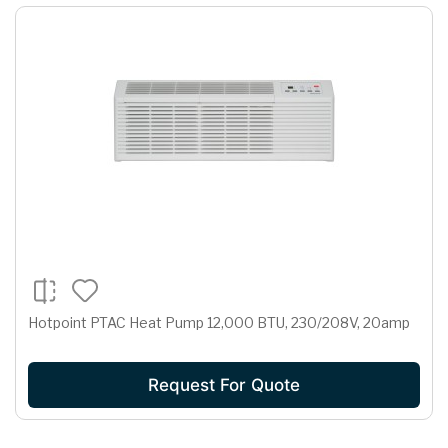
Hotpoint PTAC Heat Pump 12,000 BTU, 230/208V, 20amp
Request For Quote