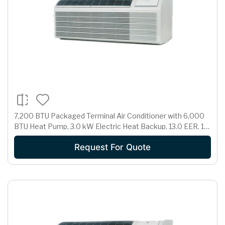
7,200 BTU Packaged Terminal Air Conditioner with 6,000
BTU Heat Pump, 3.0 kW Electric Heat Backup, 13.0 EER, 1.7
Pts/Hr Dehumidification and 265 Volts
Request For Quote