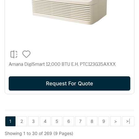
Amana DigiSmart 12,000 BTU E.H. PTC123G35AXXX
Request For Quote
1
2
3
4
5
6
7
8
9
>
>|
Showing 1 to 30 of 269 (9 Pages)