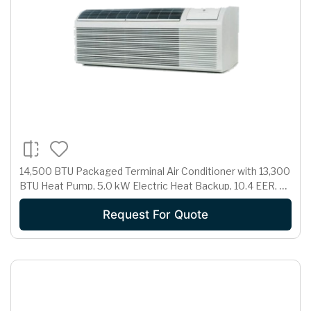
14,500 BTU Packaged Terminal Air Conditioner with 13,300
BTU Heat Pump, 5.0 kW Electric Heat Backup, 10.4 EER, 3.1
Pts/Hr Dehumidification and 265 Volts
Request For Quote