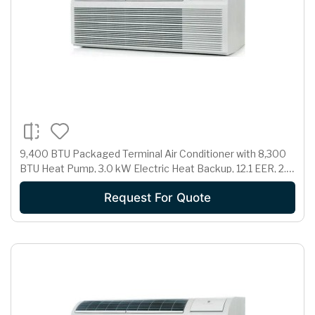
9,400 BTU Packaged Terminal Air Conditioner with 8,300
BTU Heat Pump, 3.0 kW Electric Heat Backup, 12.1 EER, 2.1
Pts/Hr Dehumidification and 230/208 Volts
Request For Quote