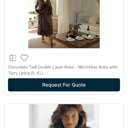
Chocolate Twill Double Layer Robe – Microfiber Robe with
Terry Lining (S–XL)
Request For Quote