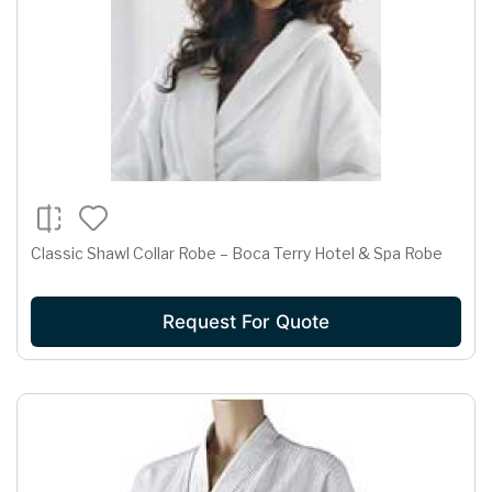
Classic Shawl Collar Robe – Boca Terry Hotel & Spa Robe
Request For Quote