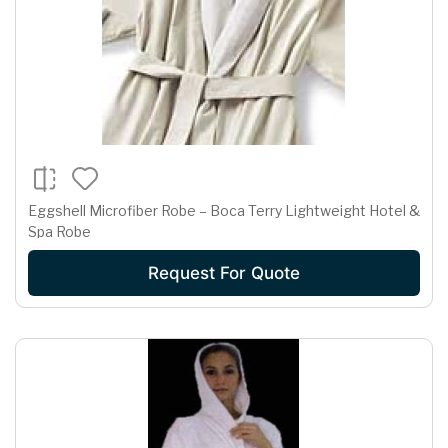
Eggshell Microfiber Robe – Boca Terry Lightweight Hotel &
Spa Robe
Request For Quote