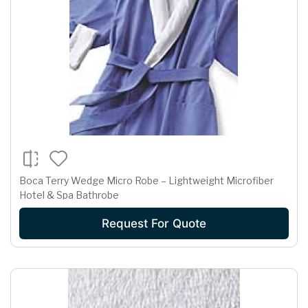
Boca Terry Wedge Micro Robe – Lightweight Microfiber
Hotel & Spa Bathrobe
Request For Quote