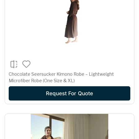
Chocolate Seersucker Kimono Robe – Lightweight
Microfiber Robe (One Size & XL)
Request For Quote