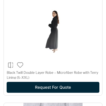
Black Twill Double Layer Robe – Microfiber Robe with Terry
Lining (S–XXL)
Request For Quote