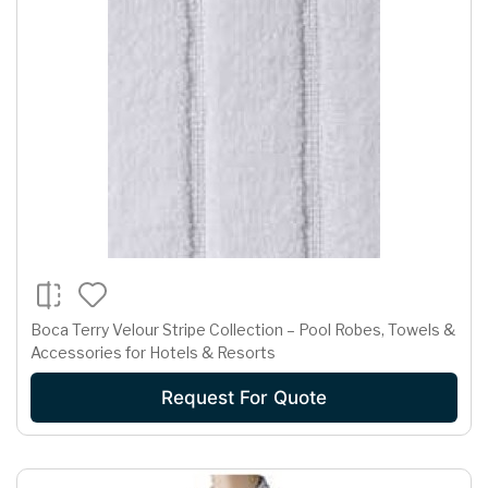
Boca Terry Velour Stripe Collection – Pool Robes, Towels &
Accessories for Hotels & Resorts
Request For Quote