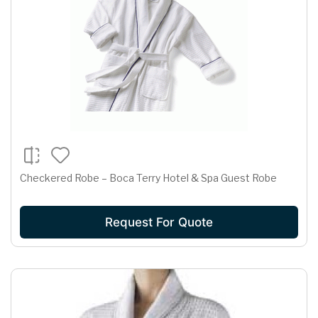
Checkered Robe – Boca Terry Hotel & Spa Guest Robe
Request For Quote