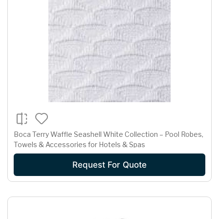
Boca Terry Waffle Seashell White Collection – Pool Robes,
Towels & Accessories for Hotels & Spas
Request For Quote