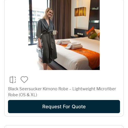
Black Seersucker Kimono Robe – Lightweight Microfiber
Robe (OS & XL)
Request For Quote