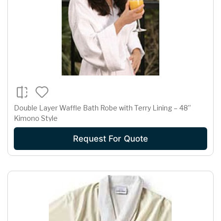
Double Layer Waffle Bath Robe with Terry Lining – 48”
Kimono Style
Request For Quote