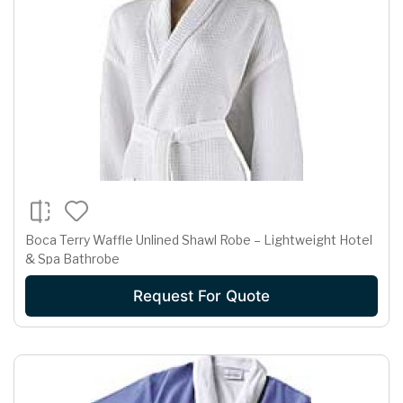
Boca Terry Waffle Unlined Shawl Robe – Lightweight Hotel
& Spa Bathrobe
Request For Quote