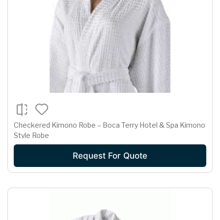
Checkered Kimono Robe – Boca Terry Hotel & Spa Kimono
Style Robe
Request For Quote