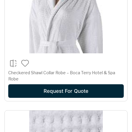
Checkered Shawl Collar Robe – Boca Terry Hotel & Spa
Robe
Request For Quote