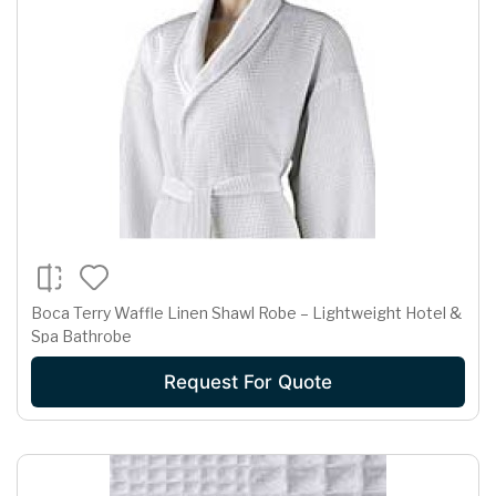
Boca Terry Waffle Linen Shawl Robe – Lightweight Hotel &
Spa Bathrobe
Request For Quote