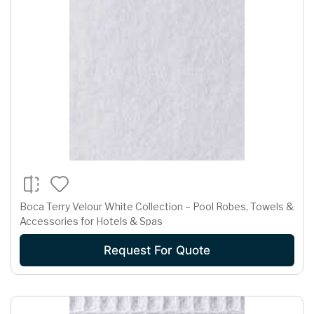
Boca Terry Velour White Collection – Pool Robes, Towels &
Accessories for Hotels & Spas
Request For Quote