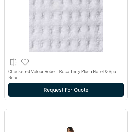
Checkered Velour Robe – Boca Terry Plush Hotel & Spa
Robe
Request For Quote