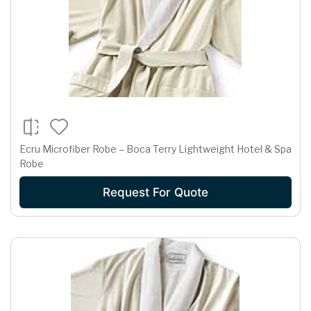
Ecru Microfiber Robe – Boca Terry Lightweight Hotel & Spa
Robe
Request For Quote