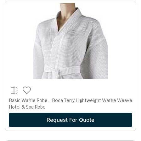
Basic Waffle Robe – Boca Terry Lightweight Waffle Weave
Hotel & Spa Robe
Request For Quote