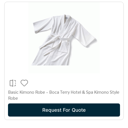
Basic Kimono Robe – Boca Terry Hotel & Spa Kimono Style
Robe
Request For Quote