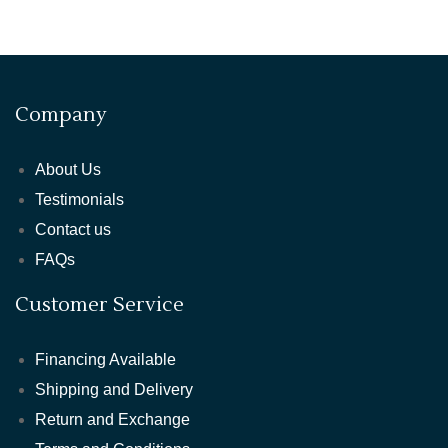
Company
About Us
Testimonials
Contact us
FAQs
Customer Service
Financing Available
Shipping and Delivery
Return and Exchange