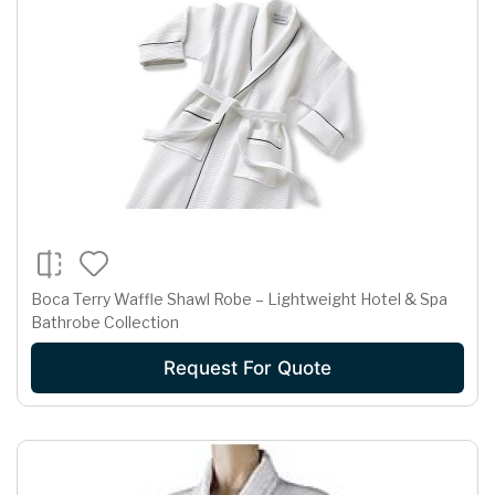
Boca Terry Waffle Shawl Robe – Lightweight Hotel & Spa
Bathrobe Collection
Request For Quote