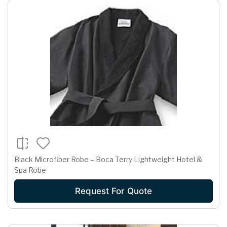
Black Microfiber Robe – Boca Terry Lightweight Hotel &
Spa Robe
Request For Quote