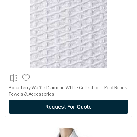
Boca Terry Waffle Diamond White Collection – Pool Robes,
Towels & Accessories
Request For Quote