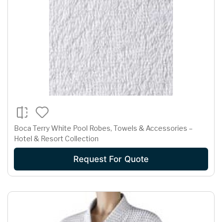
Boca Terry White Pool Robes, Towels & Accessories –
Hotel & Resort Collection
Request For Quote