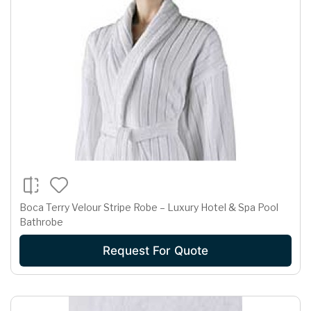
Boca Terry Velour Stripe Robe – Luxury Hotel & Spa Pool
Bathrobe
Request For Quote