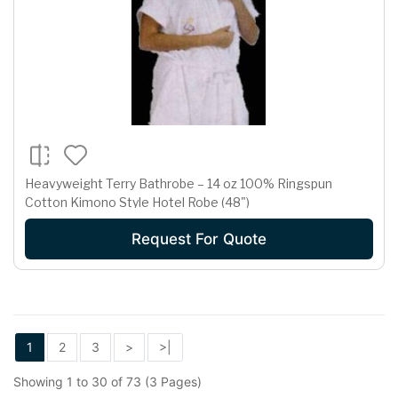
Heavyweight Terry Bathrobe – 14 oz 100% Ringspun
Cotton Kimono Style Hotel Robe (48")
Request For Quote
1
2
3
>
>|
Showing 1 to 30 of 73 (3 Pages)