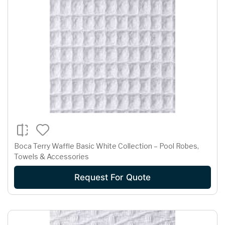
Boca Terry Waffle Basic White Collection – Pool Robes,
Towels & Accessories
Request For Quote