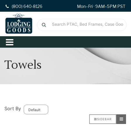
(800) 640-8126
Mon–Fri · 9AM–5PM PST
Towels
Sort By
SIDEBAR