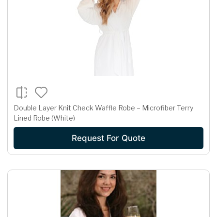
Double Layer Knit Check Waffle Robe – Microfiber Terry
Lined Robe (White)
Request For Quote