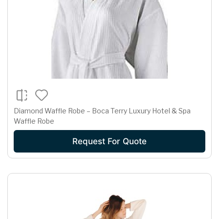
Diamond Waffle Robe – Boca Terry Luxury Hotel & Spa
Waffle Robe
Request For Quote