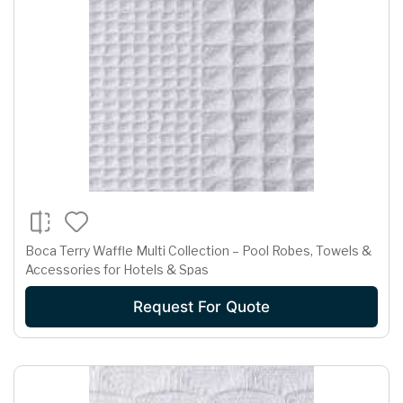
Boca Terry Waffle Multi Collection – Pool Robes, Towels &
Accessories for Hotels & Spas
Request For Quote