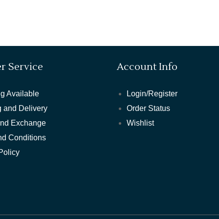
r Service
Account Info
g Available
Login/Register
 and Delivery
Order Status
and Exchange
Wishlist
nd Conditions
Policy