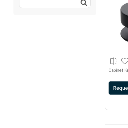
Cabinet K
Reque