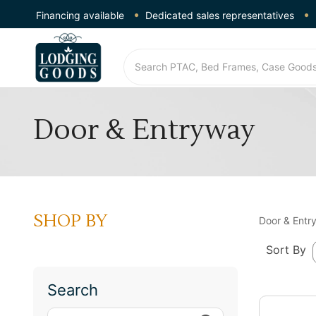
Financing available
Dedicated sales representatives
Door & Entryway
SHOP BY
Door & Entr
Sort By
Search