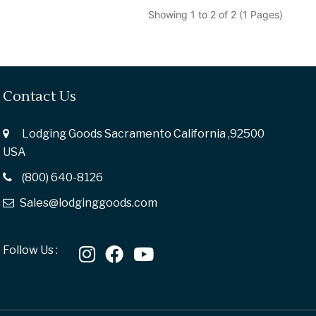
Showing 1 to 2 of 2 (1 Pages)
Contact Us
Lodging Goods Sacramento California ,92500
USA
(800) 640-8126
Sales@lodginggoods.com
Follow Us :