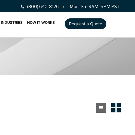
(800) 640-8126
Mon–Fri · 9AM–5PM PST
INDUSTRIES
HOW IT WORKS
Request a Quote