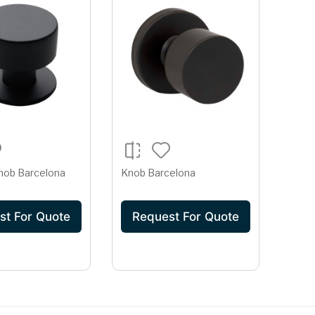
nob Barcelona
Knob Barcelona
st For Quote
Request For Quote