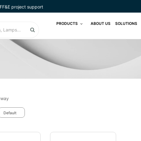
FF&E project support
PRODUCTS
ABOUT US
SOLUTIONS
yway