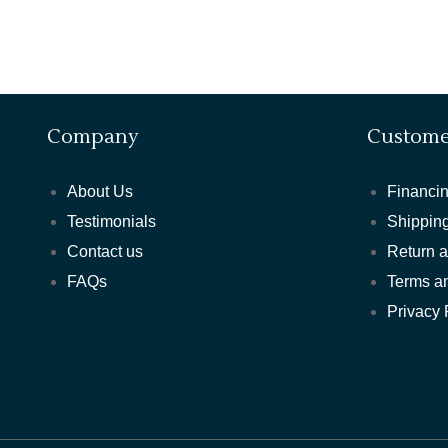
Company
Custome
About Us
Financin
Testimonials
Shipping
Contact us
Return 
FAQs
Terms a
Privacy 