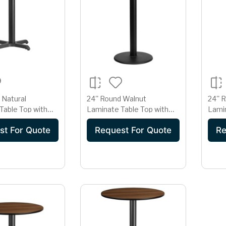
 Natural
24'' Round Walnut
24'' 
Table Top with
Laminate Table Top with
Lamin
' Table Height Base
18'' Round Bar Height Table
18'' 
st For Quote
Request For Quote
Re
Base
Base