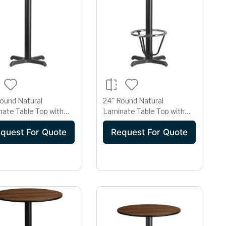
Round Natural
24'' Round Natural
ate Table Top with
Laminate Table Top with
x 22'' Bar Height Table
22'' x 22'' Bar Height Table
quest For Quote
Request For Quote
Base and Foot Ring