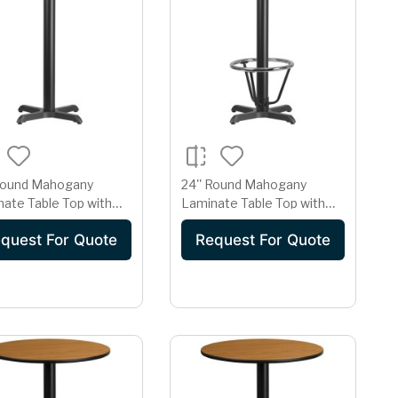
 Round Mahogany
24'' Round Mahogany
ate Table Top with
Laminate Table Top with
x 22'' Bar Height Table
22'' x 22'' Bar Height Table
quest For Quote
Request For Quote
Base and Foot Ring