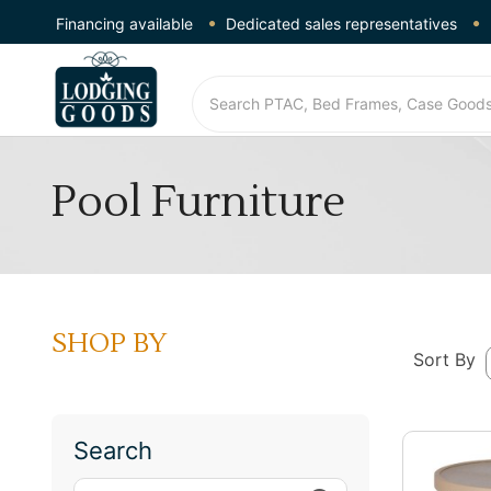
Financing available
Dedicated sales representatives
Pool Furniture
SHOP BY
Sort By
Search