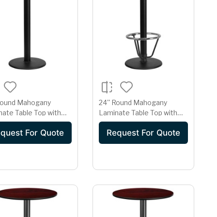
 Round Mahogany
24'' Round Mahogany
ate Table Top with
Laminate Table Top with
Round Bar Height Table
18'' Round Bar Height Table
quest For Quote
Request For Quote
Base and Foot Ring