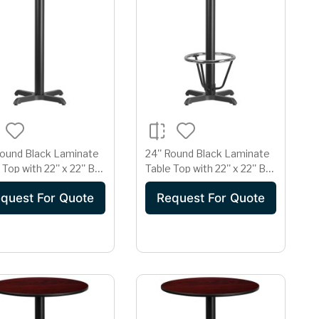
Round Black Laminate
24'' Round Black Laminate
 Top with 22'' x 22'' Bar
Table Top with 22'' x 22'' Bar
t Table Base
Height Table Base and
quest For Quote
Request For Quote
Foot Ring