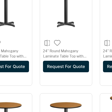
d Mahogany
24'' Round Mahogany
24'' 
Table Top with
Laminate Table Top with
Lamin
' Table Height Base
22'' x 22'' Table Height Base
18'' 
st For Quote
Request For Quote
Re
Base