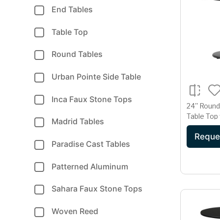
End Tables
Table Top
Round Tables
Urban Pointe Side Table
Inca Faux Stone Tops
24'' Roun
Table Top 
Madrid Tables
Table Hei
Reque
Paradise Cast Tables
Patterned Aluminum
Sahara Faux Stone Tops
Woven Reed