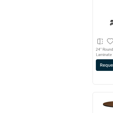
24'' Round
Laminate 
22'' x 22'
Reque