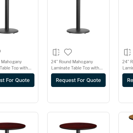
d Mahogany
24'' Round Mahogany
24''
Table Top with
Laminate Table Top with
Lamin
 Table Height
18'' Round Table Height
22'' 
st For Quote
Request For Quote
Re
Base
Base