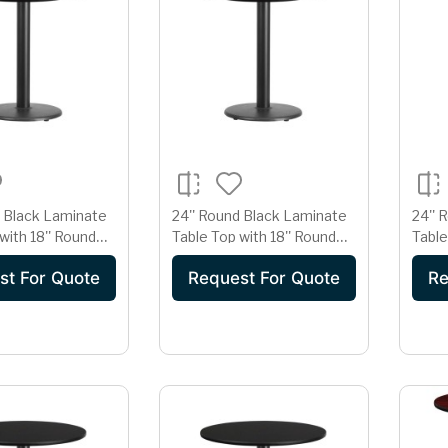
d Black Laminate
24'' Round Black Laminate
24'' 
with 18'' Round
Table Top with 18'' Round
Table
ght Base
Table Height Base
Heigh
st For Quote
Request For Quote
Re