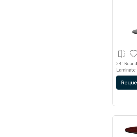
24'' Roun
Laminate 
18'' Round
Reque
Base