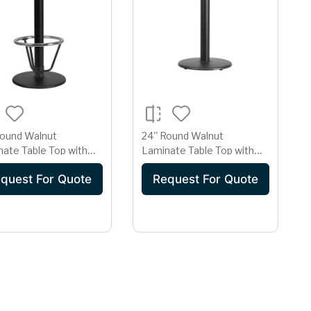
Round Walnut
24'' Round Walnut
ate Table Top with
Laminate Table Top with
Round Bar Height Table
18'' Round Table Height
quest For Quote
Request For Quote
 and Foot Ring
Base