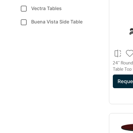
Vectra Tables
Buena Vista Side Table
24'' Roun
Table Top w
Table Hei
Reque