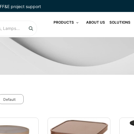
FF&E project support
PRODUCTS
ABOUT US
SOLUTIONS