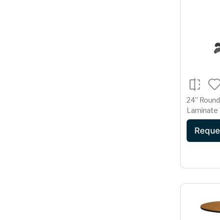
24'' Roun
Laminate 
22'' x 22'
Reque