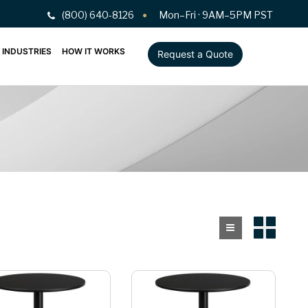
(800) 640-8126
Mon–Fri · 9AM–5PM PST
INDUSTRIES
HOW IT WORKS
Request a Quote