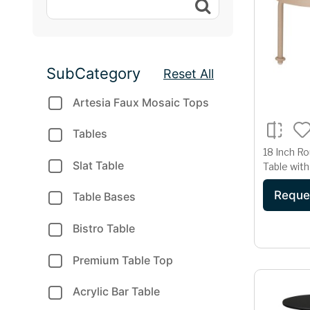
SubCategory
Reset All
Artesia Faux Mosaic Tops
Tables
18 Inch Ro
Slat Table
Table with
Accent Ta
Reque
Beige Fin
Table Bases
Bistro Table
Premium Table Top
Acrylic Bar Table