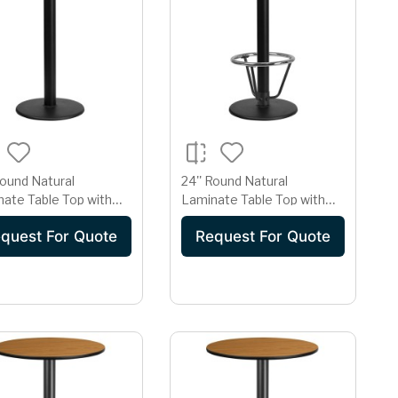
Round Natural
24'' Round Natural
ate Table Top with
Laminate Table Top with
Round Bar Height Table
18'' Round Bar Height Table
quest For Quote
Request For Quote
Base and Foot Ring