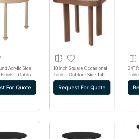
und Acrylic Side
18 Inch Square Occasional
24'' 
 Finials – Outdoor
Table – Outdoor Side Table
Table
ble | Champagne
| Warm Teak Wood-Tone
Bar H
st For Quote
Request For Quote
Re
ish
Finish