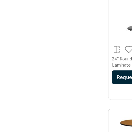
24'' Round
Laminate 
18'' Round
Reque
Base