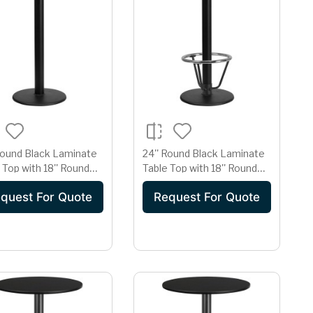
Round Black Laminate
24'' Round Black Laminate
 Top with 18'' Round
Table Top with 18'' Round
eight Table Base
Bar Height Table Base and
quest For Quote
Request For Quote
Foot Ring