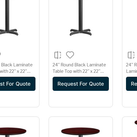
d Black Laminate
24'' Round Black Laminate
24''
ith 22'' x 22''
Table Top with 22'' x 22''
Lamin
ght Base
Table Height Base
18'' 
st For Quote
Request For Quote
Re
Base