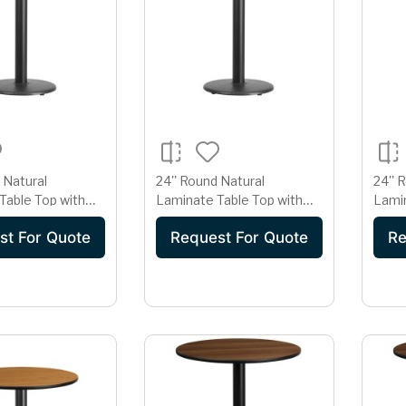
 Natural
24'' Round Natural
24'' 
Table Top with
Laminate Table Top with
Lamin
 Table Height
18'' Round Table Height
22'' 
st For Quote
Request For Quote
Re
Base
Base