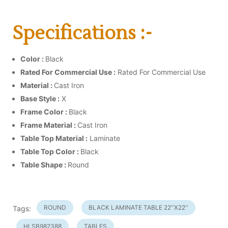
Specifications :-
Color :
Black
Rated For Commercial Use :
Rated For Commercial Use
Material :
Cast Iron
Base Style :
X
Frame Color :
Black
Frame Material :
Cast Iron
Table Top Material :
Laminate
Table Top Color :
Black
Table Shape :
Round
ROUND
BLACK LAMINATE TABLE 22''X22''
Tags:
HLSB982388
TABLES