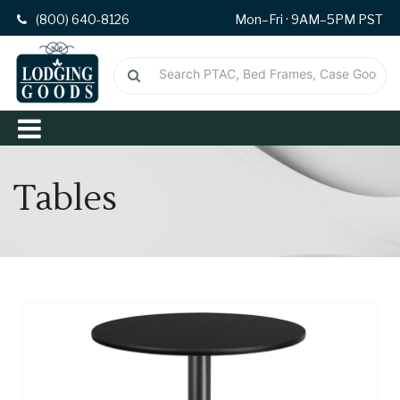
(800) 640-8126
Mon–Fri · 9AM–5PM PST
Tables