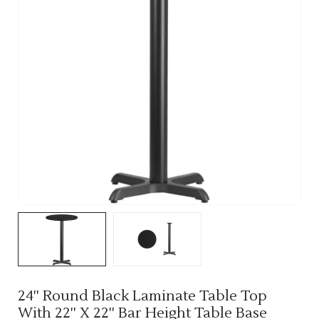
24'' Round Black Laminate Table Top
With 22'' X 22'' Bar Height Table Base