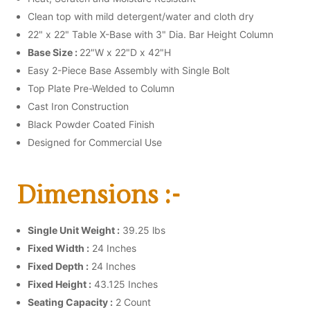
Clean top with mild detergent/water and cloth dry
22" x 22" Table X-Base with 3" Dia. Bar Height Column
Base Size :
22"W x 22"D x 42"H
Easy 2-Piece Base Assembly with Single Bolt
Top Plate Pre-Welded to Column
Cast Iron Construction
Black Powder Coated Finish
Designed for Commercial Use
Dimensions :-
Single Unit Weight :
39.25 lbs
Fixed Width :
24 Inches
Fixed Depth :
24 Inches
Fixed Height :
43.125 Inches
Seating Capacity :
2 Count