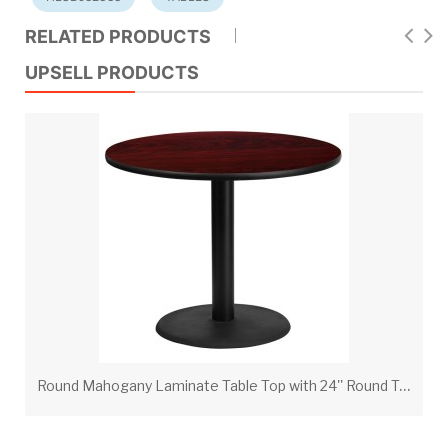
RELATED PRODUCTS
UPSELL PRODUCTS
R
ound Mahogany Laminate Table Top with 24'' Round Table Height Base