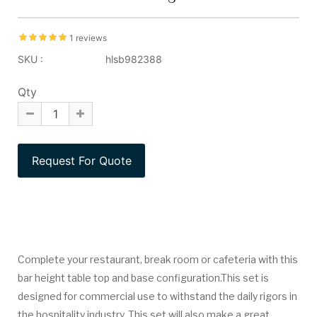
1 reviews
SKU :
hlsb982388
Qty
Complete your restaurant, break room or cafeteria with this
bar height table top and base configuration.This set is
designed for commercial use to withstand the daily rigors in
the hospitality industry. This set will also make a great