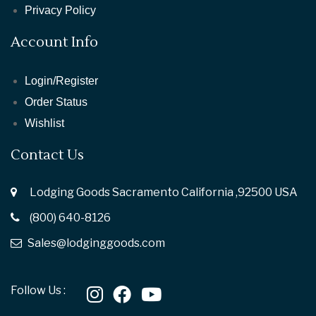
Privacy Policy
Account Info
Login/Register
Order Status
Wishlist
Contact Us
Lodging Goods Sacramento California ,92500 USA
(800) 640-8126
Sales@lodginggoods.com
Follow Us :