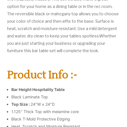
option for your home as a dining table or in the rec room.
The reversible black or mahogany top allows you to choose
your color of choice and then affix to the base. Surface is
heat, scratch and moisture resistant. Use a mild detergent
and water, dry clean to keep your tables spotless.Whether
you are just starting your business or upgrading your
furniture this bar table set will complete the look.
Product Info :-
Bar Height Hospitality Table
Black Laminate Top
Top Size :
24"W x 24"D
1.125" Thick Top with melamine core
Black T-Mold Protective Edging
Heat, Scratch and Moisture Resistant