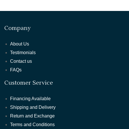
Company
About Us
Testimonials
Contact us
FAQs
Customer Service
Financing Available
Shipping and Delivery
Return and Exchange
Terms and Conditions