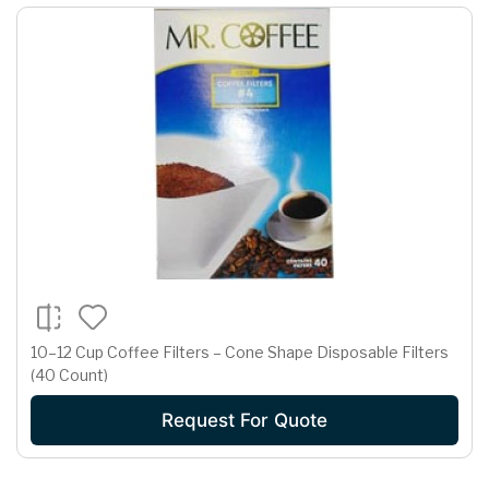
10–12 Cup Coffee Filters – Cone Shape Disposable Filters
(40 Count)
Request For Quote