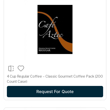
4 Cup Regular Coffee – Classic Gourmet Coffee Pack (200
Count Case)
Request For Quote