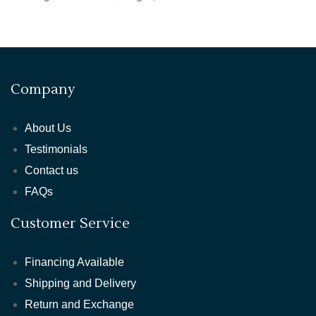
Company
About Us
Testimonials
Contact us
FAQs
Customer Service
Financing Available
Shipping and Delivery
Return and Exchange