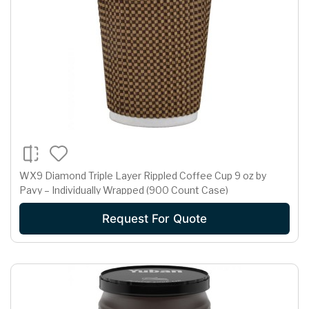
WX9 Diamond Triple Layer Rippled Coffee Cup 9 oz by
Pavy – Individually Wrapped (900 Count Case)
Request For Quote