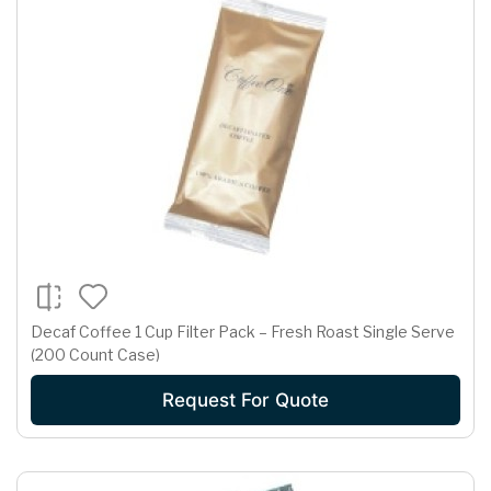
Decaf Coffee 1 Cup Filter Pack – Fresh Roast Single Serve
(200 Count Case)
Request For Quote