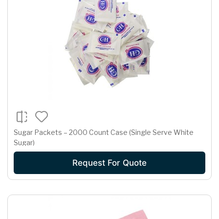
Sugar Packets – 2000 Count Case (Single Serve White
Sugar)
Request For Quote