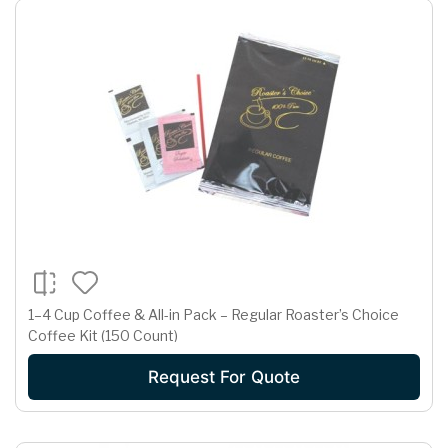
1–4 Cup Coffee & All-in Pack – Regular Roaster’s Choice
Coffee Kit (150 Count)
Request For Quote