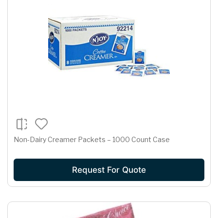
Non-Dairy Creamer Packets – 1000 Count Case
Request For Quote