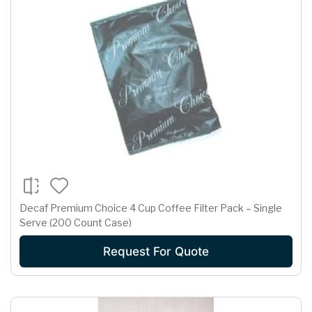
Decaf Premium Choice 4 Cup Coffee Filter Pack – Single
Serve (200 Count Case)
Request For Quote