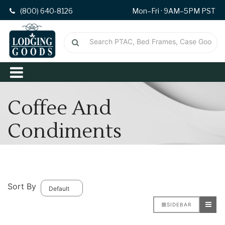
(800) 640-8126
Mon–Fri · 9AM–5PM PST
Coffee And
Condiments
Sort By
SIDEBAR