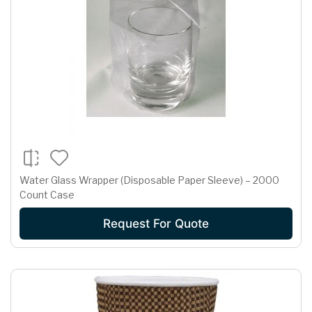
Water Glass Wrapper (Disposable Paper Sleeve) – 2000
Count Case
Request For Quote