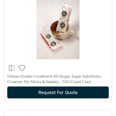
Deluxe Double Condiment Kit (Sugar, Sugar Substitute,
Creamer, Stir Sticks & Napkin) – 500 Count Case
Request For Quote