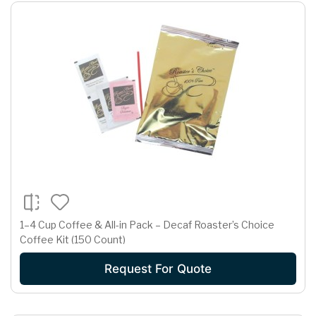
1–4 Cup Coffee & All-in Pack – Decaf Roaster’s Choice
Coffee Kit (150 Count)
Request For Quote