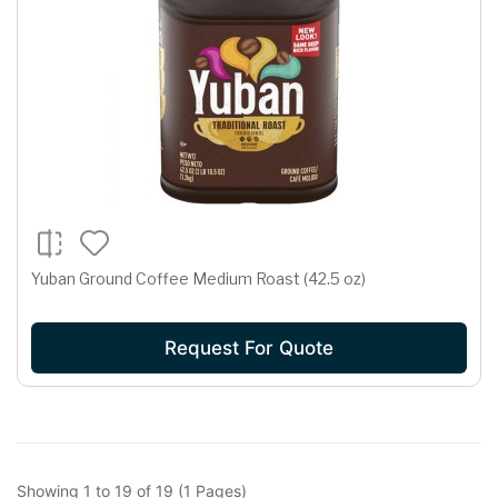
Yuban Ground Coffee Medium Roast (42.5 oz)
Request For Quote
Showing 1 to 19 of 19 (1 Pages)