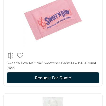
Sweet’N Low Artificial Sweetener Packets – 1500 Count
Case
Request For Quote