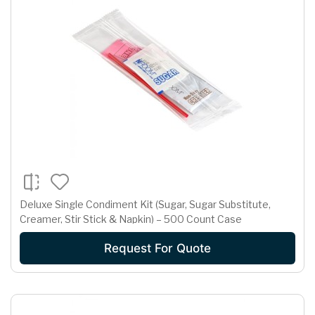
Deluxe Single Condiment Kit (Sugar, Sugar Substitute,
Creamer, Stir Stick & Napkin) – 500 Count Case
Request For Quote