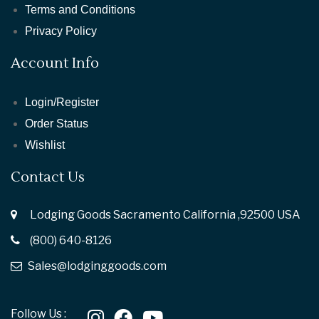
Terms and Conditions
Privacy Policy
Account Info
Login/Register
Order Status
Wishlist
Contact Us
Lodging Goods Sacramento California ,92500 USA
(800) 640-8126
Sales@lodginggoods.com
Follow Us :