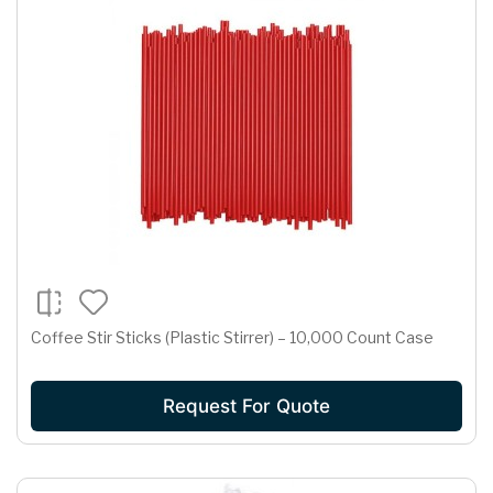
Coffee Stir Sticks (Plastic Stirrer) – 10,000 Count Case
Request For Quote