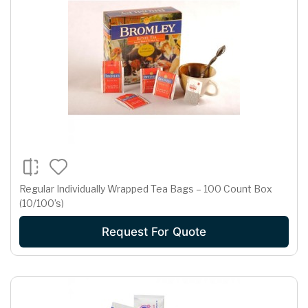
Regular Individually Wrapped Tea Bags – 100 Count Box
(10/100’s)
Request For Quote