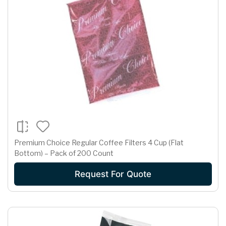
Premium Choice Regular Coffee Filters 4 Cup (Flat
Bottom) – Pack of 200 Count
Request For Quote