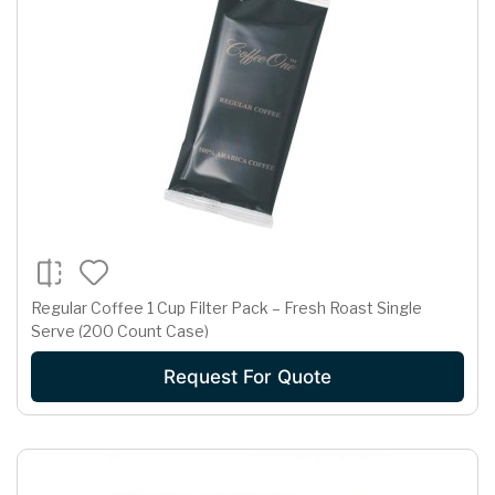
Regular Coffee 1 Cup Filter Pack – Fresh Roast Single
Serve (200 Count Case)
Request For Quote