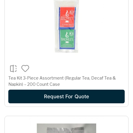
Tea Kit 3-Piece Assortment (Regular Tea, Decaf Tea &
Napkin) – 200 Count Case
Request For Quote