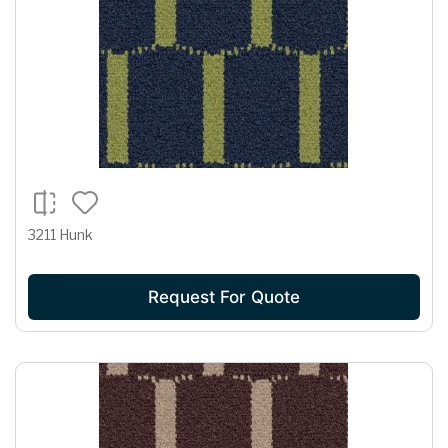
3211 Hunk
Request For Quote