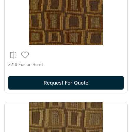
3219 Fusion Burst
Request For Quote