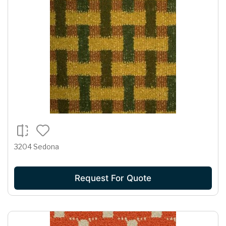
3204 Sedona
Request For Quote