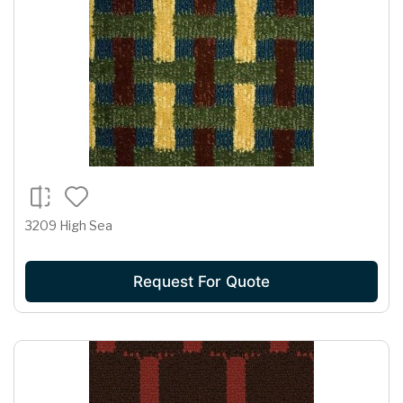
3209 High Sea
Request For Quote