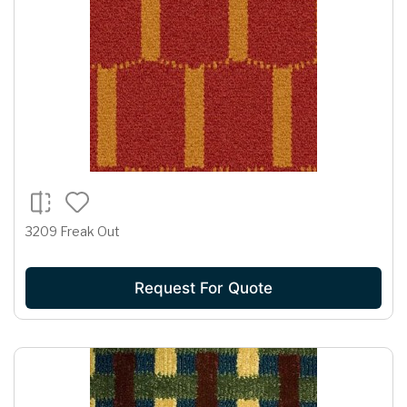
3209 Freak Out
Request For Quote