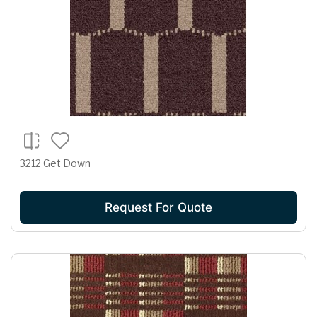
3212 Get Down
Request For Quote