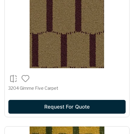
3204 Gimme Five Carpet
Request For Quote