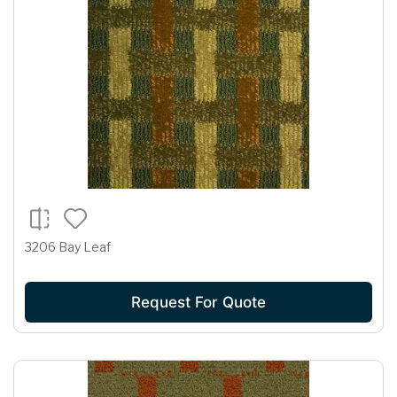
3206 Bay Leaf
Request For Quote