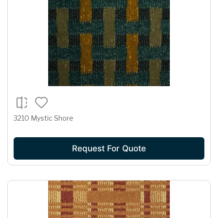
3210 Mystic Shore
Request For Quote