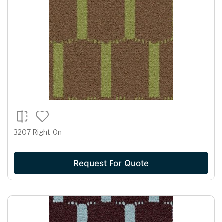
3207 Right-On
Request For Quote