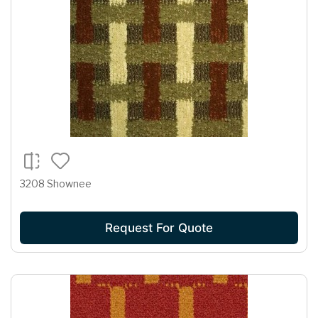
3208 Shownee
Request For Quote