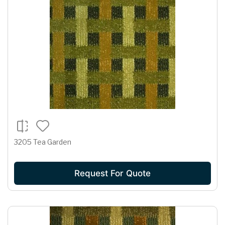
3205 Tea Garden
Request For Quote