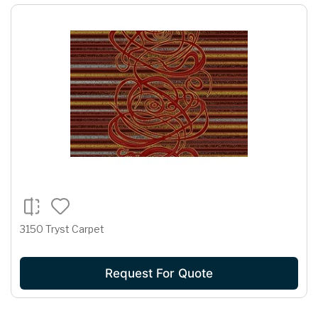
3150 Tryst Carpet
Request For Quote