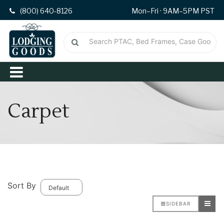
(800) 640-8126
Mon–Fri · 9AM–5PM PST
Carpet
Sort By
SIDEBAR