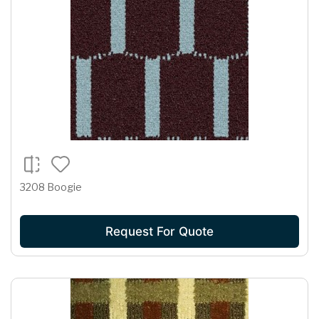
3208 Boogie
Request For Quote