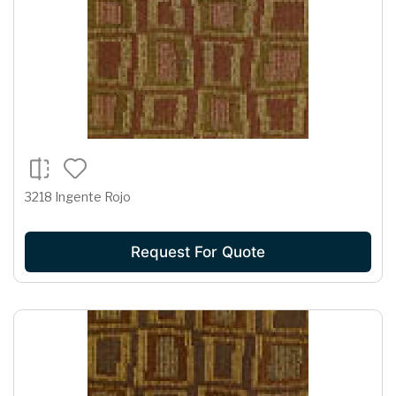
3218 Ingente Rojo
Request For Quote