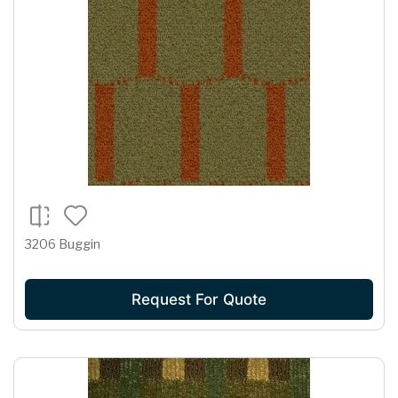
3206 Buggin
Request For Quote