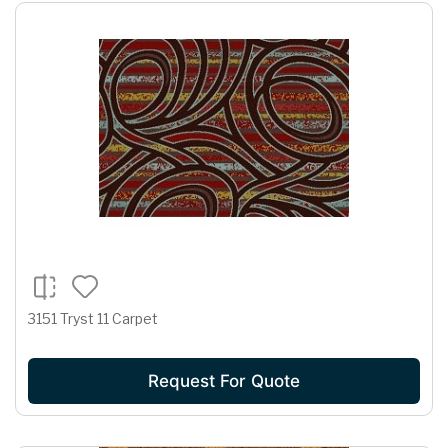
3151 Tryst 11 Carpet
Request For Quote