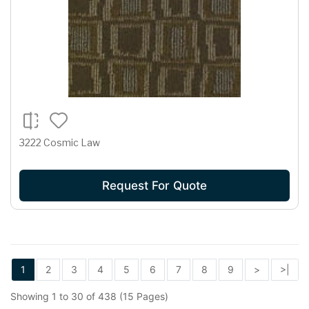
3222 Cosmic Law
Request For Quote
1
2
3
4
5
6
7
8
9
>
>|
Showing 1 to 30 of 438 (15 Pages)