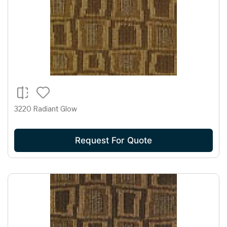
3220 Radiant Glow
Request For Quote