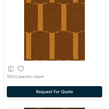
3201 Copacetic Carpet
Request For Quote