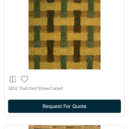
3202 Thatched Straw Carpet
Request For Quote