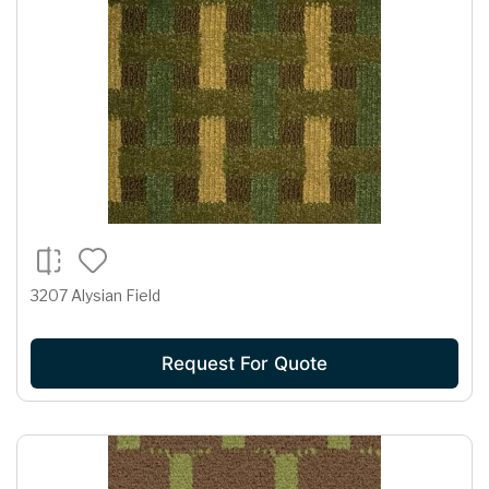
3207 Alysian Field
Request For Quote