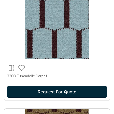
3203 Funkadelic Carpet
Request For Quote