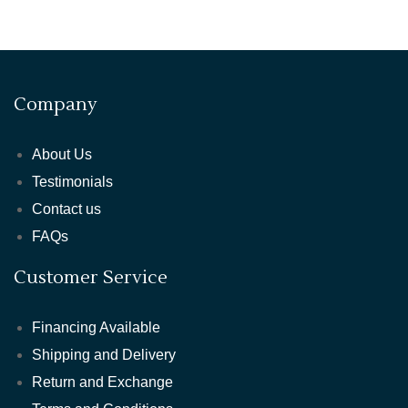
Company
About Us
Testimonials
Contact us
FAQs
Customer Service
Financing Available
Shipping and Delivery
Return and Exchange