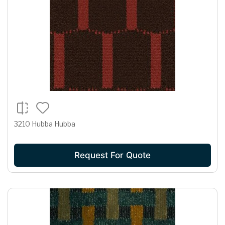
3210 Hubba Hubba
Request For Quote