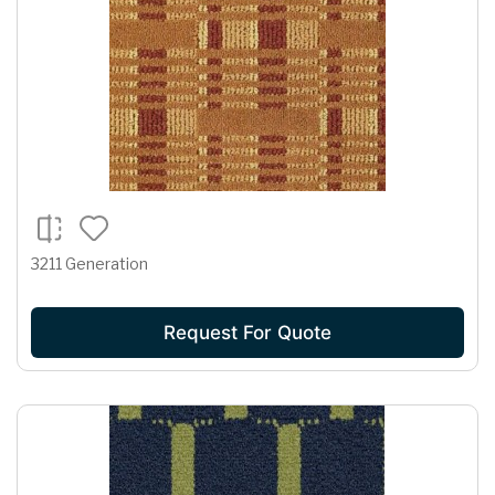
3211 Generation
Request For Quote