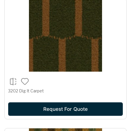
3202 Dig It Carpet
Request For Quote