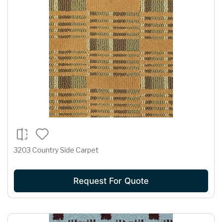
3203 Country Side Carpet
Request For Quote