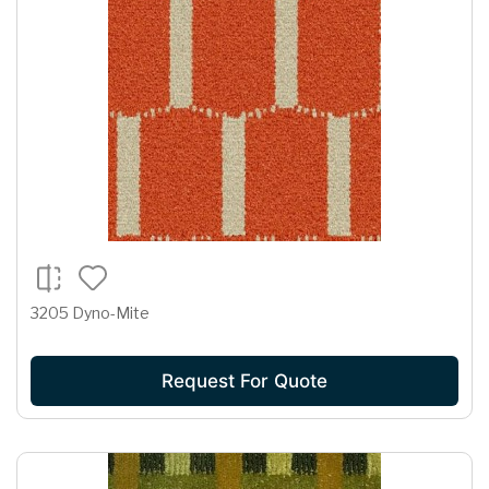
3205 Dyno-Mite
Request For Quote