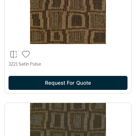
3221 Satin Pulse
Request For Quote