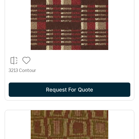
3213 Contour
Request For Quote