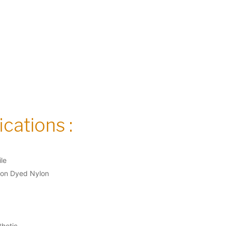
cations :
ile
ion Dyed Nylon
thetic