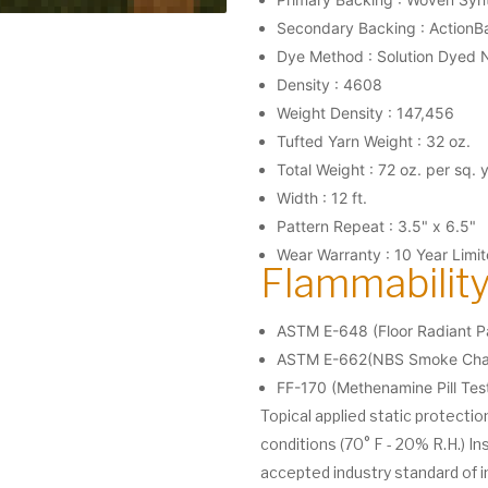
Secondary Backing : ActionB
Dye Method : Solution Dyed 
Density : 4608
Weight Density : 147,456
Tufted Yarn Weight : 32 oz.
Total Weight : 72 oz. per sq. 
Width : 12 ft.
Pattern Repeat : 3.5" x 6.5"
Wear Warranty : 10 Year Limi
Flammability
ASTM E-648 (Floor Radiant Pa
ASTM E-662(NBS Smoke Cham
FF-170 (Methenamine Pill Tes
Topical applied static protecti
conditions (70° F - 20% R.H.) In
accepted industry standard of i