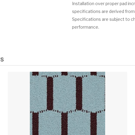
Installation over proper pad in
specifications are derived from
Specifications are subject to c
performance.
TS