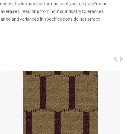
creases the lifetime performance of your carpet.Product
 averages, resulting from normal industry tolerances.
hange and variances in specifications do not affect