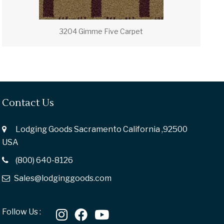
3204 Gimme Five Carpet
Contact Us
Lodging Goods Sacramento California ,92500
USA
(800) 640-8126
Sales@lodginggoods.com
Follow Us :