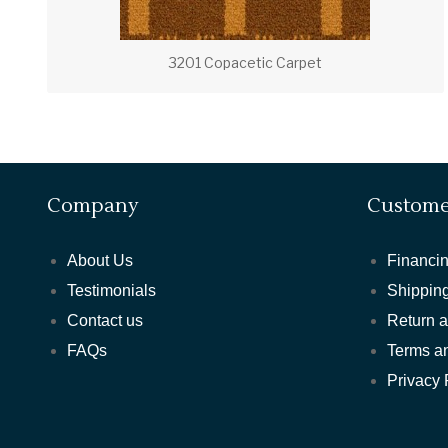
3201 Copacetic Carpet
Company
Custome
About Us
Financin
Testimonials
Shipping
Contact us
Return 
FAQs
Terms a
Privacy 