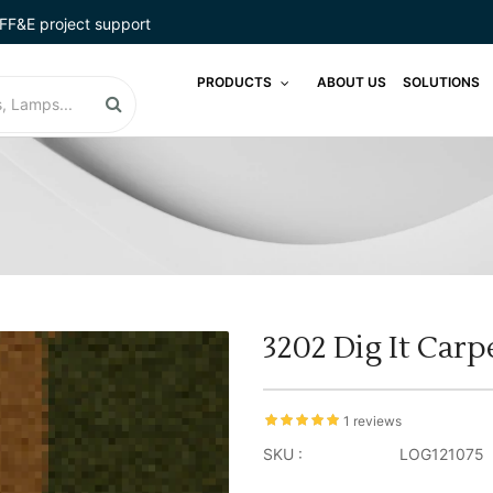
FF&E project support
PRODUCTS
ABOUT US
SOLUTIONS
3202 Dig It Carp
1 reviews
SKU :
LOG121075