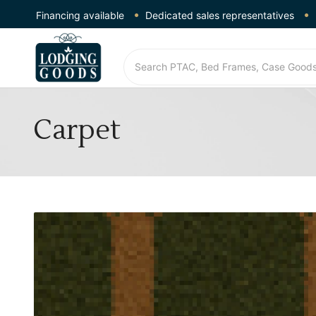
Financing available
Dedicated sales representatives
Carpet