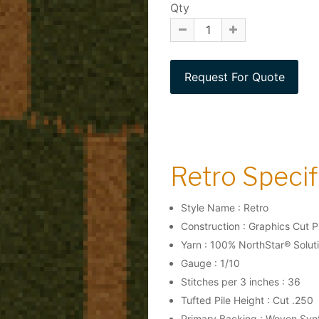
Qty
Retro Specifi
Style Name : Retro
Construction : Graphics Cut P
Yarn : 100% NorthStar® Solut
Gauge : 1/10
Stitches per 3 inches : 36
Tufted Pile Height : Cut .250
Primary Backing : Woven Syn