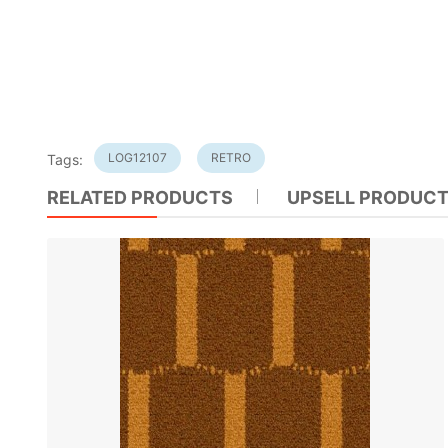
LOG12107
RETRO
Tags:
RELATED PRODUCTS
UPSELL PRODUC