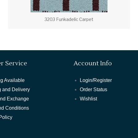
3203 Funkadelic Carpet
r Service
Account Info
g Available
Login/Register
 and Delivery
Order Status
and Exchange
Wishlist
nd Conditions
Policy