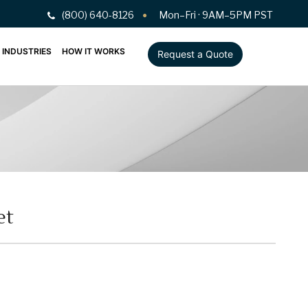
(800) 640-8126
Mon–Fri · 9AM–5PM PST
INDUSTRIES
HOW IT WORKS
Request a Quote
et