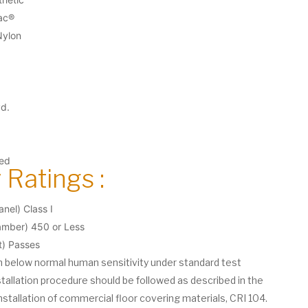
ac®
Nylon
yd.
ted
 Ratings :
nel) Class I
ber) 450 or Less
t) Passes
on below normal human sensitivity under standard test
stallation procedure should be followed as described in the
nstallation of commercial floor covering materials, CRI 104.