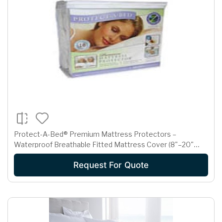
Protect-A-Bed® Premium Mattress Protectors –
Waterproof Breathable Fitted Mattress Cover (8"–20"
Depth)
Request For Quote