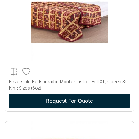
Reversible Bedspread in Monte Cristo – Full XL, Queen &
King Sizes (6oz)
Request For Quote