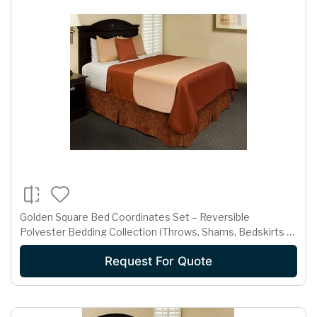
Golden Square Bed Coordinates Set – Reversible
Polyester Bedding Collection (Throws, Shams, Bedskirts &
Neck Rolls)
Request For Quote