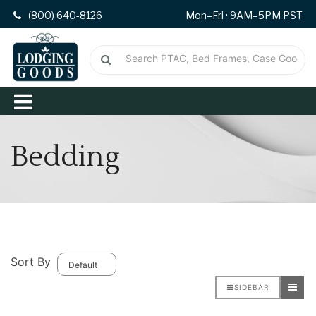
(800) 640-8126
Mon–Fri · 9AM–5PM PST
Bedding
Sort By
SIDEBAR