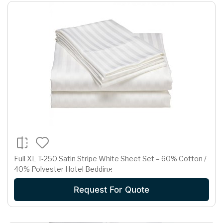
Full XL T-250 Satin Stripe White Sheet Set – 60% Cotton /
40% Polyester Hotel Bedding
Request For Quote