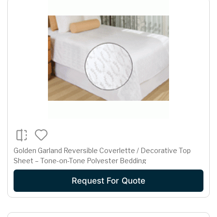
Golden Garland Reversible Coverlette / Decorative Top
Sheet – Tone-on-Tone Polyester Bedding
Request For Quote