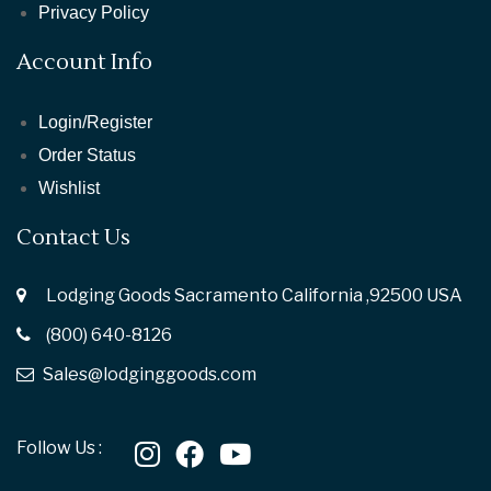
Privacy Policy
Account Info
Login/Register
Order Status
Wishlist
Contact Us
Lodging Goods Sacramento California ,92500 USA
(800) 640-8126
Sales@lodginggoods.com
Follow Us :