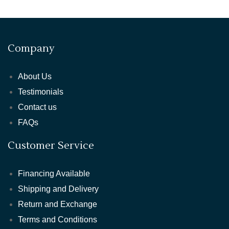
Company
About Us
Testimonials
Contact us
FAQs
Customer Service
Financing Available
Shipping and Delivery
Return and Exchange
Terms and Conditions