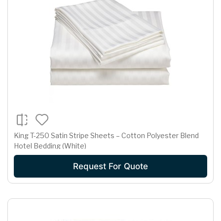
King T-250 Satin Stripe Sheets – Cotton Polyester Blend
Hotel Bedding (White)
Request For Quote