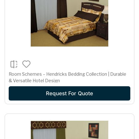
Room Schemes – Hendricks Bedding Collection | Durable
& Versatile Hotel Design
Request For Quote