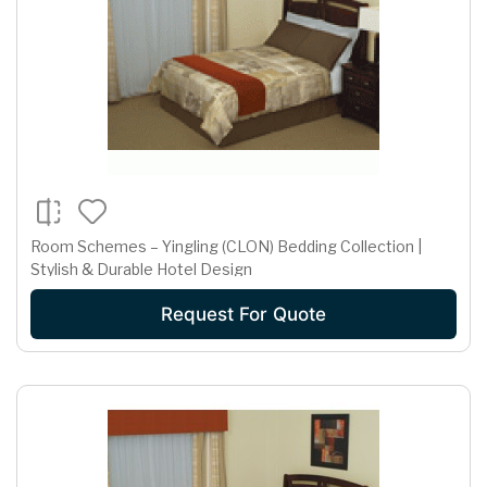
Room Schemes – Yingling (CLON) Bedding Collection |
Stylish & Durable Hotel Design
Request For Quote