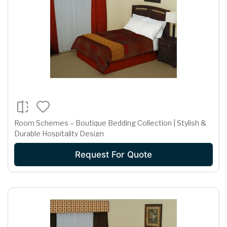
Room Schemes – Boutique Bedding Collection | Stylish &
Durable Hospitality Design
Request For Quote