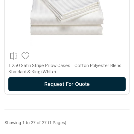
T-250 Satin Stripe Pillow Cases – Cotton Polyester Blend
Standard & King (White)
Request For Quote
Showing 1 to 27 of 27 (1 Pages)