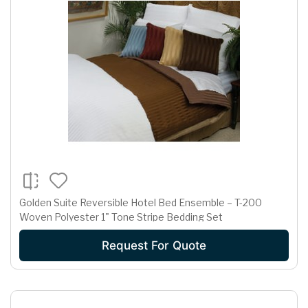
Golden Suite Reversible Hotel Bed Ensemble – T-200
Woven Polyester 1" Tone Stripe Bedding Set
Request For Quote