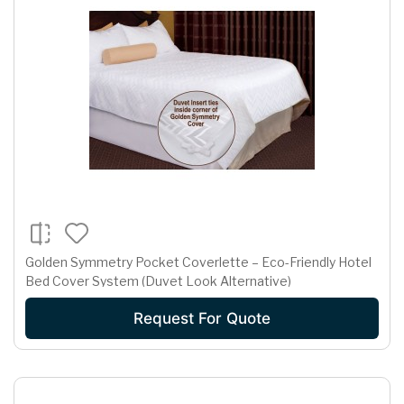
Golden Symmetry Pocket Coverlette – Eco-Friendly Hotel
Bed Cover System (Duvet Look Alternative)
Request For Quote