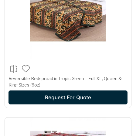
Reversible Bedspread in Tropic Green – Full XL, Queen &
King Sizes (6oz)
Request For Quote