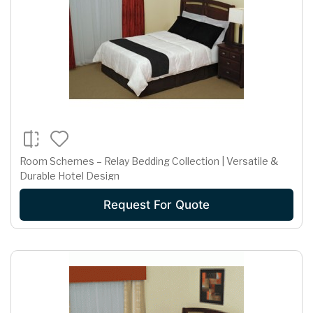
Room Schemes – Relay Bedding Collection | Versatile &
Durable Hotel Design
Request For Quote