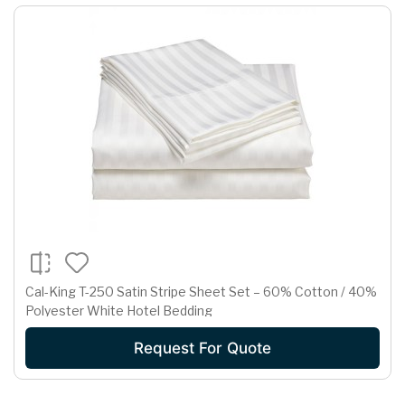
Cal-King T-250 Satin Stripe Sheet Set – 60% Cotton / 40%
Polyester White Hotel Bedding
Request For Quote