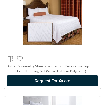
Golden Symmetry Sheets & Shams – Decorative Top
Sheet Hotel Bedding Set (Wave Pattern Polyester)
Request For Quote