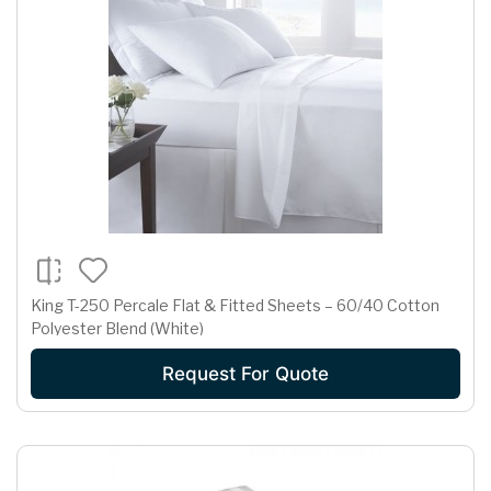
King T-250 Percale Flat & Fitted Sheets – 60/40 Cotton
Polyester Blend (White)
Request For Quote