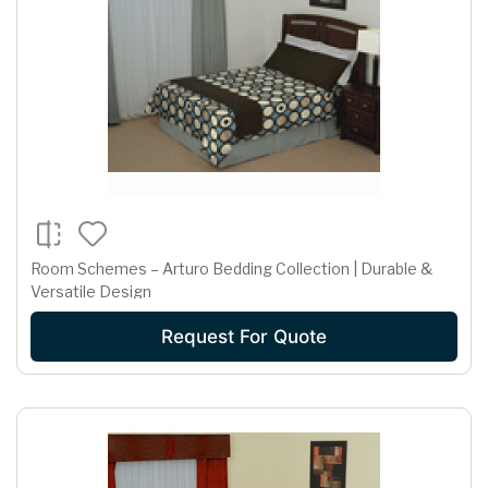
Room Schemes – Arturo Bedding Collection | Durable &
Versatile Design
Request For Quote