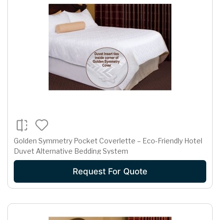
Golden Symmetry Pocket Coverlette – Eco-Friendly Hotel
Duvet Alternative Bedding System
Request For Quote