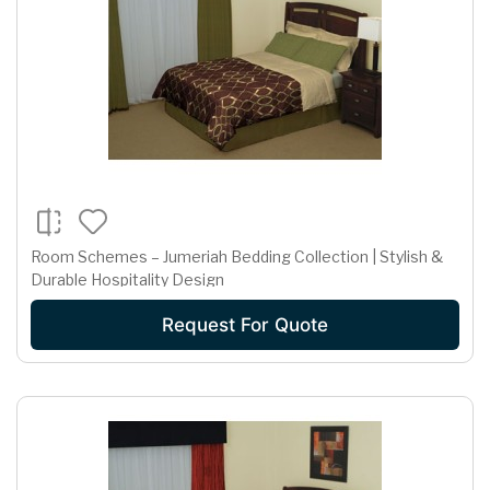
Room Schemes – Jumeriah Bedding Collection | Stylish &
Durable Hospitality Design
Request For Quote