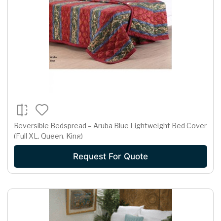
Reversible Bedspread – Aruba Blue Lightweight Bed Cover
(Full XL, Queen, King)
Request For Quote