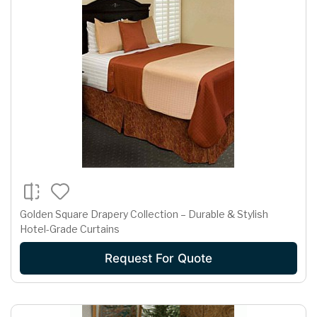
Golden Square Drapery Collection – Durable & Stylish
Hotel-Grade Curtains
Request For Quote