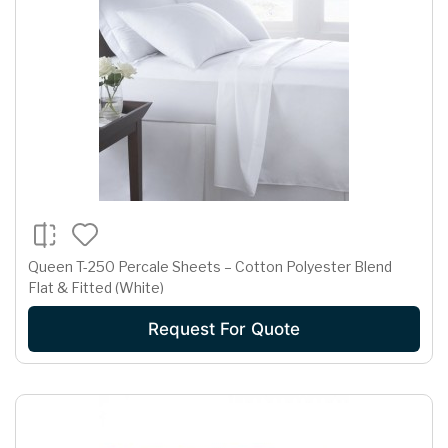
Queen T-250 Percale Sheets – Cotton Polyester Blend
Flat & Fitted (White)
Request For Quote