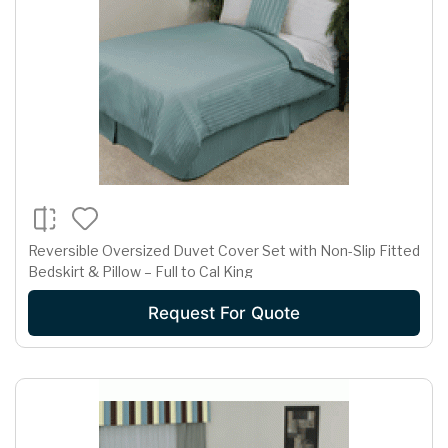
Reversible Oversized Duvet Cover Set with Non-Slip Fitted
Bedskirt & Pillow – Full to Cal King
Request For Quote