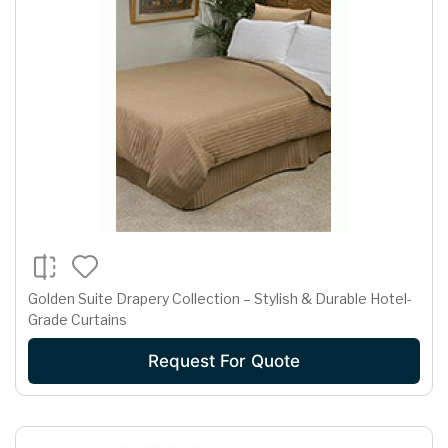
Golden Suite Drapery Collection – Stylish & Durable Hotel-
Grade Curtains
Request For Quote