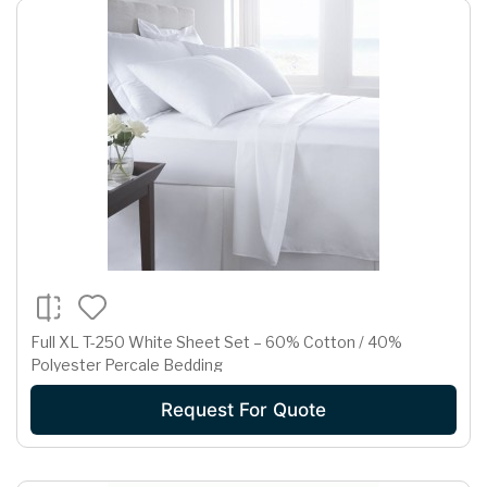
Full XL T-250 White Sheet Set – 60% Cotton / 40%
Polyester Percale Bedding
Request For Quote