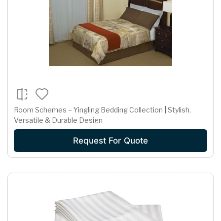
Room Schemes – Yingling Bedding Collection | Stylish,
Versatile & Durable Design
Request For Quote