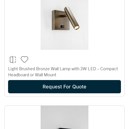
Light Brushed Bronze Wall Lamp with 3W LED – Compact
Headboard or Wall Mount
Request For Quote