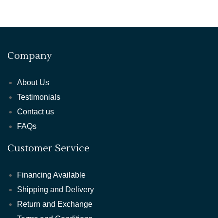
Company
About Us
Testimonials
Contact us
FAQs
Customer Service
Financing Available
Shipping and Delivery
Return and Exchange