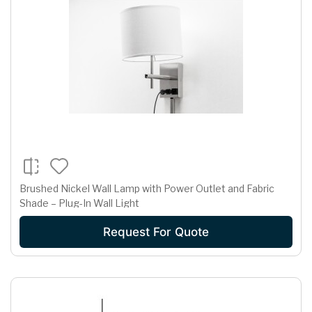
Brushed Nickel Wall Lamp with Power Outlet and Fabric
Shade – Plug-In Wall Light
Request For Quote