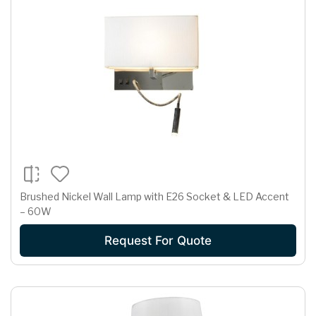
Brushed Nickel Wall Lamp with E26 Socket & LED Accent
– 60W
Request For Quote