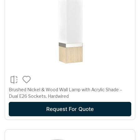
Brushed Nickel & Wood Wall Lamp with Acrylic Shade –
Dual E26 Sockets, Hardwired
Request For Quote