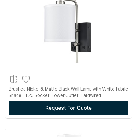
Brushed Nickel & Matte Black Wall Lamp with White Fabric
Shade – E26 Socket, Power Outlet, Hardwired
Request For Quote