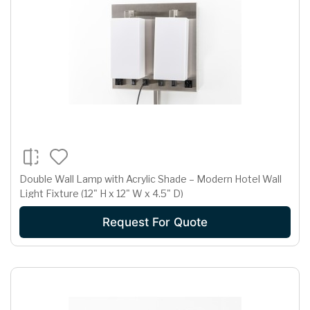
Double Wall Lamp with Acrylic Shade – Modern Hotel Wall
Light Fixture (12" H x 12" W x 4.5" D)
Request For Quote