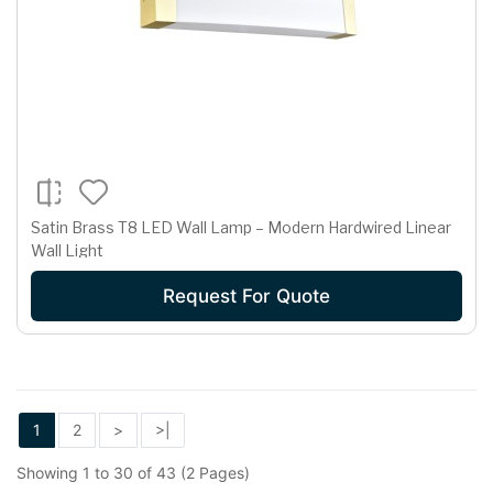
Satin Brass T8 LED Wall Lamp – Modern Hardwired Linear
Wall Light
Request For Quote
1
2
>
>|
Showing 1 to 30 of 43 (2 Pages)