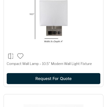
Compact Wall Lamp – 10.5" Modern Wall Light Fixture
Request For Quote