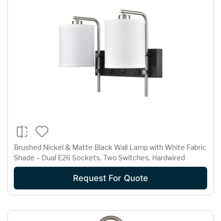
Brushed Nickel & Matte Black Wall Lamp with White Fabric
Shade – Dual E26 Sockets, Two Switches, Hardwired
Request For Quote