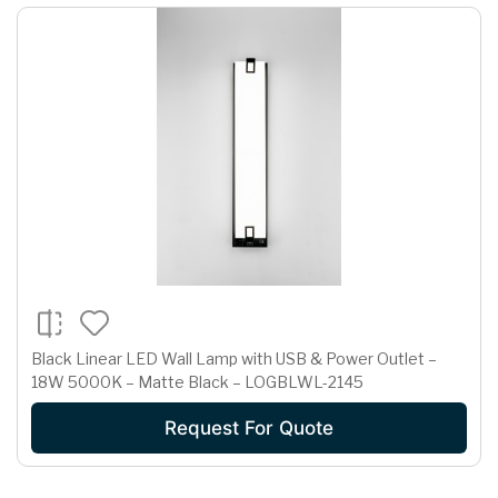
Black Linear LED Wall Lamp with USB & Power Outlet –
18W 5000K – Matte Black – LOGBLWL-2145
Request For Quote