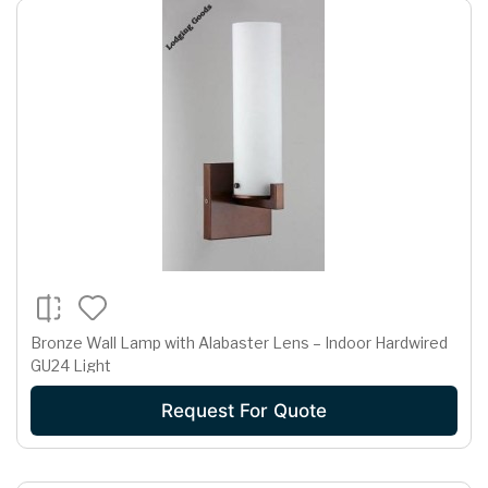
Bronze Wall Lamp with Alabaster Lens – Indoor Hardwired
GU24 Light
Request For Quote