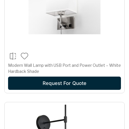
Modern Wall Lamp with USB Port and Power Outlet – White
Hardback Shade
Request For Quote