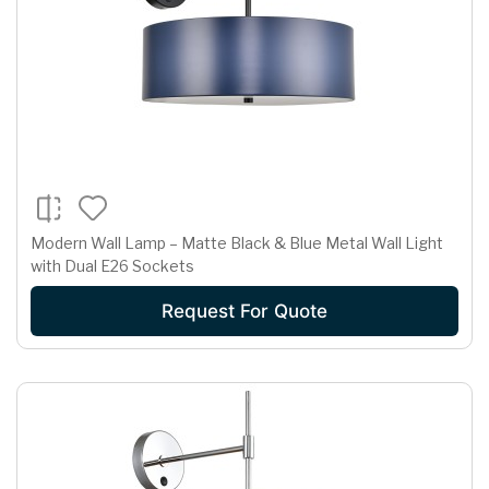
Modern Wall Lamp – Matte Black & Blue Metal Wall Light
with Dual E26 Sockets
Request For Quote