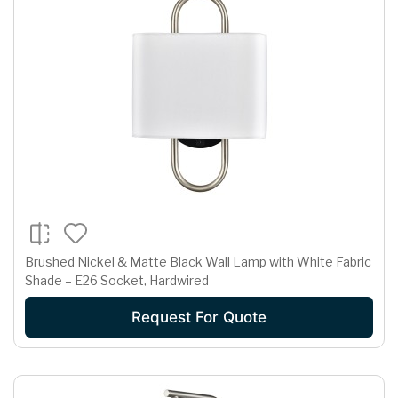
Brushed Nickel & Matte Black Wall Lamp with White Fabric
Shade – E26 Socket, Hardwired
Request For Quote