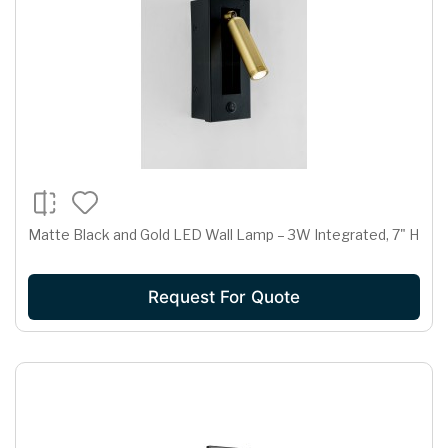
Matte Black and Gold LED Wall Lamp – 3W Integrated, 7" H
Request For Quote