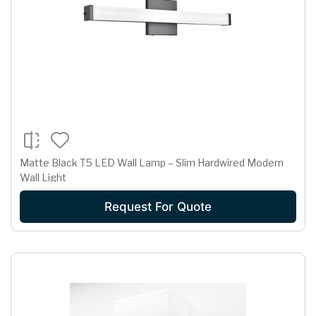
Matte Black T5 LED Wall Lamp – Slim Hardwired Modern
Wall Light
Request For Quote