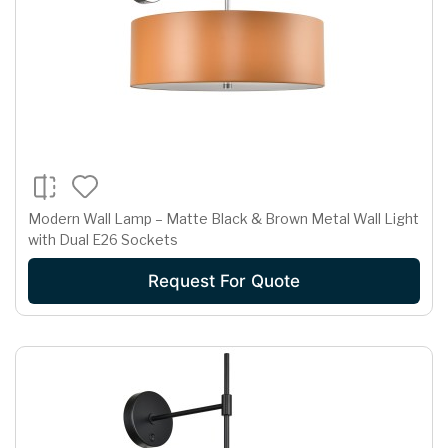
Modern Wall Lamp – Matte Black & Brown Metal Wall Light
with Dual E26 Sockets
Request For Quote