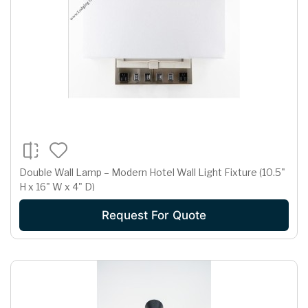
Double Wall Lamp – Modern Hotel Wall Light Fixture (10.5"
H x 16" W x 4" D)
Request For Quote