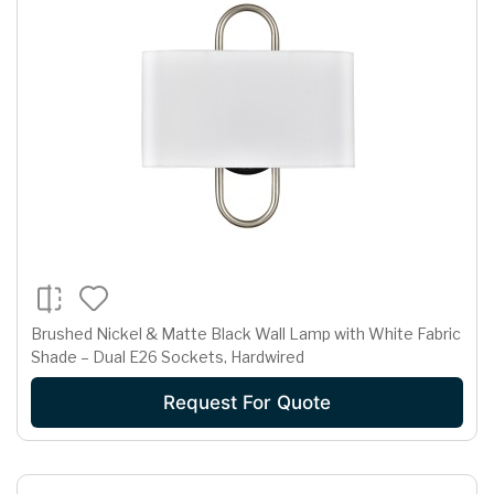
Brushed Nickel & Matte Black Wall Lamp with White Fabric
Shade – Dual E26 Sockets, Hardwired
Request For Quote