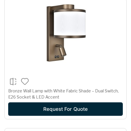
Bronze Wall Lamp with White Fabric Shade – Dual Switch,
E26 Socket & LED Accent
Request For Quote