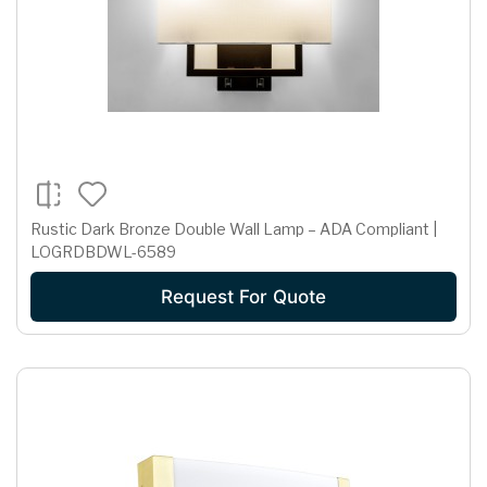
Rustic Dark Bronze Double Wall Lamp – ADA Compliant |
LOGRDBDWL-6589
Request For Quote