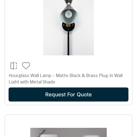
Hourglass Wall Lamp – Matte Black & Brass Plug-In Wall
Light with Metal Shade
Request For Quote