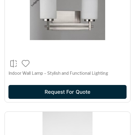
Indoor Wall Lamp – Stylish and Functional Lighting
Request For Quote