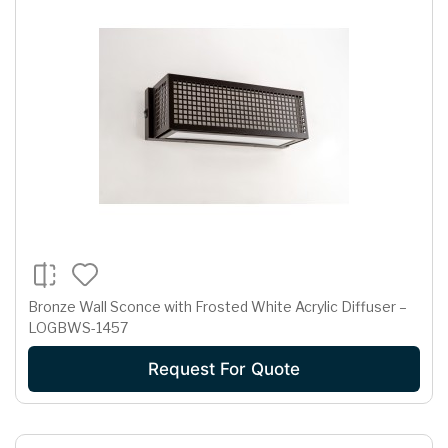
Bronze Wall Sconce with Frosted White Acrylic Diffuser –
LOGBWS-1457
Request For Quote