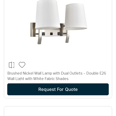
Brushed Nickel Wall Lamp with Dual Outlets – Double E26
Wall Light with White Fabric Shades
Request For Quote