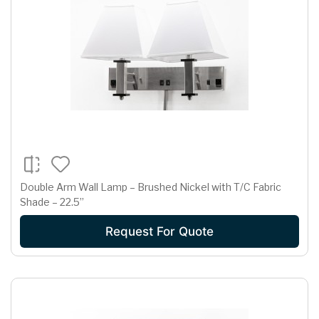
Double Arm Wall Lamp – Brushed Nickel with T/C Fabric
Shade – 22.5”
Request For Quote