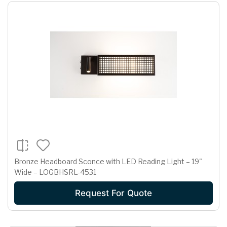
Bronze Headboard Sconce with LED Reading Light – 19"
Wide – LOGBHSRL-4531
Request For Quote