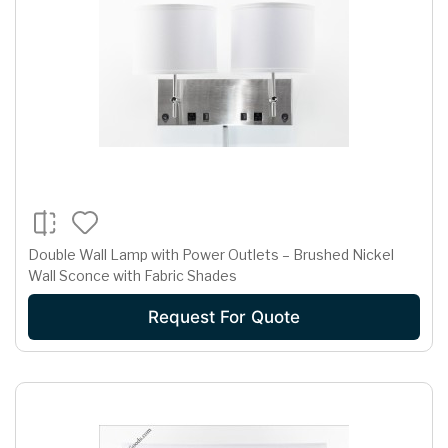
Double Wall Lamp with Power Outlets – Brushed Nickel
Wall Sconce with Fabric Shades
Request For Quote