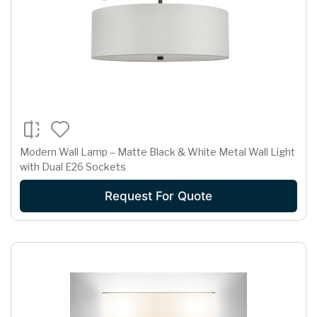
Modern Wall Lamp – Matte Black & White Metal Wall Light
with Dual E26 Sockets
Request For Quote