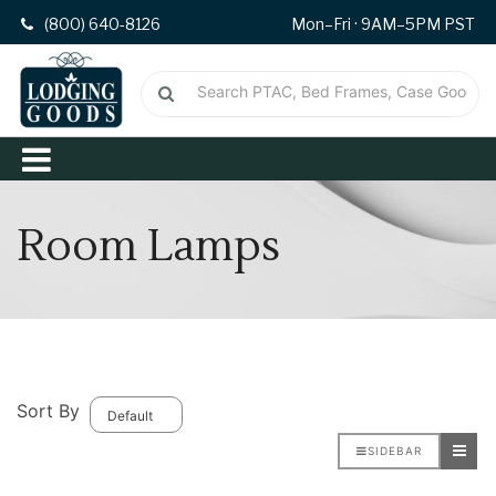
(800) 640-8126
Mon–Fri · 9AM–5PM PST
Room Lamps
Sort By
SIDEBAR