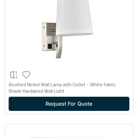
Brushed Nickel Wall Lamp with Outlet – White Fabric
Shade Hardwired Wall Light
Request For Quote