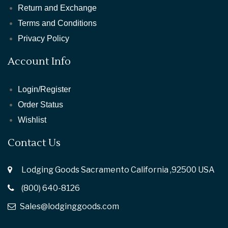
Return and Exchange
Terms and Conditions
Privacy Policy
Account Info
Login/Register
Order Status
Wishlist
Contact Us
Lodging Goods Sacramento California ,92500 USA
(800) 640-8126
Sales@lodginggoods.com