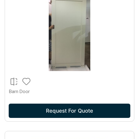
Barn Door
Request For Quote