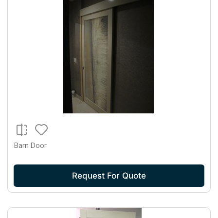
Barn Door
Request For Quote