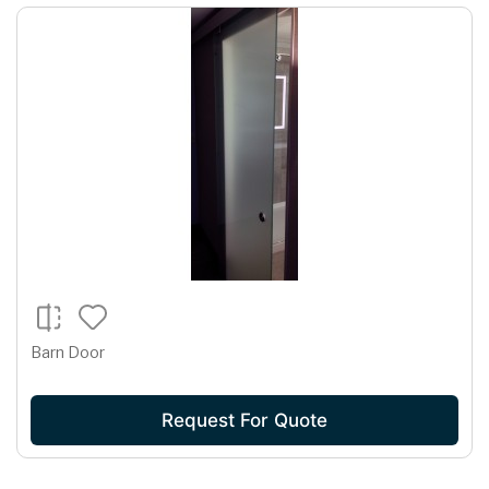
Barn Door
Request For Quote