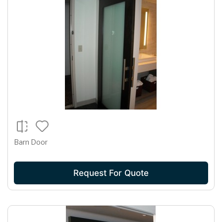
Barn Door
Request For Quote