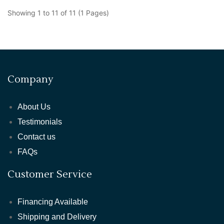
Showing 1 to 11 of 11 (1 Pages)
Company
About Us
Testimonials
Contact us
FAQs
Customer Service
Financing Available
Shipping and Delivery