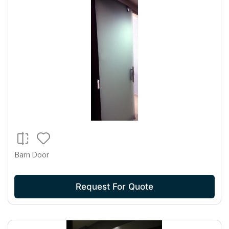
Barn Door
Request For Quote