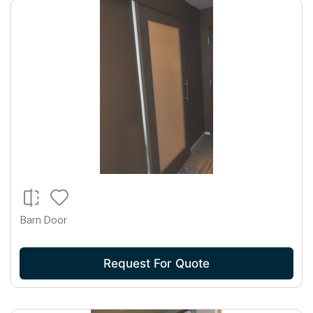
Barn Door
Request For Quote