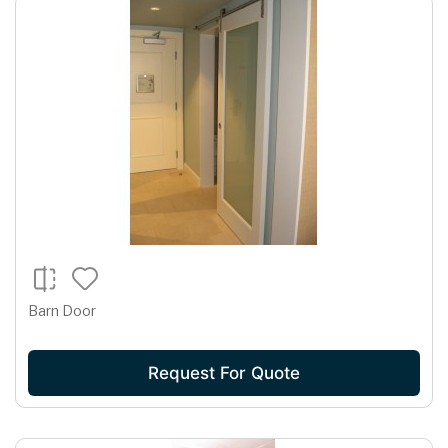
Barn Door
Request For Quote