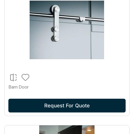
Barn Door
Request For Quote