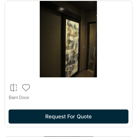
Barn Door
Request For Quote