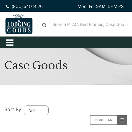
(800) 640-8126
Mon–Fri · 9AM–5PM PST
Case Goods
Sort By
SIDEBAR