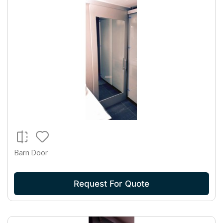
Barn Door
Request For Quote