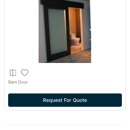
Barn Door
Request For Quote