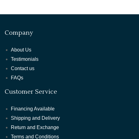
Company
About Us
Testimonials
Contact us
FAQs
Customer Service
Financing Available
Shipping and Delivery
Return and Exchange
Terms and Conditions