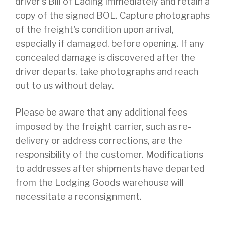
driver's Bill of Lading immediately and retain a
copy of the signed BOL. Capture photographs
of the freight's condition upon arrival,
especially if damaged, before opening. If any
concealed damage is discovered after the
driver departs, take photographs and reach
out to us without delay.
Please be aware that any additional fees
imposed by the freight carrier, such as re-
delivery or address corrections, are the
responsibility of the customer. Modifications
to addresses after shipments have departed
from the Lodging Goods warehouse will
necessitate a reconsignment.