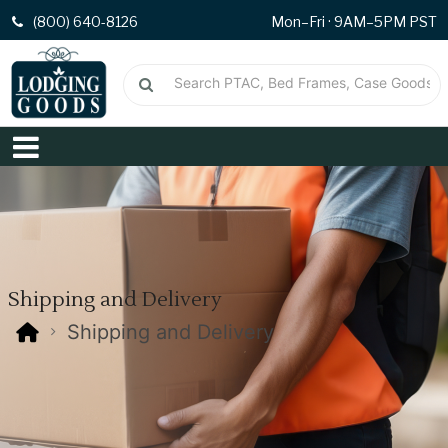
(800) 640-8126
Mon–Fri · 9AM–5PM PST
Shipping and Delivery
Shipping and Delivery