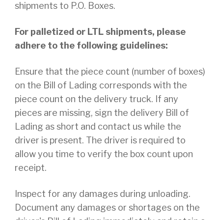
shipments to P.O. Boxes.
For palletized or LTL shipments, please
adhere to the following guidelines:
Ensure that the piece count (number of boxes)
on the Bill of Lading corresponds with the
piece count on the delivery truck. If any
pieces are missing, sign the delivery Bill of
Lading as short and contact us while the
driver is present. The driver is required to
allow you time to verify the box count upon
receipt.
Inspect for any damages during unloading.
Document any damages or shortages on the