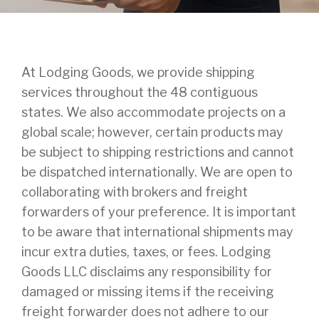
At Lodging Goods, we provide shipping
services throughout the 48 contiguous
states. We also accommodate projects on a
global scale; however, certain products may
be subject to shipping restrictions and cannot
be dispatched internationally. We are open to
collaborating with brokers and freight
forwarders of your preference. It is important
to be aware that international shipments may
incur extra duties, taxes, or fees. Lodging
Goods LLC disclaims any responsibility for
damaged or missing items if the receiving
freight forwarder does not adhere to our