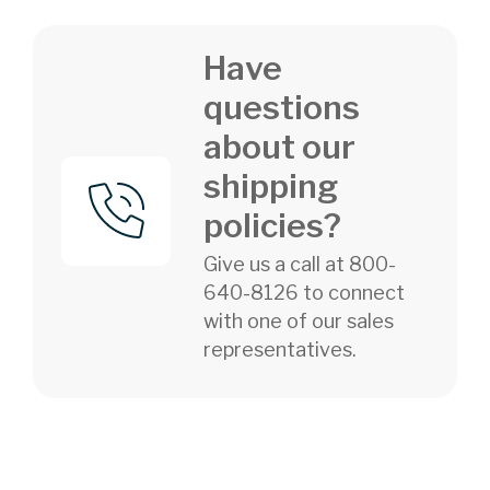
Have
questions
about our
shipping
policies?
Give us a call at 800-
640-8126 to connect
with one of our sales
representatives.