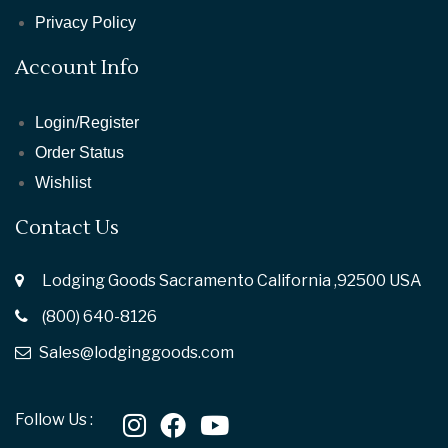
Privacy Policy
Account Info
Login/Register
Order Status
Wishlist
Contact Us
Lodging Goods Sacramento California ,92500 USA
(800) 640-8126
Sales@lodginggoods.com
Follow Us :