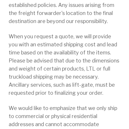
established policies. Any issues arising from
the freight forwarder's location to the final
destination are beyond our responsibility.
When you request a quote, we will provide
you with an estimated shipping cost and lead
time based on the availability of the items.
Please be advised that due to the dimensions
and weight of certain products, LTL or full
truckload shipping may be necessary.
Ancillary services, such as lift-gate, must be
requested prior to finalizing your order.
We would like to emphasize that we only ship
to commercial or physical residential
addresses and cannot accommodate