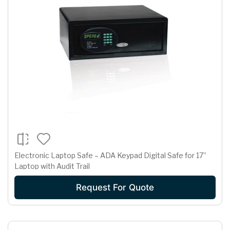
Electronic Laptop Safe – ADA Keypad Digital Safe for 17”
Laptop with Audit Trail
Request For Quote