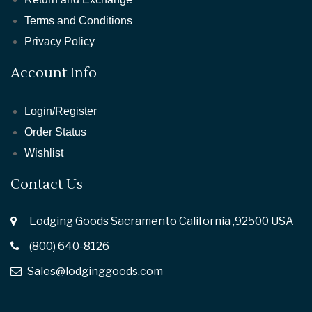
Terms and Conditions
Privacy Policy
Account Info
Login/Register
Order Status
Wishlist
Contact Us
Lodging Goods Sacramento California ,92500 USA
(800) 640-8126
Sales@lodginggoods.com