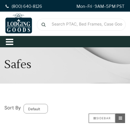
(800) 640-8126
Mon–Fri · 9AM–5PM PST
Safes
Sort By
SIDEBAR