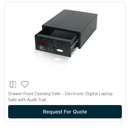
Drawer Front Opening Safe – Electronic Digital Laptop
Safe with Audit Trail
Request For Quote