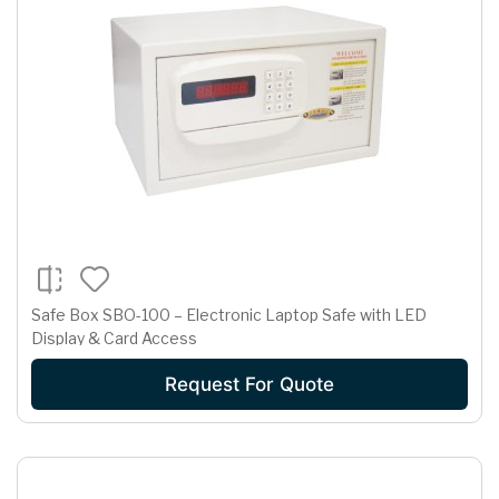
Safe Box SBO-100 – Electronic Laptop Safe with LED
Display & Card Access
Request For Quote