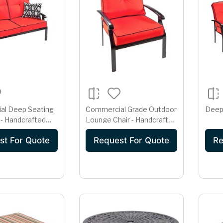
al Deep Seating
Commercial Grade Outdoor
Deep
- Handcrafted
Lounge Chair - Handcrafted
minum
Cast Aluminum
st For Quote
Request For Quote
Re