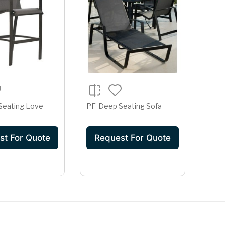
Seating Love
PF-Deep Seating Sofa
st For Quote
Request For Quote