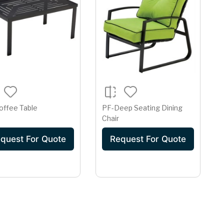
offee Table
PF-Deep Seating Dining
Chair
quest For Quote
Request For Quote