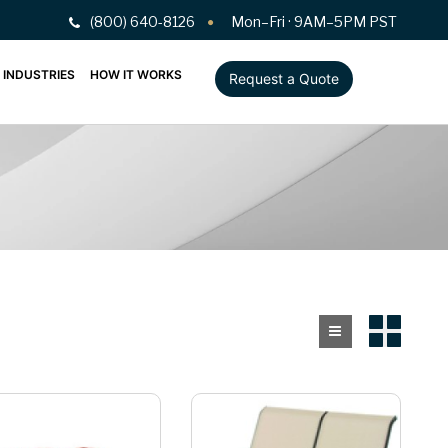
(800) 640-8126
Mon–Fri · 9AM–5PM PST
INDUSTRIES
HOW IT WORKS
Request a Quote