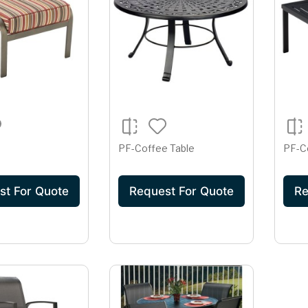
PF-Coffee Table
PF-C
st For Quote
Request For Quote
Re