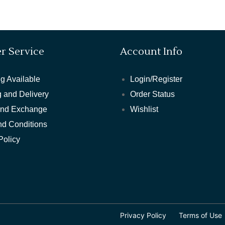
r Service
Account Info
g Available
Login/Register
 and Delivery
Order Status
and Exchange
Wishlist
nd Conditions
Policy
Privacy Policy
Terms of Use