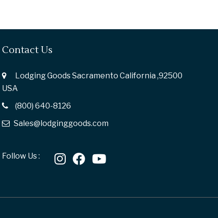
Contact Us
Lodging Goods Sacramento California ,92500
USA
(800) 640-8126
Sales@lodginggoods.com
Follow Us :