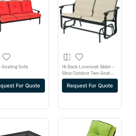
-Seating Sofa
Hi-Back Loveseat Glider –
Sling Outdoor Two-Seat
Glider | Dark Bronze Frame
quest For Quote
Request For Quote
& Beige Fabric