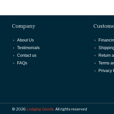
Company
Custome
About Us
Financin
Testimonials
Shipping
Contact us
Return 
FAQs
Terms a
Privacy 
© 2026
Lodging Goods.
All rights reserved