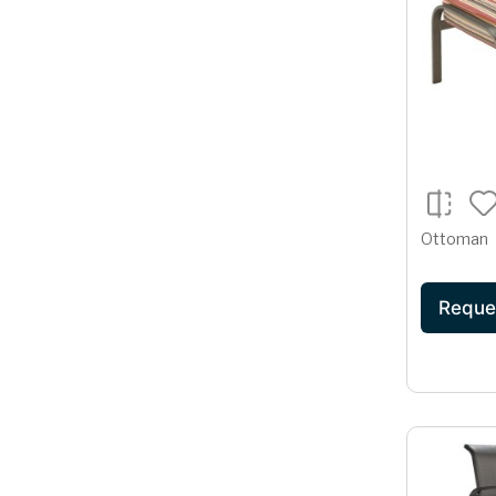
Ottoman
Reque