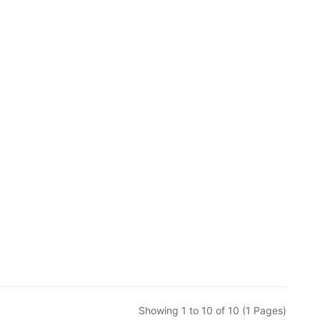
Showing 1 to 10 of 10 (1 Pages)