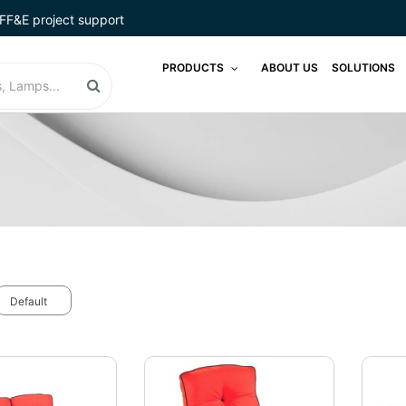
FF&E project support
PRODUCTS
ABOUT US
SOLUTIONS