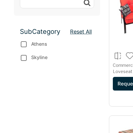
SubCategory
Reset All
Athens
Skyline
Commerci
Loveseat 
Cast Alu
Reque