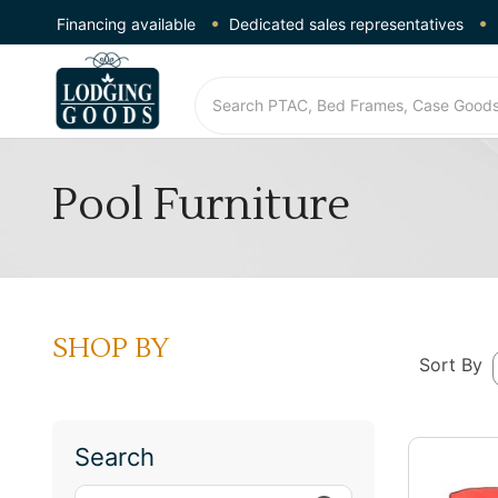
Financing available
Dedicated sales representatives
Pool Furniture
SHOP BY
Sort By
Search