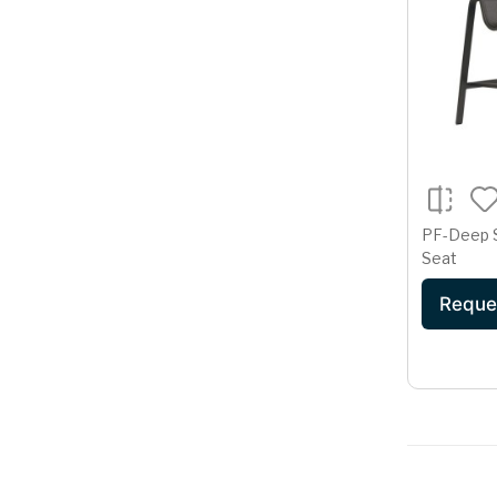
PF-Deep 
Seat
Reque