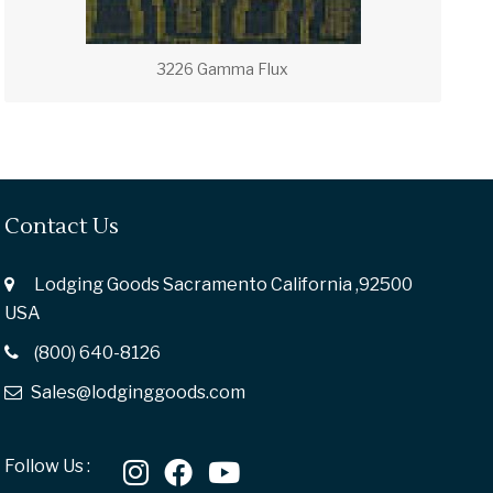
3226 Gamma Flux
Contact Us
Lodging Goods Sacramento California ,92500
USA
(800) 640-8126
Sales@lodginggoods.com
Follow Us :