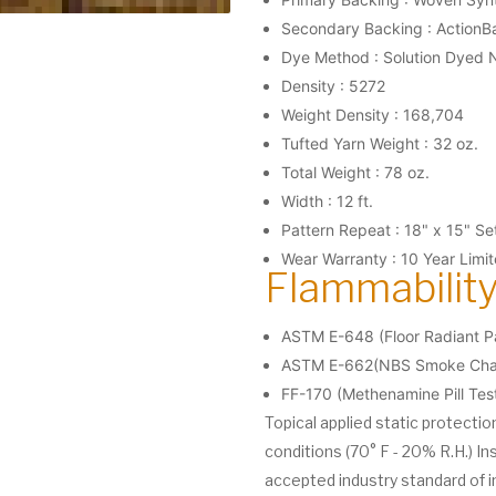
Secondary Backing : ActionB
Dye Method : Solution Dyed 
Density : 5272
Weight Density : 168,704
Tufted Yarn Weight : 32 oz.
Total Weight : 78 oz.
Width : 12 ft.
Pattern Repeat : 18" x 15" S
Wear Warranty : 10 Year Limi
Flammability
ASTM E-648 (Floor Radiant Pa
ASTM E-662(NBS Smoke Cham
FF-170 (Methenamine Pill Tes
Topical applied static protecti
conditions (70° F - 20% R.H.) In
accepted industry standard of i