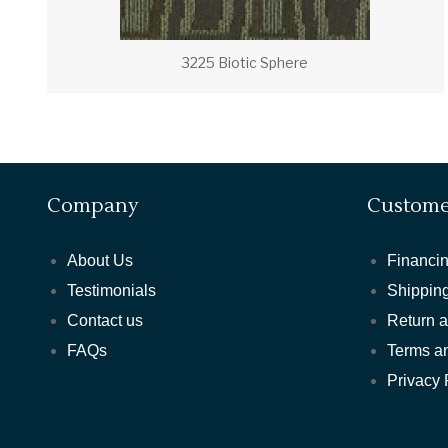
3225 Biotic Sphere
Company
Custome
About Us
Financin
Testimonials
Shipping
Contact us
Return 
FAQs
Terms a
Privacy 