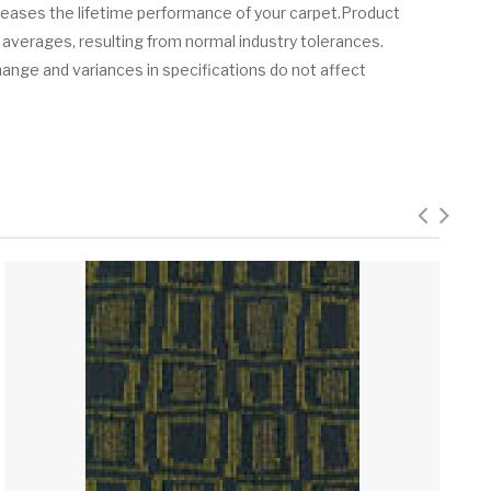
creases the lifetime performance of your carpet.Product
 averages, resulting from normal industry tolerances.
hange and variances in specifications do not affect