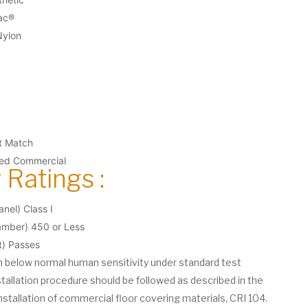
ac®
Nylon
et Match
ted Commercial
 Ratings :
nel) Class I
ber) 450 or Less
t) Passes
on below normal human sensitivity under standard test
stallation procedure should be followed as described in the
nstallation of commercial floor covering materials, CRI 104.