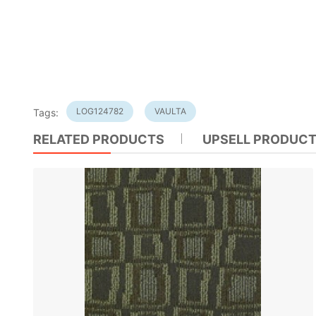
LOG124782
VAULTA
Tags:
RELATED PRODUCTS
UPSELL PRODUC