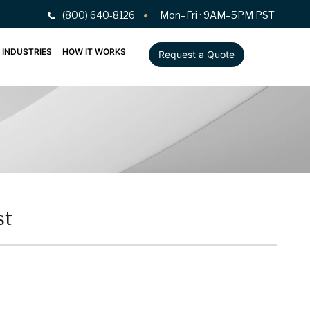
(800) 640-8126
Mon–Fri · 9AM–5PM PST
INDUSTRIES
HOW IT WORKS
Request a Quote
st