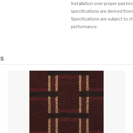
Installation over proper pad in
specifications are derived from
Specifications are subject to c
performance.
TS