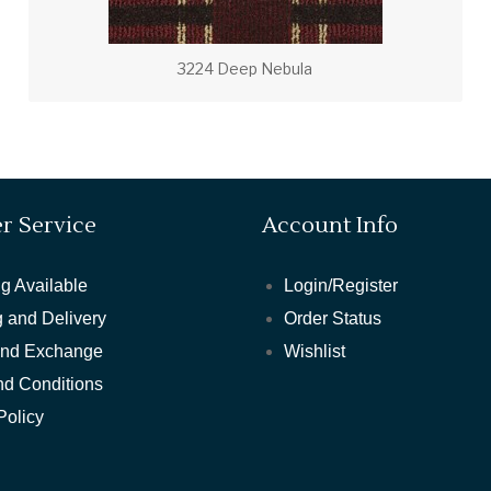
3224 Deep Nebula
r Service
Account Info
g Available
Login/Register
 and Delivery
Order Status
and Exchange
Wishlist
nd Conditions
Policy