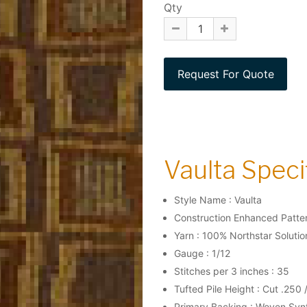
Qty
Vaulta Specif
Style Name : Vaulta
Construction Enhanced Patter
Yarn : 100% Northstar Soluti
Gauge : 1/12
Stitches per 3 inches : 35
Tufted Pile Height : Cut .250 
Primary Backing : Woven Syn