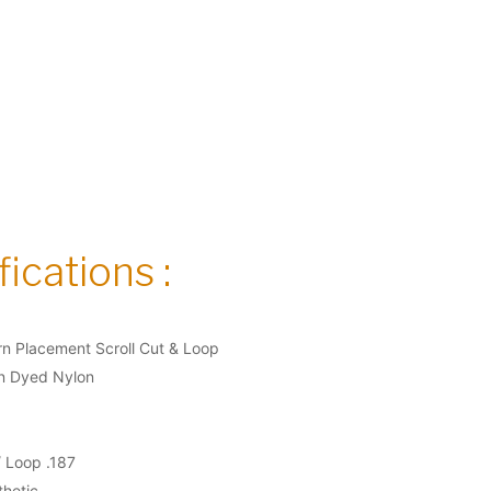
ications :
n Placement Scroll Cut & Loop
on Dyed Nylon
/ Loop .187
thetic