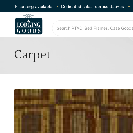
Financing available
Dedicated sales representatives
Carpet