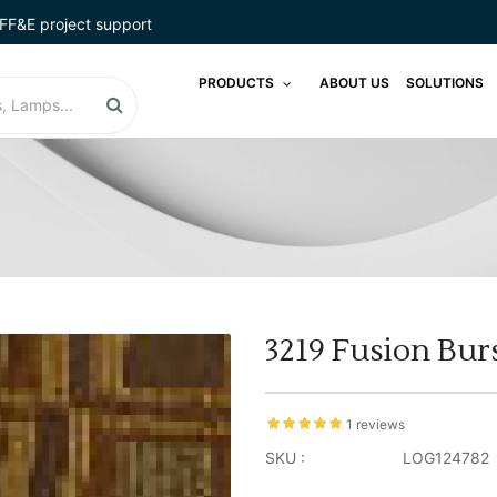
FF&E project support
PRODUCTS
ABOUT US
SOLUTIONS
3219 Fusion Bur
1 reviews
SKU :
LOG124782