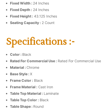
Fixed Width :
24 Inches
Fixed Depth :
24 Inches
Fixed Height :
43.125 Inches
Seating Capacity :
2 Count
Specifications :-
Color :
Black
Rated For Commercial Use :
Rated For Commercial Use
Material :
Chrome
Base Style :
X
Frame Color :
Black
Frame Material :
Cast Iron
Table Top Material :
Laminate
Table Top Color :
Black
Table Shape :
Round