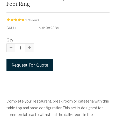
Foot Ring
1 reviews
SKU :
hlsb982389
Qty
Complete your restaurant, break room or cafeteria with this
table top and base configuration.This set is designed for
commercial use to withstand the daily rigors in the