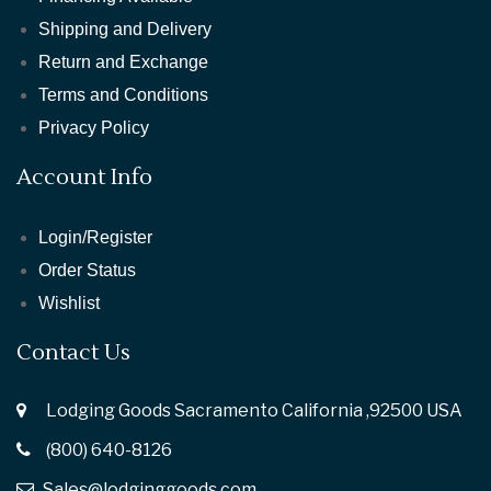
Shipping and Delivery
Return and Exchange
Terms and Conditions
Privacy Policy
Account Info
Login/Register
Order Status
Wishlist
Contact Us
Lodging Goods Sacramento California ,92500 USA
(800) 640-8126
Sales@lodginggoods.com