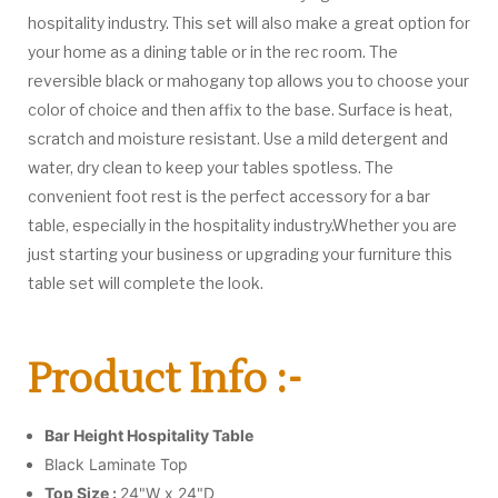
hospitality industry. This set will also make a great option for
your home as a dining table or in the rec room. The
reversible black or mahogany top allows you to choose your
color of choice and then affix to the base. Surface is heat,
scratch and moisture resistant. Use a mild detergent and
water, dry clean to keep your tables spotless. The
convenient foot rest is the perfect accessory for a bar
table, especially in the hospitality industry.Whether you are
just starting your business or upgrading your furniture this
table set will complete the look.
Product Info :-
Bar Height Hospitality Table
Black Laminate Top
Top Size :
24"W x 24"D