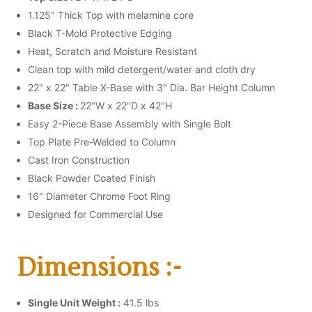
1.125" Thick Top with melamine core
Black T-Mold Protective Edging
Heat, Scratch and Moisture Resistant
Clean top with mild detergent/water and cloth dry
22" x 22" Table X-Base with 3" Dia. Bar Height Column
Base Size :
22"W x 22"D x 42"H
Easy 2-Piece Base Assembly with Single Bolt
Top Plate Pre-Welded to Column
Cast Iron Construction
Black Powder Coated Finish
16" Diameter Chrome Foot Ring
Designed for Commercial Use
Dimensions :-
Single Unit Weight :
41.5 lbs