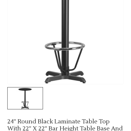
24'' Round Black Laminate Table Top
With 22'' X 22'' Bar Height Table Base And