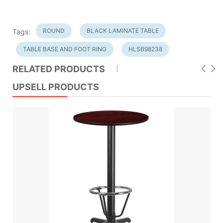
ROUND
BLACK LAMINATE TABLE
Tags:
TABLE BASE AND FOOT RING
HLSB98238
RELATED PRODUCTS
UPSELL PRODUCTS