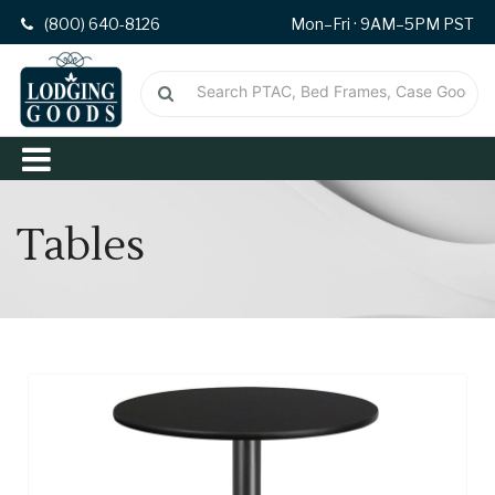
(800) 640-8126
Mon–Fri · 9AM–5PM PST
Tables