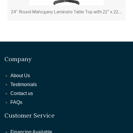
2
4'' Round Mahogany Laminate Table Top with 22'' x 22'' Bar Height Table Base and Foot Ring
Company
About Us
Testimonials
Contact us
FAQs
Customer Service
Financing Available