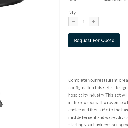
Qty
Complete your restaurant, break
configuration.This set is design
hospitality industry. This set wi
in the rec room. The reversible
choice and then affix to the bas
mild detergent and water, dry c
starting your business or upgrad