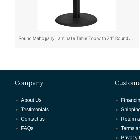
R
ound Mahogany Laminate Table Top with 24'' Round Table Height Base
Company
Custome
About Us
Financin
Testimonials
Shipping
Contact us
Return 
FAQs
Terms a
Privacy 