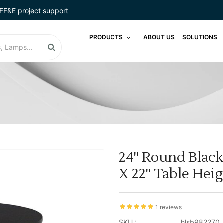
FF&E project support
PRODUCTS
ABOUT US
SOLUTIONS
24'' Round Black
X 22'' Table Hei
1 reviews
SKU :
hlsb982270