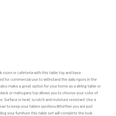
 room or cafeteria with this table top and base
ed for commercial use to withstand the daily rigors in the
ll also make a great option for your home as a dining table or
 black or mahogany top allows you to choose your color of
e. Surface is heat, scratch and moisture resistant. Use a
lean to keep your tables spotless.Whether you are just
ing your furniture this table set will complete the look.