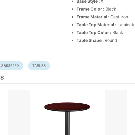
Base Style :
X
Frame Color :
Black
Frame Material :
Cast Iron
Table Top Material :
Laminat
Table Top Color :
Black
Table Shape :
Round
LSB982270
TABLES
TS