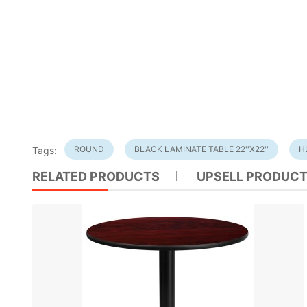
ROUND
BLACK LAMINATE TABLE 22''X22''
H
Tags:
RELATED PRODUCTS
UPSELL PRODUC