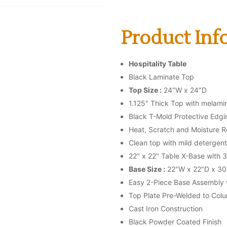
Product Info
Hospitality Table
Black Laminate Top
Top Size :
24"W x 24"D
1.125" Thick Top with melami
Black T-Mold Protective Edgi
Heat, Scratch and Moisture R
Clean top with mild detergent
22" x 22" Table X-Base with 
Base Size :
22"W x 22"D x 30
Easy 2-Piece Base Assembly w
Top Plate Pre-Welded to Col
Cast Iron Construction
Black Powder Coated Finish