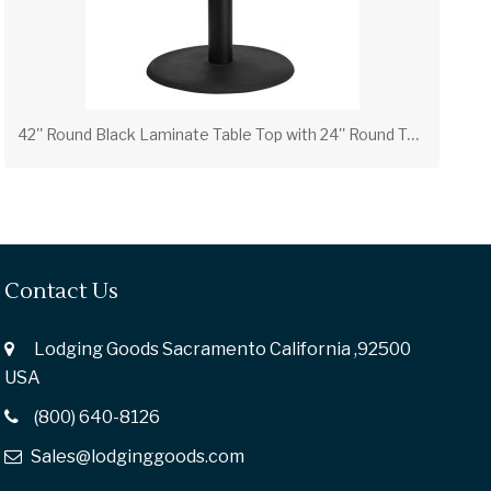
4
2'' Round Black Laminate Table Top with 24'' Round Table Height Base
Contact Us
Lodging Goods Sacramento California ,92500
USA
(800) 640-8126
Sales@lodginggoods.com