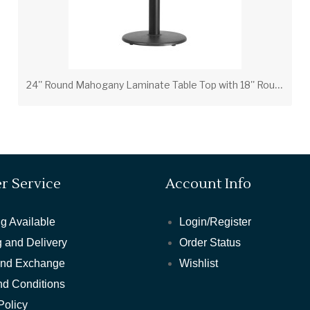
2
4'' Round Mahogany Laminate Table Top with 18'' Round Table Height Base
r Service
Account Info
g Available
Login/Register
 and Delivery
Order Status
and Exchange
Wishlist
nd Conditions
Policy