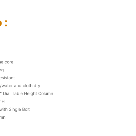
 :
ne core
ng
esistant
/water and cloth dry
3" Dia. Table Height Column
"H
ith Single Bolt
umn