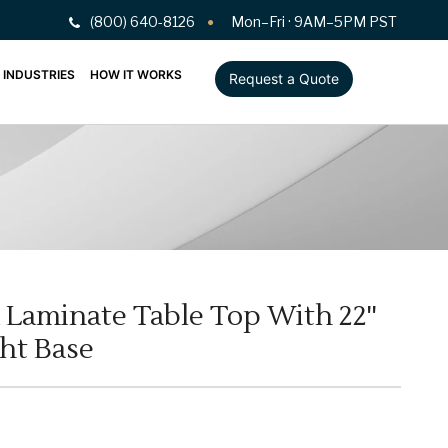
(800) 640-8126
Mon–Fri · 9AM–5PM PST
INDUSTRIES
HOW IT WORKS
Request a Quote
 Laminate Table Top With 22''
ght Base