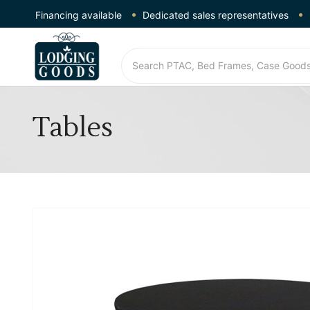
Financing available
Dedicated sales representatives
Tables