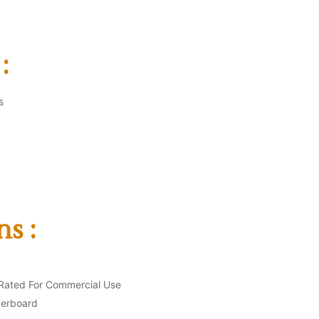
:
s
ns :
Rated For Commercial Use
berboard