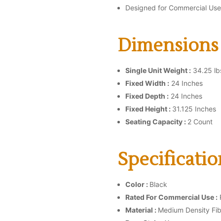
Designed for Commercial Use
Dimensions 
Single Unit Weight :
34.25 lb
Fixed Width :
24 Inches
Fixed Depth :
24 Inches
Fixed Height :
31.125 Inches
Seating Capacity :
2 Count
Specificatio
Color :
Black
Rated For Commercial Use :
Material :
Medium Density Fi