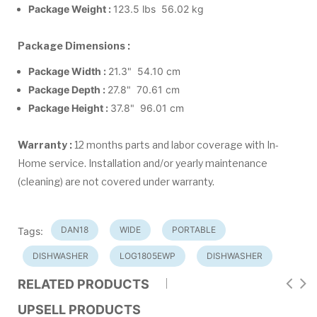
Package Weight :
123.5 lbs 56.02 kg
Package Dimensions :
Package Width :
21.3" 54.10 cm
Package Depth :
27.8" 70.61 cm
Package Height :
37.8" 96.01 cm
Warranty :
12 months parts and labor coverage with In-
Home service. Installation and/or yearly maintenance
(cleaning) are not covered under warranty.
DAN18
WIDE
PORTABLE
Tags:
DISHWASHER
LOG1805EWP
DISHWASHER
RELATED PRODUCTS
UPSELL PRODUCTS