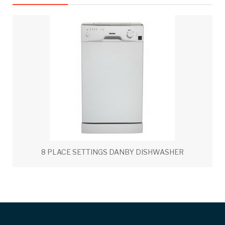
8 PLACE SETTINGS DANBY DISHWASHER