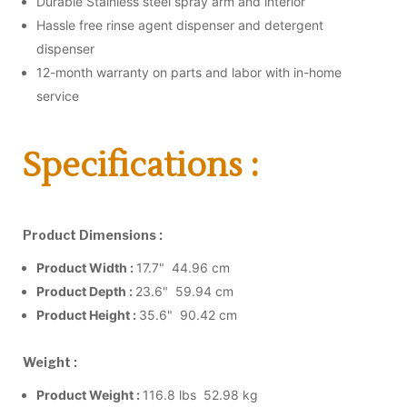
Durable Stainless steel spray arm and interior
Hassle free rinse agent dispenser and detergent
dispenser
12-month warranty on parts and labor with in-home
service
Specifications :
Product Dimensions :
Product Width :
17.7" 44.96 cm
Product Depth :
23.6" 59.94 cm
Product Height :
35.6" 90.42 cm
Weight :
Product Weight :
116.8 lbs 52.98 kg