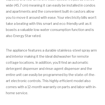
wide (45.7 cm) meaning it can easily be installed in condos
and apartments and the convenient built-in castors allow
you to move it around with ease. Your electricity bills won’t
take a beating with this smart and eco-friendly unit as it
boasts a valuable low-water consumption function and is
also Energy Star rated.
The appliance features a durable stainless-steel spray arm
and interior making it the ideal dishwasher for remote
cottage locations. In addition, you’ll find an automatic
detergent dispenser and rinse-agent dispenser and the
entire unit can easily be programmed by the state-of-the-
art electronic controls. This highly-efficient model also
comes with a 12-month warranty on parts and labor with in-
home service.