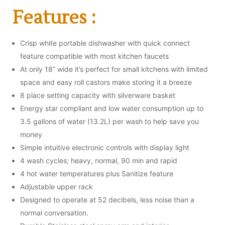
Features :
Crisp white portable dishwasher with quick connect
feature compatible with most kitchen faucets
At only 18” wide it’s perfect for small kitchens with limited
space and easy roll castors make storing it a breeze
8 place setting capacity with silverware basket
Energy star compliant and low water consumption up to
3.5 gallons of water (13.2L) per wash to help save you
money
Simple intuitive electronic controls with display light
4 wash cycles; heavy, normal, 90 min and rapid
4 hot water temperatures plus Sanitize feature
Adjustable upper rack
Designed to operate at 52 decibels, less noise than a
normal conversation.