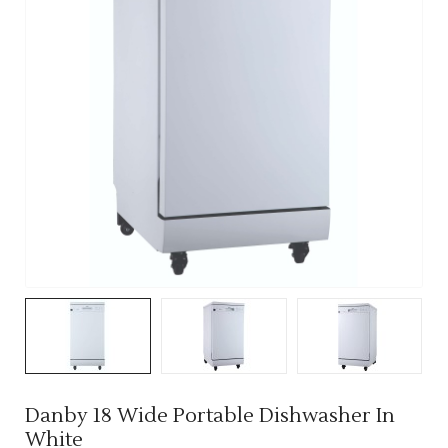
Danby 18 Wide Portable Dishwasher In
White