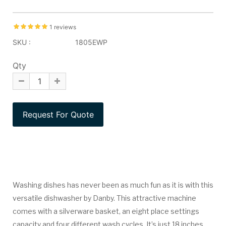
1 reviews
SKU :
1805EWP
Qty
Washing dishes has never been as much fun as it is with this
versatile dishwasher by Danby. This attractive machine
comes with a silverware basket, an eight place settings
capacity and four different wash cycles. It’s just 18 inches