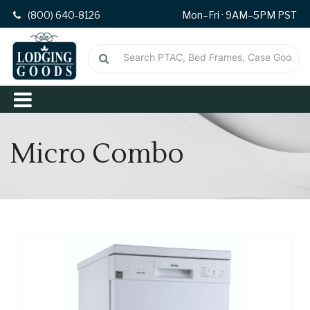
(800) 640-8126
Mon–Fri · 9AM–5PM PST
Micro Combo