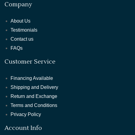
Company
About Us
Testimonials
Contact us
FAQs
Customer Service
Financing Available
Shipping and Delivery
Return and Exchange
Terms and Conditions
Privacy Policy
Account Info