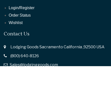
Login/Register
Order Status
Wishlist
Contact Us
Lodging Goods Sacramento California ,92500 USA
(800) 640-8126
Sales@lodginggoods.com
Follow Us :
© 2026
Lodging Goods.
All rights reserved